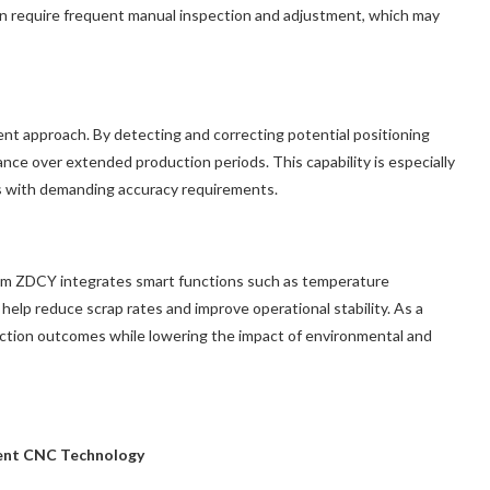
en require frequent manual inspection and adjustment, which may
ent approach. By detecting and correcting potential positioning
nce over extended production periods. This capability is especially
s with demanding accuracy requirements.
m ZDCY integrates smart functions such as temperature
elp reduce scrap rates and improve operational stability. As a
uction outcomes while lowering the impact of environmental and
igent CNC Technology