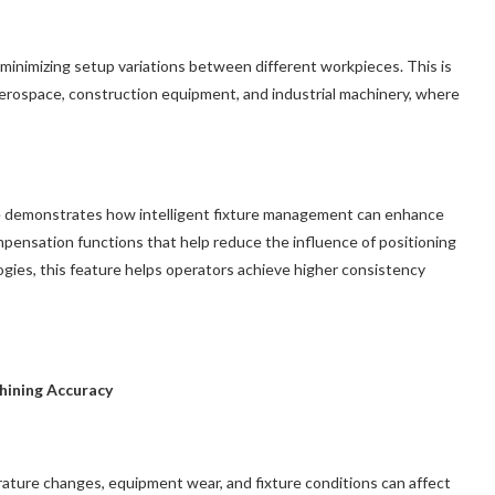
minimizing setup variations between different workpieces. This is
 aerospace, construction equipment, and industrial machinery, where
 demonstrates how intelligent fixture management can enhance
ompensation functions that help reduce the influence of positioning
ies, this feature helps operators achieve higher consistency
hining Accuracy
ature changes, equipment wear, and fixture conditions can affect