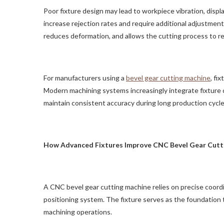
Poor fixture design may lead to workpiece vibration, disp
increase rejection rates and require additional adjustment
reduces deformation, and allows the cutting process to re
For manufacturers using a
bevel gear cutting machine
, fi
Modern machining systems increasingly integrate fixture
maintain consistent accuracy during long production cycle
How Advanced Fixtures Improve CNC Bevel Gear Cutt
A CNC bevel gear cutting machine relies on precise coor
positioning system. The fixture serves as the foundation
machining operations.