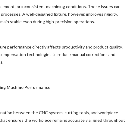
lacement, or inconsistent machining conditions. These issues can
 processes. A well-designed fixture, however, improves rigidity,
main stable even during high-precision operations.
xture performance directly affects productivity and product quality.
 compensation technologies to reduce manual corrections and
s.
ing Machine Performance
dination between the CNC system, cutting tools, and workpiece
 that ensures the workpiece remains accurately aligned throughout