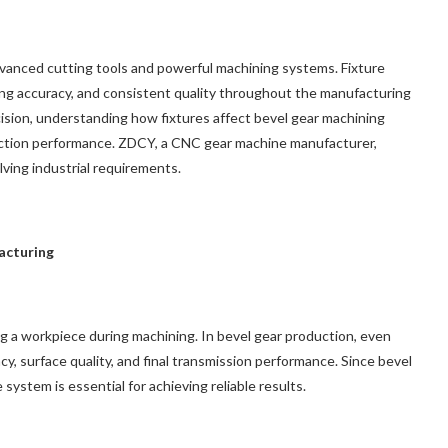
anced cutting tools and powerful machining systems. Fixture
tioning accuracy, and consistent quality throughout the manufacturing
ision, understanding how fixtures affect bevel gear machining
uction performance. ZDCY, a CNC gear machine manufacturer,
ving industrial requirements.
acturing
ing a workpiece during machining. In bevel gear production, even
cy, surface quality, and final transmission performance. Since bevel
system is essential for achieving reliable results.