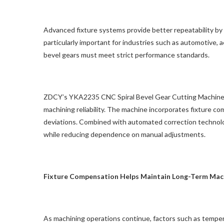
Advanced fixture systems provide better repeatability by 
particularly important for industries such as automotive,
bevel gears must meet strict performance standards.
ZDCY’s YKA2235 CNC Spiral Bevel Gear Cutting Machine
machining reliability. The machine incorporates fixture c
deviations. Combined with automated correction technolog
while reducing dependence on manual adjustments.
Fixture Compensation Helps Maintain Long-Term Mac
As machining operations continue, factors such as temper