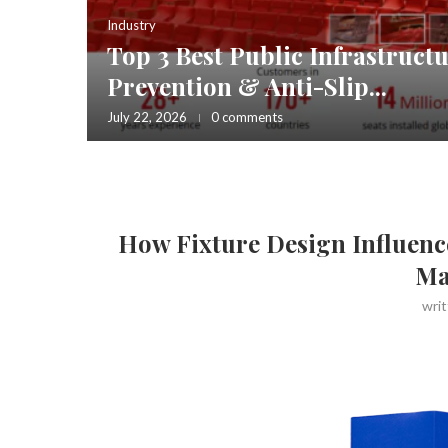
Industry
Top 3 Best Public Infrastructu
ries and
Prevention & Anti-Slip...
July 22, 2026
0 comments
How Fixture Design Influenc
Ma
wri