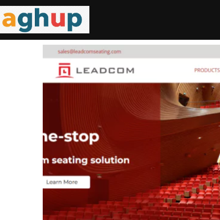
C Frame
ding