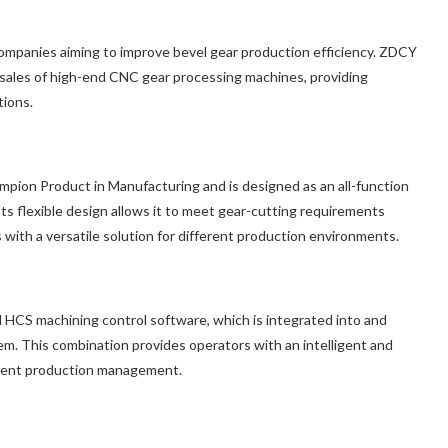
companies aiming to improve bevel gear production efficiency. ZDCY
d sales of high-end CNC gear processing machines, providing
tions.
mpion Product in Manufacturing and is designed as an all-function
s flexible design allows it to meet gear-cutting requirements
s with a versatile solution for different production environments.
 HCS machining control software, which is integrated into and
This combination provides operators with an intelligent and
icient production management.