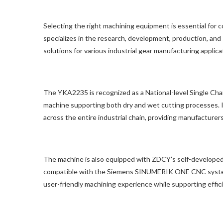
Selecting the right machining equipment is essential for 
specializes in the research, development, production, an
solutions for various industrial gear manufacturing applica
The YKA2235 is recognized as a National-level Single Cha
machine supporting both dry and wet cutting processes. It
across the entire industrial chain, providing manufacturer
The machine is also equipped with ZDCY’s self-developed
compatible with the Siemens SINUMERIK ONE CNC system. 
user-friendly machining experience while supporting eff