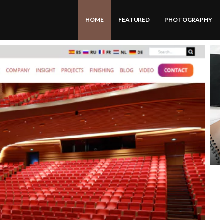
HOME
FEATURED
PHOTOGRAPHY