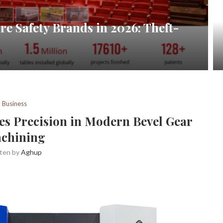
re Safety Brands in 2026: Theft-
Business
es Precision in Modern Bevel Gear
chining
tten by
Aghup