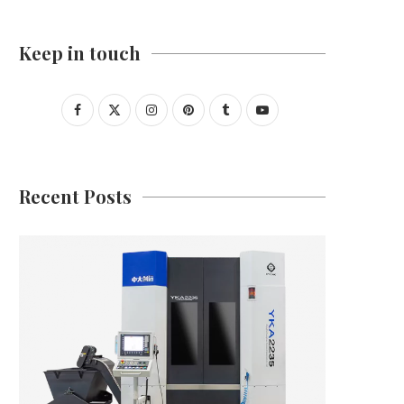
Keep in touch
Recent Posts