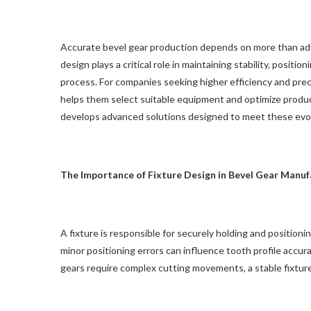
Accurate bevel gear production depends on more than adv
design plays a critical role in maintaining stability, posi
process. For companies seeking higher efficiency and prec
helps them select suitable equipment and optimize prod
develops advanced solutions designed to meet these evol
The Importance of Fixture Design in Bevel Gear Manuf
A fixture is responsible for securely holding and position
minor positioning errors can influence tooth profile accura
gears require complex cutting movements, a stable fixture 