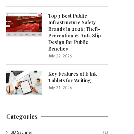
Top 3 Best Public
Infrastructure Safety
Brands in 2026: Theft-
Prevention & Anti-Slip
Design for Public
Benches
July 22, 2026
Key Features of E Ink
Tablets for Writing
July 21, 2026
Categories
3D Sacnner
(1)