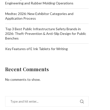
Engineering and Rubber Molding Operations
Medtec 2026: New Exhibitor Categories and
Application Process
Top 3 Best Public Infrastructure Safety Brands in
2026: Theft-Prevention & Anti-Slip Design for Public
Benches
Key Features of E Ink Tablets for Writing
Recent Comments
No comments to show.