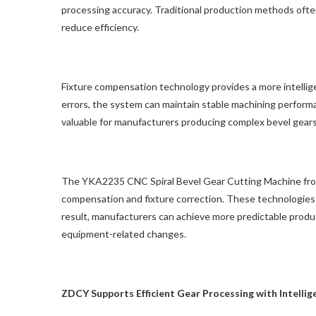
processing accuracy. Traditional production methods oft
reduce efficiency.
Fixture compensation technology provides a more intellig
errors, the system can maintain stable machining performa
valuable for manufacturers producing complex bevel gear
The YKA2235 CNC Spiral Bevel Gear Cutting Machine fro
compensation and fixture correction. These technologies h
result, manufacturers can achieve more predictable prod
equipment-related changes.
ZDCY Supports Efficient Gear Processing with Intell