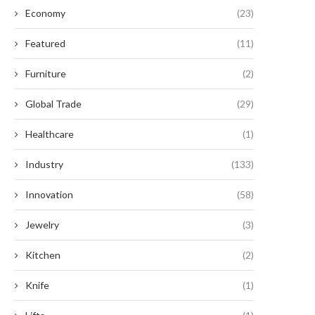
Economy
(23)
Featured
(11)
Furniture
(2)
Global Trade
(29)
Healthcare
(1)
Industry
(133)
Innovation
(58)
Jewelry
(3)
Kitchen
(2)
Knife
(1)