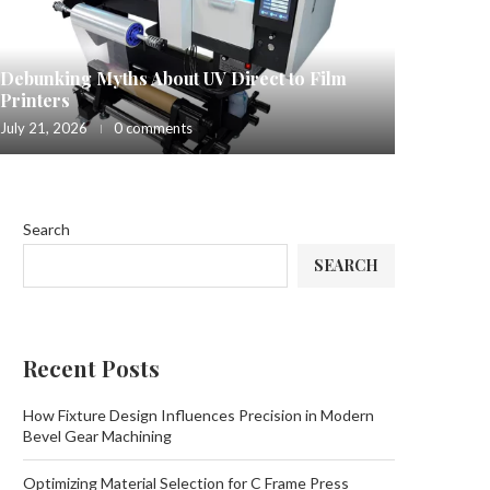
Debunking Myths About UV Direct to Film
Printers
July 21, 2026
0 comments
Search
SEARCH
Recent Posts
How Fixture Design Influences Precision in Modern
Bevel Gear Machining
Optimizing Material Selection for C Frame Press