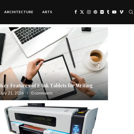
ARCHITECTURE
ARTS
Key Features of E Ink Tablets for Writing
July 21, 2026
0 comments