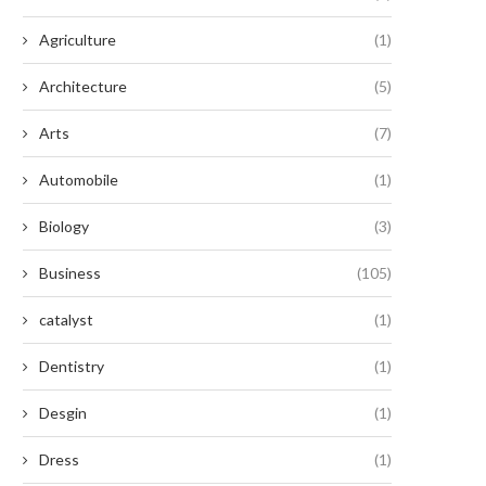
Agriculture
(1)
Architecture
(5)
Arts
(7)
Automobile
(1)
Biology
(3)
Business
(105)
catalyst
(1)
Dentistry
(1)
Desgin
(1)
Dress
(1)