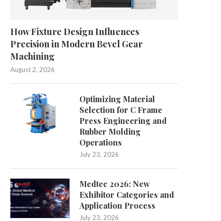
How Fixture Design Influences
Precision in Modern Bevel Gear
Machining
August 2, 2026
Optimizing Material
Selection for C Frame
Press Engineering and
Rubber Molding
Operations
July 23, 2026
Medtec 2026: New
Exhibitor Categories and
Application Process
July 23, 2026