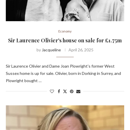
Economy
Sir Laurence Olivier's house on sale for £1.75m
by
Jacqueline
April 26, 2025
Sir Laurence Olivier and Dame Joan Plowright's former West
Sussex home is up for sale. Olivier, born in Dorking in Surrey, and
Plowright bought …