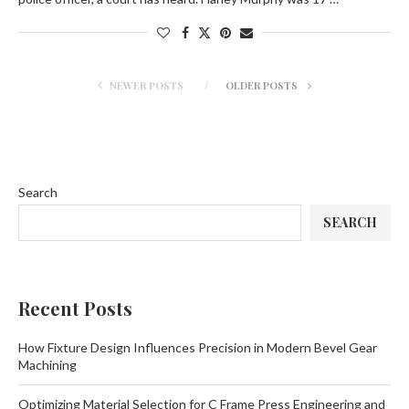
NEWER POSTS
OLDER POSTS
Search
SEARCH
Recent Posts
How Fixture Design Influences Precision in Modern Bevel Gear
Machining
Optimizing Material Selection for C Frame Press Engineering and