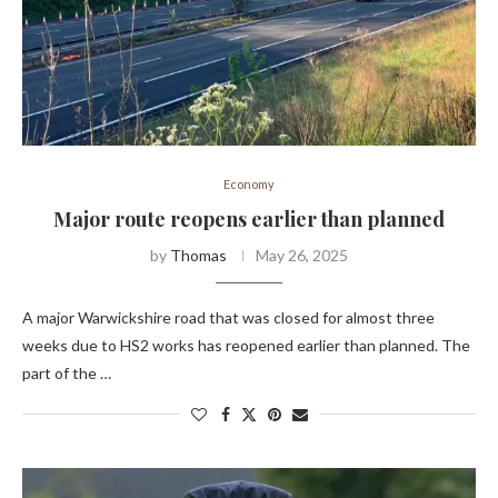
Economy
Major route reopens earlier than planned
by
Thomas
May 26, 2025
A major Warwickshire road that was closed for almost three
weeks due to HS2 works has reopened earlier than planned. The
part of the …