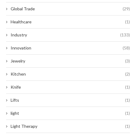
Global Trade
(29)
Healthcare
(1)
Industry
(133)
Innovation
(58)
Jewelry
(3)
Kitchen
(2)
Knife
(1)
Lifts
(1)
light
(1)
Light Therapy
(1)