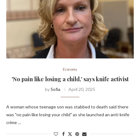
Economy
'No pain like losing a child,' says knife activist
by
Sofia
April 20, 2025
A woman whose teenage son was stabbed to death said there
was "no pain like losing your child" as she launched an anti-knife
crime …