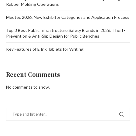
Rubber Molding Operations
Medtec 2026: New Exhibitor Categories and Application Process
Top 3 Best Public Infrastructure Safety Brands in 2026: Theft-
Prevention & Anti-Slip Design for Public Benches
Key Features of E Ink Tablets for Writing
Recent Comments
No comments to show.