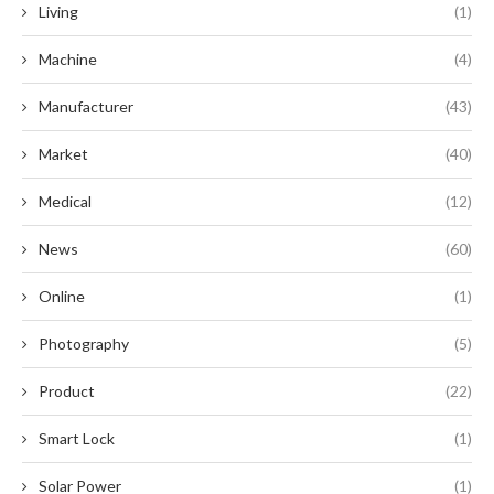
Living
(1)
Machine
(4)
Manufacturer
(43)
Market
(40)
Medical
(12)
News
(60)
Online
(1)
Photography
(5)
Product
(22)
Smart Lock
(1)
Solar Power
(1)