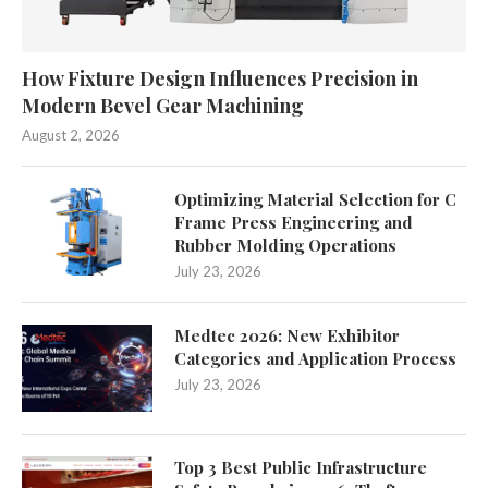
How Fixture Design Influences Precision in
Modern Bevel Gear Machining
August 2, 2026
Optimizing Material Selection for C
Frame Press Engineering and
Rubber Molding Operations
July 23, 2026
Medtec 2026: New Exhibitor
Categories and Application Process
July 23, 2026
Top 3 Best Public Infrastructure