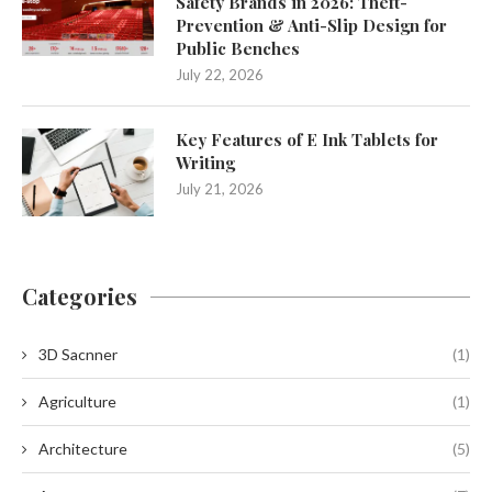
Safety Brands in 2026: Theft-
Prevention & Anti-Slip Design for
Public Benches
July 22, 2026
Key Features of E Ink Tablets for
Writing
July 21, 2026
Categories
3D Sacnner
(1)
Agriculture
(1)
Architecture
(5)