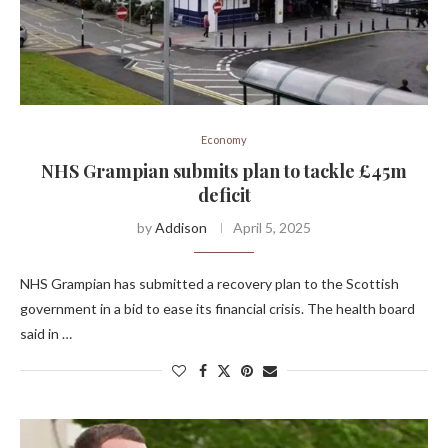
Economy
NHS Grampian submits plan to tackle £45m
deficit
by
Addison
April 5, 2025
NHS Grampian has submitted a recovery plan to the Scottish
government in a bid to ease its financial crisis. The health board
said in …