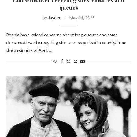
Concerns over recycling sites' closures and
queues
by
Jayden
May 14, 2025
People have voiced concerns about long queues and some
closures at waste recycling sites across parts of a county. From
the beginning of April, …