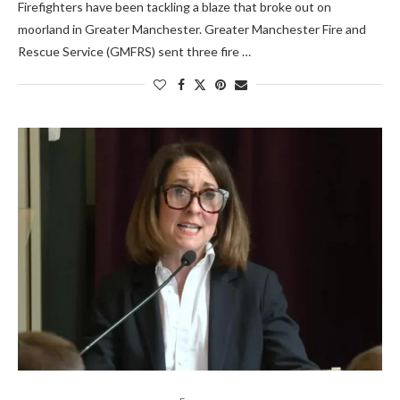
Firefighters have been tackling a blaze that broke out on
moorland in Greater Manchester. Greater Manchester Fire and
Rescue Service (GMFRS) sent three fire …