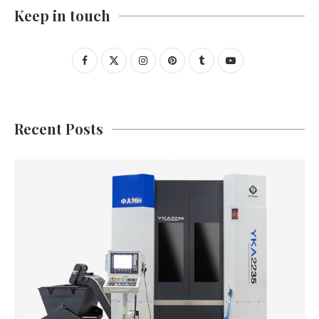
Keep in touch
Recent Posts