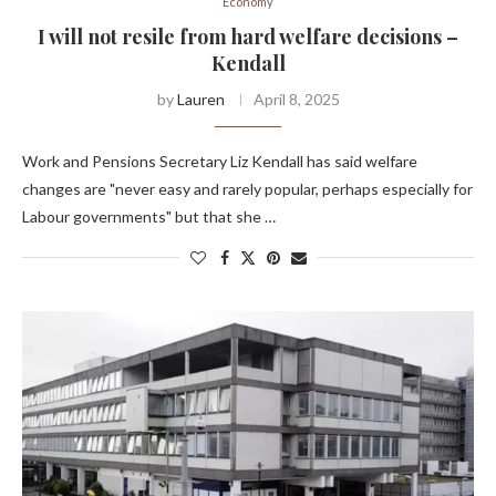
Economy
I will not resile from hard welfare decisions –
Kendall
by
Lauren
April 8, 2025
Work and Pensions Secretary Liz Kendall has said welfare
changes are "never easy and rarely popular, perhaps especially for
Labour governments" but that she …