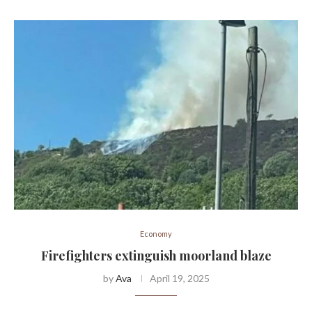
Economy
Firefighters extinguish moorland blaze
by
Ava
April 19, 2025