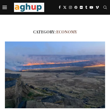
CATEGORY:
ECONOMY