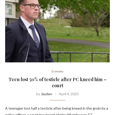
Economy
Teen lost 50% of testicle after PC kneed him –
court
by
Jayden
April 4, 2025
A teenager lost half a testicle after being kneed in the groin by a
police officer, a court has heard. Harley Murphy was 17 …