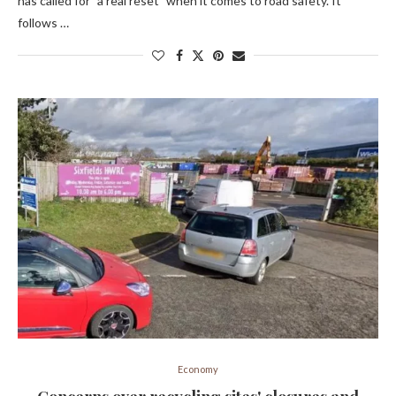
has called for "a real reset" when it comes to road safety. It
follows …
Economy