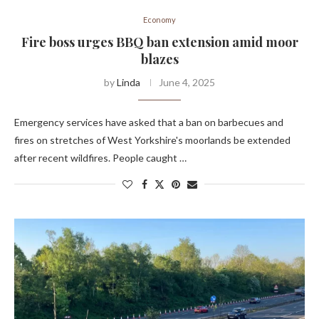
Economy
Fire boss urges BBQ ban extension amid moor
blazes
by
Linda
June 4, 2025
Emergency services have asked that a ban on barbecues and
fires on stretches of West Yorkshire's moorlands be extended
after recent wildfires. People caught …