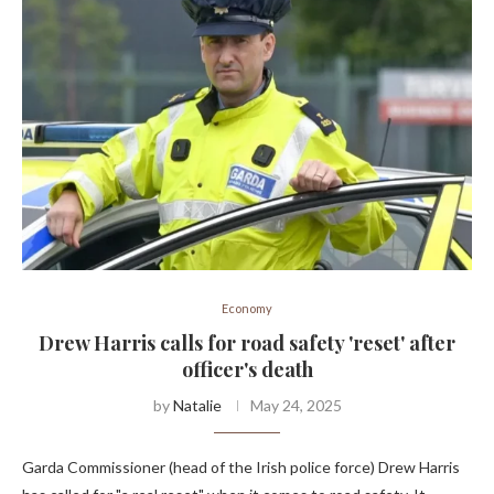
Economy
Drew Harris calls for road safety 'reset' after
officer's death
by
Natalie
May 24, 2025
Garda Commissioner (head of the Irish police force) Drew Harris