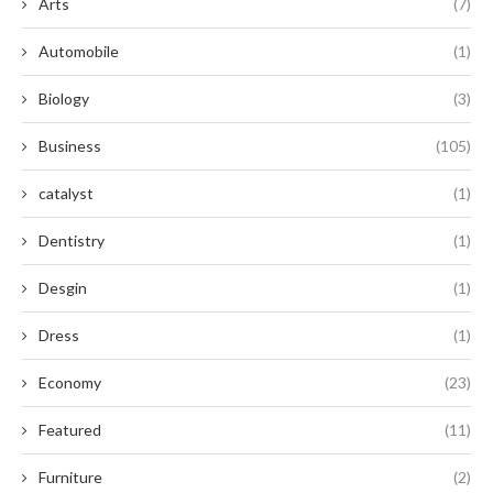
Arts
(7)
Automobile
(1)
Biology
(3)
Business
(105)
catalyst
(1)
Dentistry
(1)
Desgin
(1)
Dress
(1)
Economy
(23)
Featured
(11)
Furniture
(2)