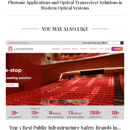
Photonic Applications and Optical Transceiver Solutions in
Modern Optical Systems
YOU MAY ALSO LIKE
Top 3 Best Public Infrastructure Safety Brands in...