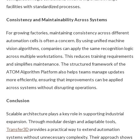
facilities with standardized processes.
Consistency and Maintainability Across Systems
For growing factories, maintaining consistency across different
automation cells is often a concern. By using unified machine
vision algorithms, companies can apply the same recognition logic
across multiple workstations. This reduces training requirements
and simplifies maintenance. The structured framework of the
ATOM Algorithm Platform also helps teams manage updates
more efficiently, ensuring that improvements can be applied
across systems without disrupting operations.
Conclusion
Scalable architecture plays a key role in supporting industrial
expansion. Through modular design and adaptable tools,
Transfer3D
provides a practical way to extend automation
systems without unnecessary complexity. Their approach shows