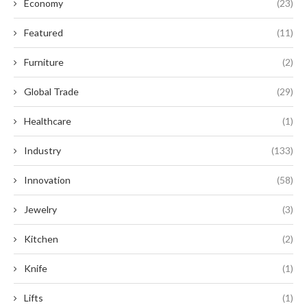
Economy
(23)
Featured
(11)
Furniture
(2)
Global Trade
(29)
Healthcare
(1)
Industry
(133)
Innovation
(58)
Jewelry
(3)
Kitchen
(2)
Knife
(1)
Lifts
(1)