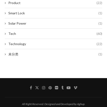
Product
(22)
Smart Lock
(1)
Solar Power
(1)
Tech
(60)
Technology
(22)
未分类
(1)
All Right Reserved. Designed and Developed by Aghup.