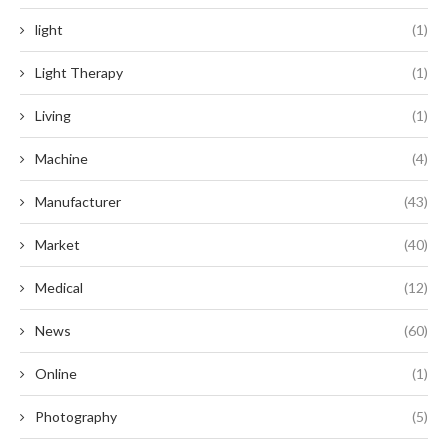
light
(1)
Light Therapy
(1)
Living
(1)
Machine
(4)
Manufacturer
(43)
Market
(40)
Medical
(12)
News
(60)
Online
(1)
Photography
(5)