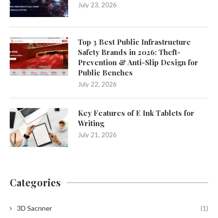
July 23, 2026
Top 3 Best Public Infrastructure
Safety Brands in 2026: Theft-
Prevention & Anti-Slip Design for
Public Benches
July 22, 2026
Key Features of E Ink Tablets for
Writing
July 21, 2026
Categories
3D Sacnner
(1)