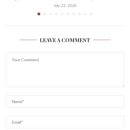
July 22, 2026
LEAVE A COMMENT