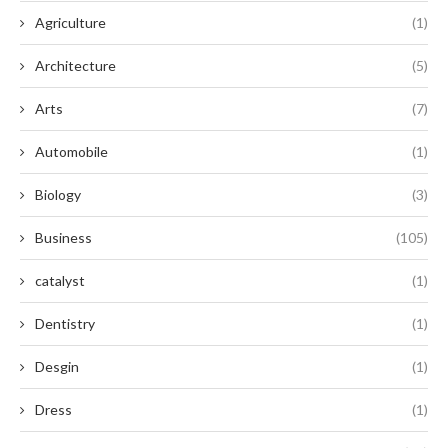
Agriculture
(1)
Architecture
(5)
Arts
(7)
Automobile
(1)
Biology
(3)
Business
(105)
catalyst
(1)
Dentistry
(1)
Desgin
(1)
Dress
(1)