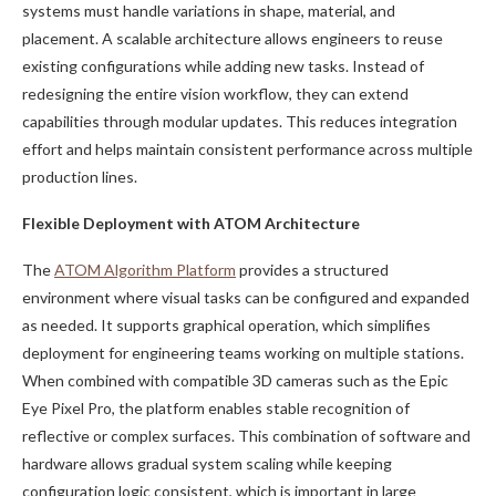
systems must handle variations in shape, material, and
placement. A scalable architecture allows engineers to reuse
existing configurations while adding new tasks. Instead of
redesigning the entire vision workflow, they can extend
capabilities through modular updates. This reduces integration
effort and helps maintain consistent performance across multiple
production lines.
Flexible Deployment with ATOM Architecture
The
ATOM Algorithm Platform
provides a structured
environment where visual tasks can be configured and expanded
as needed. It supports graphical operation, which simplifies
deployment for engineering teams working on multiple stations.
When combined with compatible 3D cameras such as the Epic
Eye Pixel Pro, the platform enables stable recognition of
reflective or complex surfaces. This combination of software and
hardware allows gradual system scaling while keeping
configuration logic consistent, which is important in large