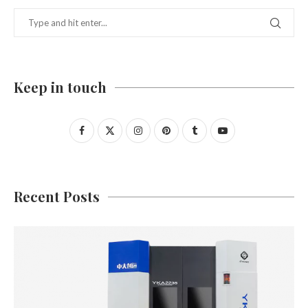
Keep in touch
Recent Posts