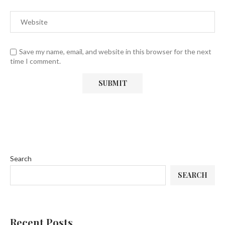
Save my name, email, and website in this browser for the next
time I comment.
Search
SEARCH
Recent Posts