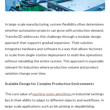
In large-scale manufacturing, system flexibility often determines
whether automation projects can grow with production demand.
Transfer3D addresses this challenge through a modular design
approach that supports gradual expansion. Their solution
integrates hardware and software in a way that allows factories
to scale from single-station deployment to multi-line operations
without rebuilding the entire system. This approach is especially
relevant for industries where production volume and product
variation change over time.
Scalable Design for Complex Production Environments
The core value of
machine vision algorithms
in industrial settings
lies in their ability to adapt to different objects and workflows. In
large-scale applications such as bin picking or depalletizing,