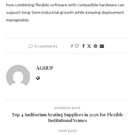
how combining flexible software with compatible hardware can
support long-term industrial growth while keeping deployment
manageable.
0 comments
0
AGHUP
previous post
Top 4 Auditorium Seating Suppliers in 2026 for Flexible
Institutional Venues
next post