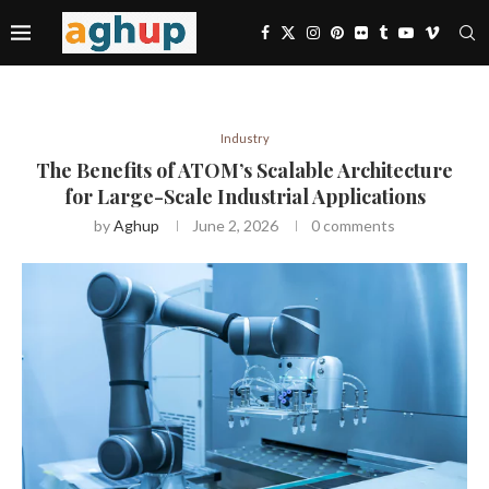
Industry
The Benefits of ATOM’s Scalable Architecture
for Large-Scale Industrial Applications
by
Aghup
June 2, 2026
0 comments