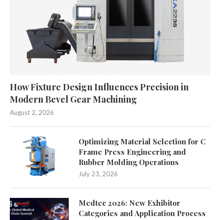
How Fixture Design Influences Precision in
Modern Bevel Gear Machining
August 2, 2026
Optimizing Material Selection for C
Frame Press Engineering and
Rubber Molding Operations
July 23, 2026
Medtec 2026: New Exhibitor
Categories and Application Process