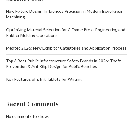
How Fixture Design Influences Precision in Modern Bevel Gear
Machining
Optimizing Material Selection for C Frame Press Engineering and
Rubber Molding Operations
Medtec 2026: New Exhibitor Categories and Application Process
Top 3 Best Public Infrastructure Safety Brands in 2026: Theft-
Prevention & Anti-Slip Design for Public Benches
Key Features of E Ink Tablets for Writing
Recent Comments
No comments to show.