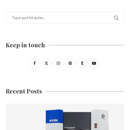
Keep in touch
Recent Posts