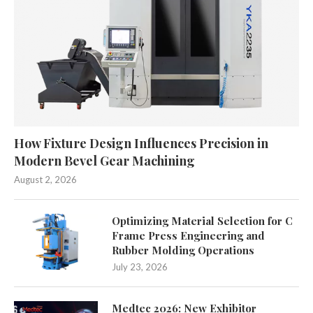
How Fixture Design Influences Precision in
Modern Bevel Gear Machining
August 2, 2026
Optimizing Material Selection for C
Frame Press Engineering and
Rubber Molding Operations
July 23, 2026
Medtec 2026: New Exhibitor