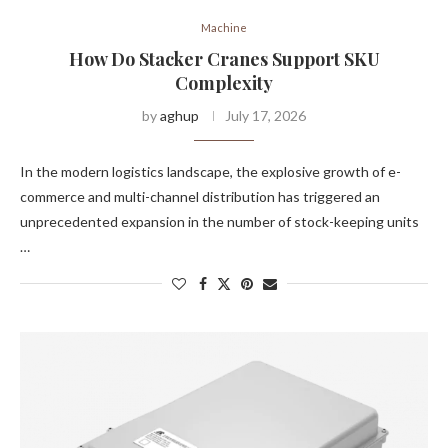
Machine
How Do Stacker Cranes Support SKU
Complexity
by
aghup
July 17, 2026
In the modern logistics landscape, the explosive growth of e-
commerce and multi-channel distribution has triggered an
unprecedented expansion in the number of stock-keeping units
…