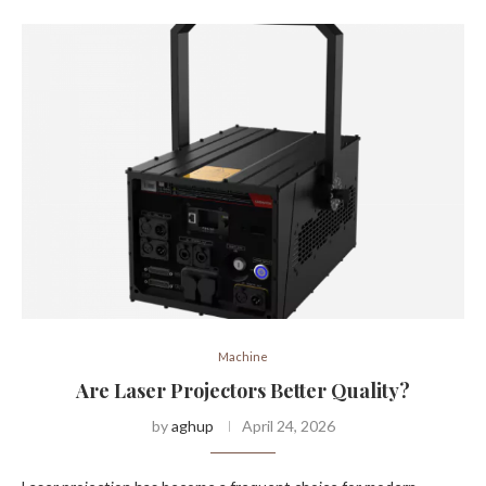
Machine
Are Laser Projectors Better Quality?
by
aghup
April 24, 2026