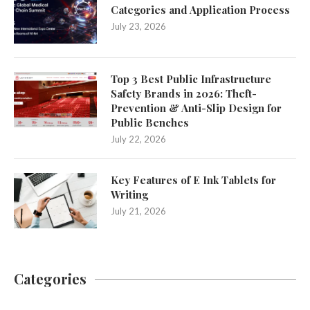
Categories and Application Process
July 23, 2026
Top 3 Best Public Infrastructure
Safety Brands in 2026: Theft-
Prevention & Anti-Slip Design for
Public Benches
July 22, 2026
Key Features of E Ink Tablets for
Writing
July 21, 2026
Categories