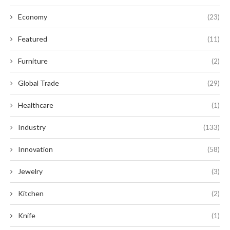
Economy
(23)
Featured
(11)
Furniture
(2)
Global Trade
(29)
Healthcare
(1)
Industry
(133)
Innovation
(58)
Jewelry
(3)
Kitchen
(2)
Knife
(1)