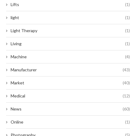
Lifts
(1)
light
(1)
Light Therapy
(1)
Living
(1)
Machine
(4)
Manufacturer
(43)
Market
(40)
Medical
(12)
News
(60)
Online
(1)
Photography
(5)