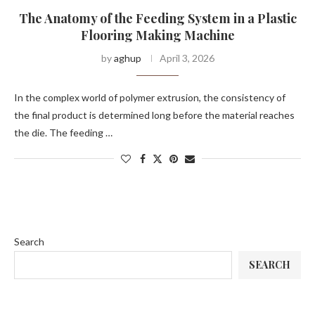
The Anatomy of the Feeding System in a Plastic
Flooring Making Machine
by
aghup
April 3, 2026
In the complex world of polymer extrusion, the consistency of
the final product is determined long before the material reaches
the die. The feeding …
Search
SEARCH