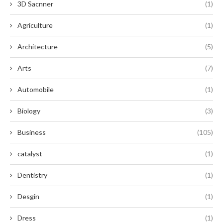
3D Sacnner
(1)
Agriculture
(1)
Architecture
(5)
Arts
(7)
Automobile
(1)
Biology
(3)
Business
(105)
catalyst
(1)
Dentistry
(1)
Desgin
(1)
Dress
(1)