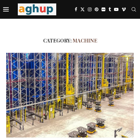
CATEGORY:
MACHINE