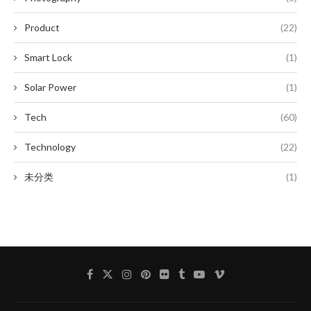
Product
(22)
Smart Lock
(1)
Solar Power
(1)
Tech
(60)
Technology
(22)
未分类
(1)