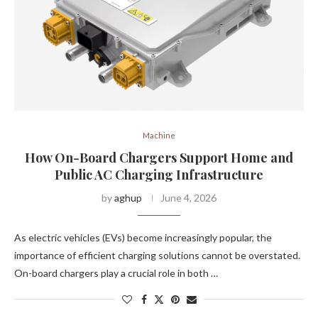
Machine
How On-Board Chargers Support Home and
Public AC Charging Infrastructure
by
aghup
June 4, 2026
As electric vehicles (EVs) become increasingly popular, the
importance of efficient charging solutions cannot be overstated.
On-board chargers play a crucial role in both …