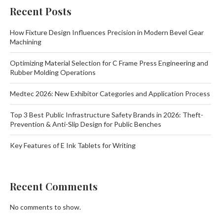
Recent Posts
How Fixture Design Influences Precision in Modern Bevel Gear
Machining
Optimizing Material Selection for C Frame Press Engineering and
Rubber Molding Operations
Medtec 2026: New Exhibitor Categories and Application Process
Top 3 Best Public Infrastructure Safety Brands in 2026: Theft-
Prevention & Anti-Slip Design for Public Benches
Key Features of E Ink Tablets for Writing
Recent Comments
No comments to show.