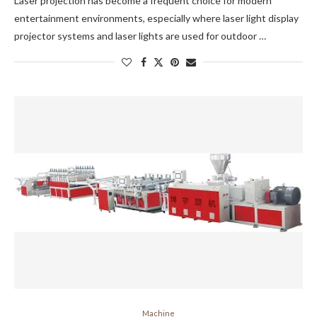
Laser projection has become a frequent choice for modern
entertainment environments, especially where laser light display
projector systems and laser lights are used for outdoor …
Machine