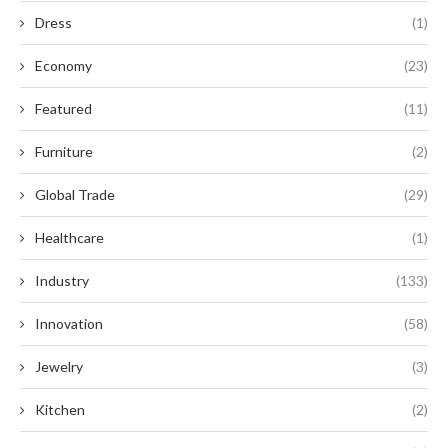
Dress
(1)
Economy
(23)
Featured
(11)
Furniture
(2)
Global Trade
(29)
Healthcare
(1)
Industry
(133)
Innovation
(58)
Jewelry
(3)
Kitchen
(2)