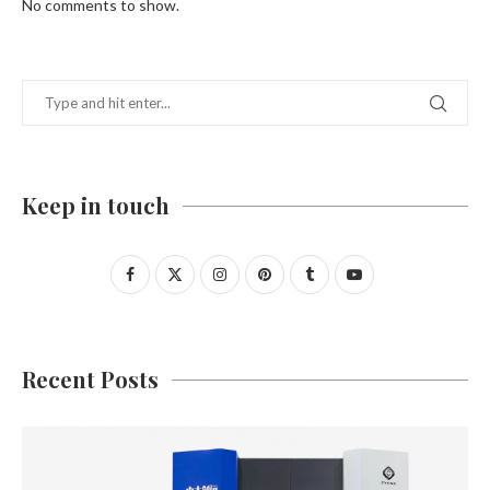
No comments to show.
Keep in touch
Recent Posts