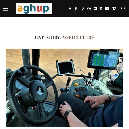
CATEGORY:
AGRICULTURE