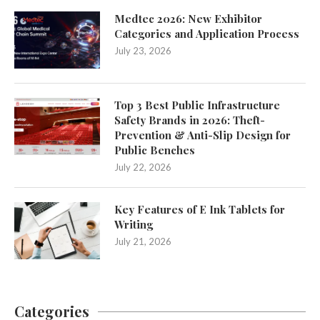
Medtec 2026: New Exhibitor
Categories and Application Process
July 23, 2026
Top 3 Best Public Infrastructure
Safety Brands in 2026: Theft-
Prevention & Anti-Slip Design for
Public Benches
July 22, 2026
Key Features of E Ink Tablets for
Writing
July 21, 2026
Categories