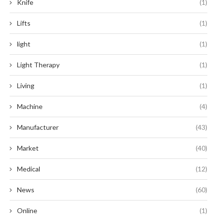
Knife
(1)
Lifts
(1)
light
(1)
Light Therapy
(1)
Living
(1)
Machine
(4)
Manufacturer
(43)
Market
(40)
Medical
(12)
News
(60)
Online
(1)