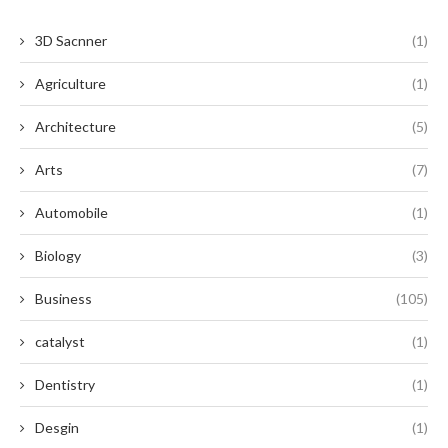
3D Sacnner
(1)
Agriculture
(1)
Architecture
(5)
Arts
(7)
Automobile
(1)
Biology
(3)
Business
(105)
catalyst
(1)
Dentistry
(1)
Desgin
(1)