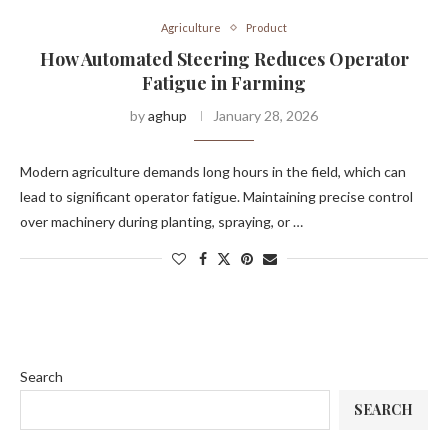
Agriculture
Product
How Automated Steering Reduces Operator
Fatigue in Farming
by
aghup
January 28, 2026
Modern agriculture demands long hours in the field, which can
lead to significant operator fatigue. Maintaining precise control
over machinery during planting, spraying, or …
Search
SEARCH