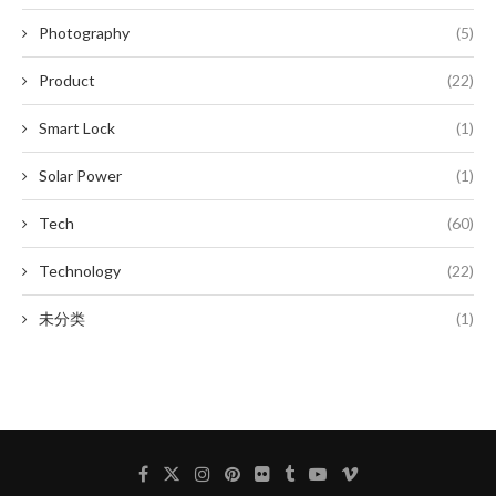
Photography
(5)
Product
(22)
Smart Lock
(1)
Solar Power
(1)
Tech
(60)
Technology
(22)
未分类
(1)