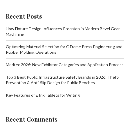
Recent Posts
How Fixture Design Influences Precision in Modern Bevel Gear
Machining
Optimizing Material Selection for C Frame Press Engineering and
Rubber Molding Operations
Medtec 2026: New Exhibitor Categories and Application Process
Top 3 Best Public Infrastructure Safety Brands in 2026: Theft-
Prevention & Anti-Slip Design for Public Benches
Key Features of E Ink Tablets for Writing
Recent Comments