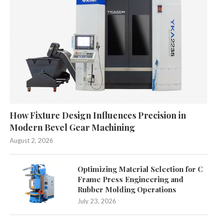
How Fixture Design Influences Precision in
Modern Bevel Gear Machining
August 2, 2026
Optimizing Material Selection for C
Frame Press Engineering and
Rubber Molding Operations
July 23, 2026