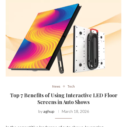
News
Tech
Top 7 Benefits of Using Interactive LED Floor
Screens in Auto Shows
by
aghup
March 18, 2026