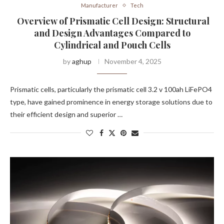
Manufacturer
Tech
Overview of Prismatic Cell Design: Structural
and Design Advantages Compared to
Cylindrical and Pouch Cells
by
aghup
November 4, 2025
Prismatic cells, particularly the prismatic cell 3.2 v 100ah LiFePO4
type, have gained prominence in energy storage solutions due to
their efficient design and superior …