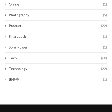
Online
(1)
Photography
(5)
Product
(22)
Smart Lock
(1)
Solar Power
(1)
Tech
(60)
Technology
(22)
未分类
(1)