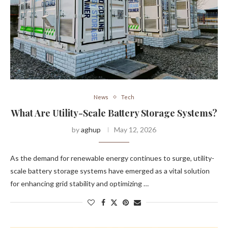
News
Tech
What Are Utility-Scale Battery Storage Systems?
by
aghup
May 12, 2026
As the demand for renewable energy continues to surge, utility-
scale battery storage systems have emerged as a vital solution
for enhancing grid stability and optimizing …