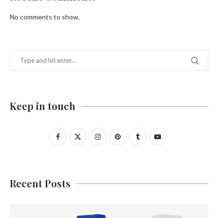
No comments to show.
Keep in touch
Recent Posts