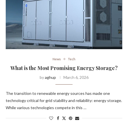
News
Tech
What is the Most Promising Energy Storage?
by
aghup
March 6, 2026
The transition to renewable energy sources has made one
technology critical for grid stability and reliability: energy storage.
While various technologies compete in this …