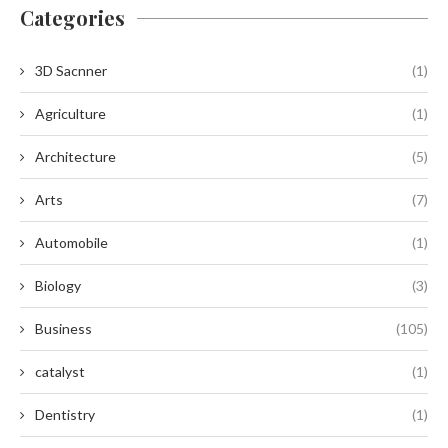
Categories
3D Sacnner
(1)
Agriculture
(1)
Architecture
(5)
Arts
(7)
Automobile
(1)
Biology
(3)
Business
(105)
catalyst
(1)
Dentistry
(1)