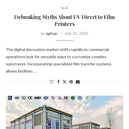
Tech
Debunking Myths About UV Direct to Film
Printers
by
aghup
July 21, 2026
The digital decoration market shifts rapidly as commercial
operations look for versatile ways to customize complex
substrates. Incorporating specialized film transfer systems
allows facilities …