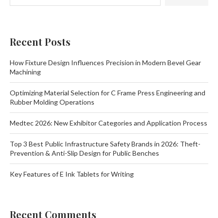
Recent Posts
How Fixture Design Influences Precision in Modern Bevel Gear
Machining
Optimizing Material Selection for C Frame Press Engineering and
Rubber Molding Operations
Medtec 2026: New Exhibitor Categories and Application Process
Top 3 Best Public Infrastructure Safety Brands in 2026: Theft-
Prevention & Anti-Slip Design for Public Benches
Key Features of E Ink Tablets for Writing
Recent Comments