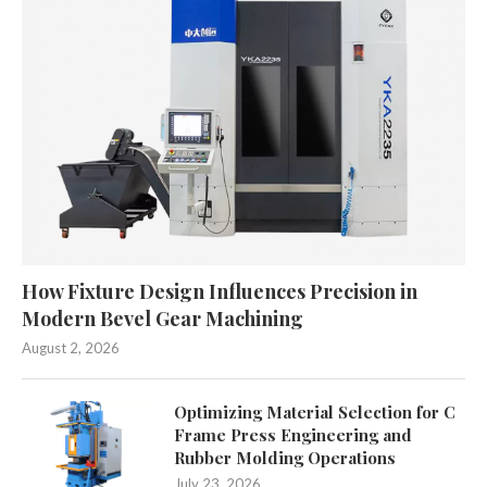
How Fixture Design Influences Precision in
Modern Bevel Gear Machining
August 2, 2026
Optimizing Material Selection for C
Frame Press Engineering and
Rubber Molding Operations
July 23, 2026