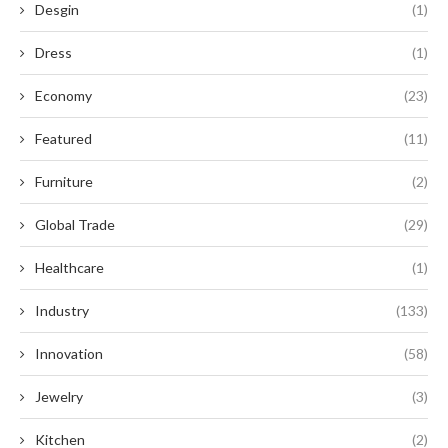
Desgin
(1)
Dress
(1)
Economy
(23)
Featured
(11)
Furniture
(2)
Global Trade
(29)
Healthcare
(1)
Industry
(133)
Innovation
(58)
Jewelry
(3)
Kitchen
(2)