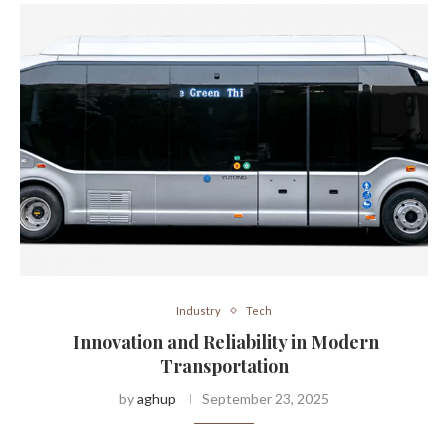
Industry
Tech
Innovation and Reliability in Modern
Transportation
by
aghup
September 23, 2025