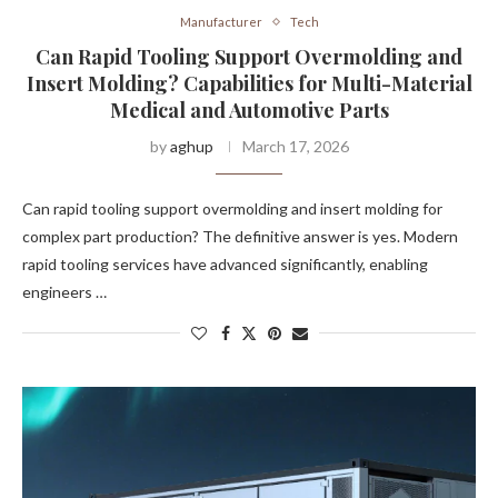
Manufacturer
Tech
Can Rapid Tooling Support Overmolding and
Insert Molding? Capabilities for Multi-Material
Medical and Automotive Parts
by
aghup
March 17, 2026
Can rapid tooling support overmolding and insert molding for
complex part production? The definitive answer is yes. Modern
rapid tooling services have advanced significantly, enabling
engineers …