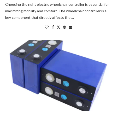
Choosing the right electric wheelchair controller is essential for
maximizing mobility and comfort. The wheelchair controller is a
key component that directly affects the …