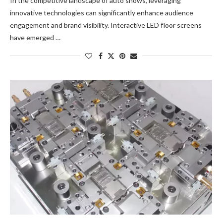
In the competitive landscape of auto shows, leveraging
innovative technologies can significantly enhance audience
engagement and brand visibility. Interactive LED floor screens
have emerged …