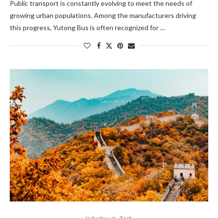
Public transport is constantly evolving to meet the needs of
growing urban populations. Among the manufacturers driving
this progress, Yutong Bus is often recognized for …