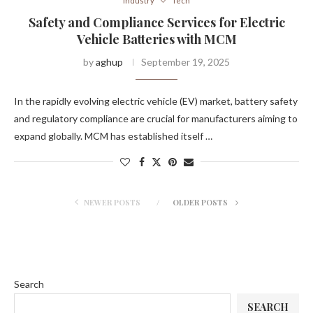
Industry
Tech
Safety and Compliance Services for Electric
Vehicle Batteries with MCM
by
aghup
September 19, 2025
In the rapidly evolving electric vehicle (EV) market, battery safety
and regulatory compliance are crucial for manufacturers aiming to
expand globally. MCM has established itself …
NEWER POSTS
OLDER POSTS
Search
SEARCH