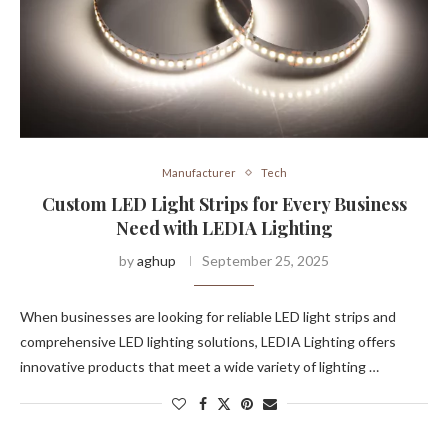
Manufacturer
Tech
Custom LED Light Strips for Every Business
Need with LEDIA Lighting
by
aghup
September 25, 2025
When businesses are looking for reliable LED light strips and
comprehensive LED lighting solutions, LEDIA Lighting offers
innovative products that meet a wide variety of lighting …