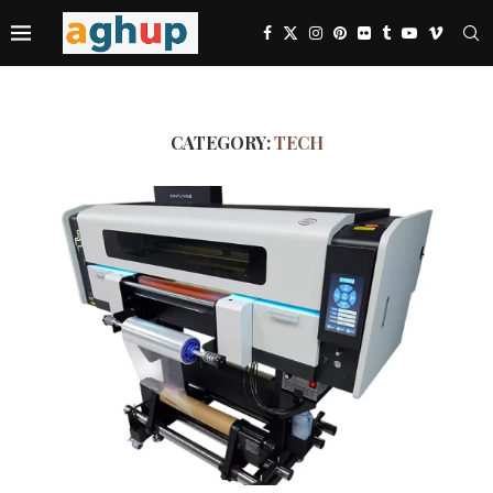
CATEGORY:
TECH