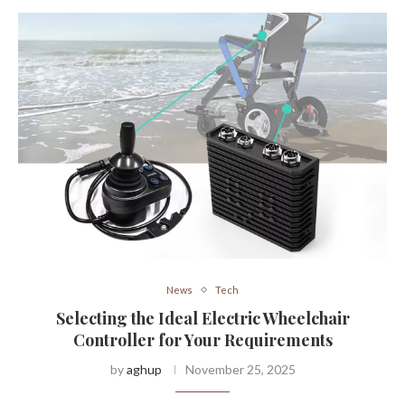
News
Tech
Selecting the Ideal Electric Wheelchair
Controller for Your Requirements
by
aghup
November 25, 2025