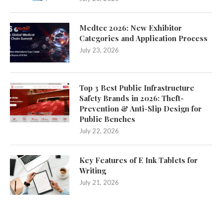
Medtec 2026: New Exhibitor
Categories and Application Process
July 23, 2026
Top 3 Best Public Infrastructure
Safety Brands in 2026: Theft-
Prevention & Anti-Slip Design for
Public Benches
July 22, 2026
Key Features of E Ink Tablets for
Writing
July 21, 2026