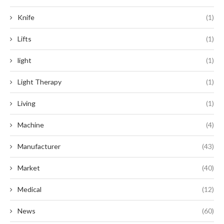
Knife
(1)
Lifts
(1)
light
(1)
Light Therapy
(1)
Living
(1)
Machine
(4)
Manufacturer
(43)
Market
(40)
Medical
(12)
News
(60)