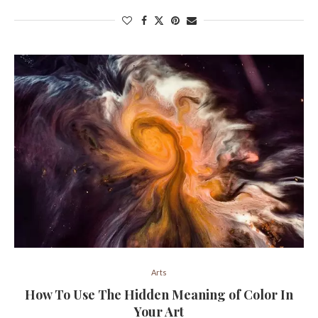
Arts
How To Use The Hidden Meaning of Color In
Your Art