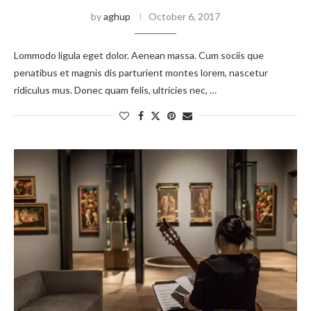
by
aghup
October 6, 2017
Lommodo ligula eget dolor. Aenean massa. Cum sociis que
penatibus et magnis dis parturient montes lorem, nascetur
ridiculus mus. Donec quam felis, ultricies nec, …