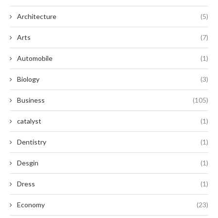
Architecture
(5)
Arts
(7)
Automobile
(1)
Biology
(3)
Business
(105)
catalyst
(1)
Dentistry
(1)
Desgin
(1)
Dress
(1)
Economy
(23)