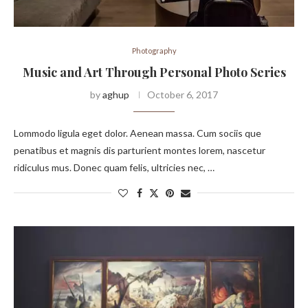
Photography
Music and Art Through Personal Photo Series
by
aghup
October 6, 2017
Lommodo ligula eget dolor. Aenean massa. Cum sociis que
penatibus et magnis dis parturient montes lorem, nascetur
ridiculus mus. Donec quam felis, ultricies nec, …