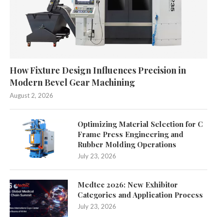
How Fixture Design Influences Precision in
Modern Bevel Gear Machining
August 2, 2026
Optimizing Material Selection for C
Frame Press Engineering and
Rubber Molding Operations
July 23, 2026
Medtec 2026: New Exhibitor
Categories and Application Process
July 23, 2026