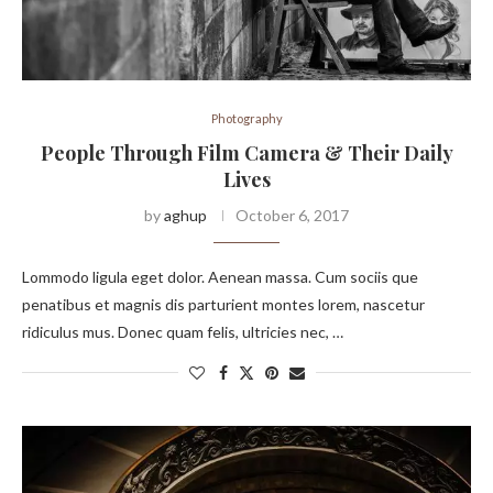
Photography
People Through Film Camera & Their Daily
Lives
by
aghup
October 6, 2017
Lommodo ligula eget dolor. Aenean massa. Cum sociis que
penatibus et magnis dis parturient montes lorem, nascetur
ridiculus mus. Donec quam felis, ultricies nec, …