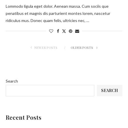
Lommodo ligula eget dolor. Aenean massa. Cum sociis que
penatibus et magnis dis parturient montes lorem, nascetur
ridiculus mus. Donec quam felis, ultricies nec, …
NEWER POSTS
OLDER POSTS
Search
SEARCH
Recent Posts