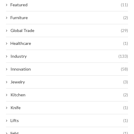
Featured
(11)
Furniture
(2)
Global Trade
(29)
Healthcare
(1)
Industry
(133)
Innovation
(58)
Jewelry
(3)
Kitchen
(2)
Knife
(1)
Lifts
(1)
light
(1)