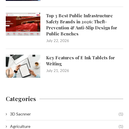
Top 3 Best Public Infrastructure
Safety Brands in 2026: Theft-
Prevention & Anti-Slip Design for
Public Benches
July 22, 2026
Key Features of E Ink Tablets for
Writing
July 21, 2026
Categories
3D Sacnner
(1)
Agriculture
(1)