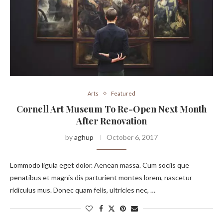
Arts
Featured
Cornell Art Museum To Re-Open Next Month
After Renovation
by
aghup
October 6, 2017
Lommodo ligula eget dolor. Aenean massa. Cum sociis que
penatibus et magnis dis parturient montes lorem, nascetur
ridiculus mus. Donec quam felis, ultricies nec, …