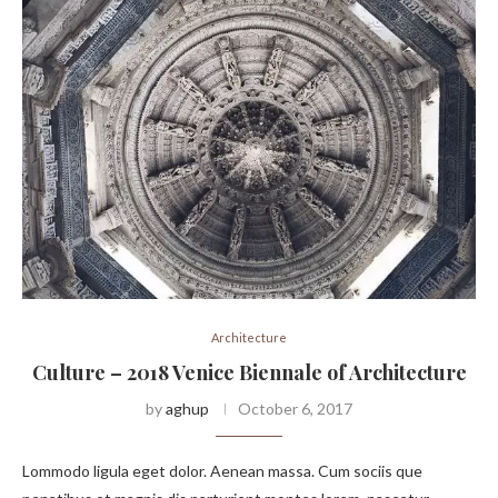
Architecture
Culture – 2018 Venice Biennale of Architecture
by
aghup
October 6, 2017
Lommodo ligula eget dolor. Aenean massa. Cum sociis que