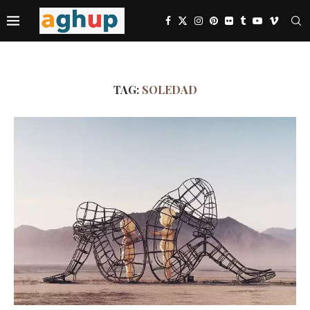
TAG:
SOLEDAD