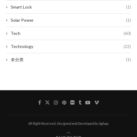
Smart Lock
(1)
Solar Power
(1)
Tech
(60)
Technology
(22)
未分类
(1)
All Right Reserved. Designed and Developed by Aghup.