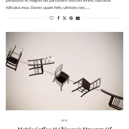
penatibus et magnis dis parturient montes lorem, nascetur
ridiculus mus. Donec quam felis, ultricies nec, …
Arts