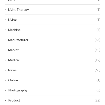
Light Therapy
(1)
Living
(1)
Machine
(4)
Manufacturer
(43)
Market
(40)
Medical
(12)
News
(60)
Online
(1)
Photography
(5)
Product
(22)