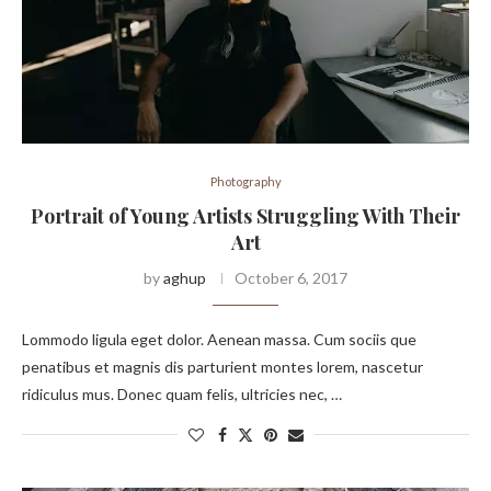
Photography
Portrait of Young Artists Struggling With Their
Art
by
aghup
October 6, 2017
Lommodo ligula eget dolor. Aenean massa. Cum sociis que
penatibus et magnis dis parturient montes lorem, nascetur
ridiculus mus. Donec quam felis, ultricies nec, …