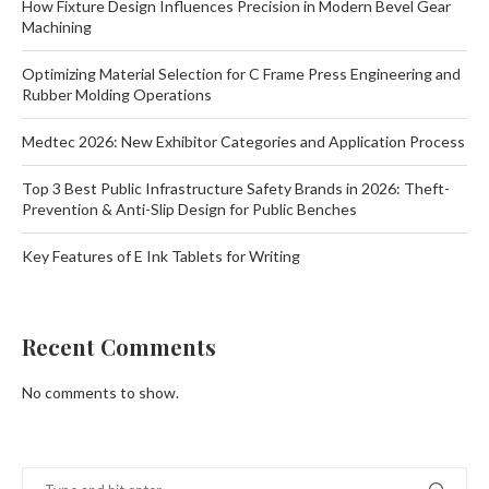
How Fixture Design Influences Precision in Modern Bevel Gear
Machining
Optimizing Material Selection for C Frame Press Engineering and
Rubber Molding Operations
Medtec 2026: New Exhibitor Categories and Application Process
Top 3 Best Public Infrastructure Safety Brands in 2026: Theft-
Prevention & Anti-Slip Design for Public Benches
Key Features of E Ink Tablets for Writing
Recent Comments
No comments to show.