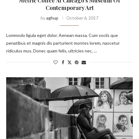
Metric Coffee At Chicago’s Museum Of
Contemporary Art
by
aghup
October 6, 2017
Lommodo ligula eget dolor. Aenean massa. Cum sociis que
penatibus et magnis dis parturient montes lorem, nascetur
ridiculus mus. Donec quam felis, ultricies nec, …