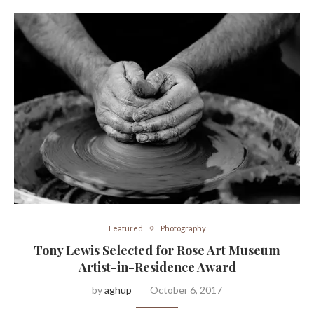
Featured
Photography
Tony Lewis Selected for Rose Art Museum
Artist-in-Residence Award
by
aghup
October 6, 2017