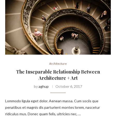
Architecture
The Inseparable Relationship Between
Architecture + Art
by
aghup
October 6, 2017
Lommodo ligula eget dolor. Aenean massa. Cum sociis que
penatibus et magnis dis parturient montes lorem, nascetur
ridiculus mus. Donec quam felis, ultricies nec, …