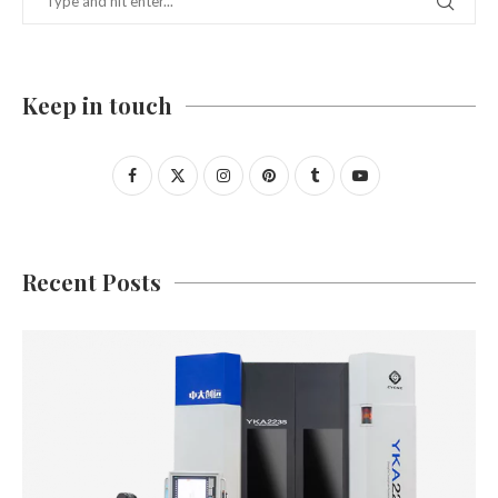
Keep in touch
Recent Posts