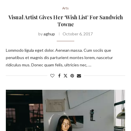
Arts
Visual Artist Gives Her ‘Wish List’ For Sandwich
Towne
by
aghup
October 6, 2017
Lommodo ligula eget dolor. Aenean massa. Cum sociis que
penatibus et magnis dis parturient montes lorem, nascetur
ridiculus mus. Donec quam felis, ultricies nec, …