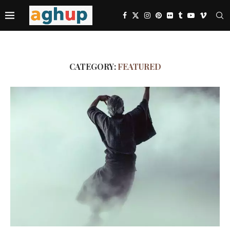
CATEGORY:
FEATURED