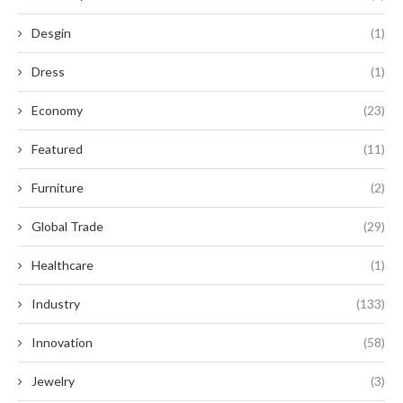
Desgin
(1)
Dress
(1)
Economy
(23)
Featured
(11)
Furniture
(2)
Global Trade
(29)
Healthcare
(1)
Industry
(133)
Innovation
(58)
Jewelry
(3)