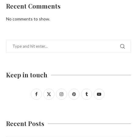
Recent Comments
No comments to show.
Keep in touch
Recent Posts