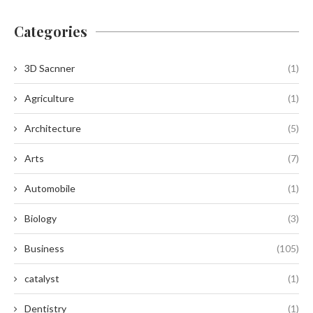
Categories
3D Sacnner
(1)
Agriculture
(1)
Architecture
(5)
Arts
(7)
Automobile
(1)
Biology
(3)
Business
(105)
catalyst
(1)
Dentistry
(1)