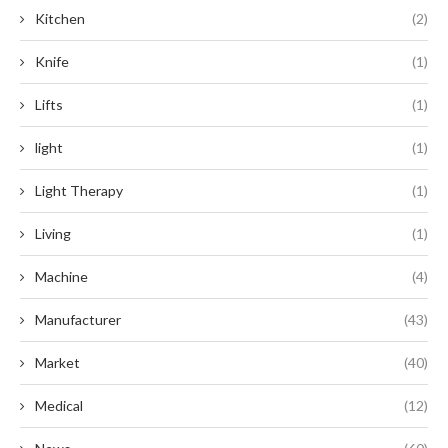
Kitchen
(2)
Knife
(1)
Lifts
(1)
light
(1)
Light Therapy
(1)
Living
(1)
Machine
(4)
Manufacturer
(43)
Market
(40)
Medical
(12)