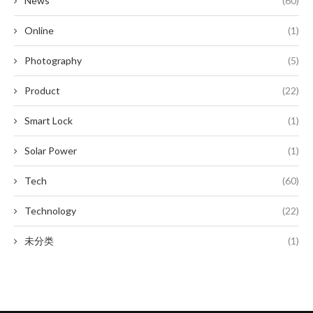
News
(60)
Online
(1)
Photography
(5)
Product
(22)
Smart Lock
(1)
Solar Power
(1)
Tech
(60)
Technology
(22)
未分类
(1)