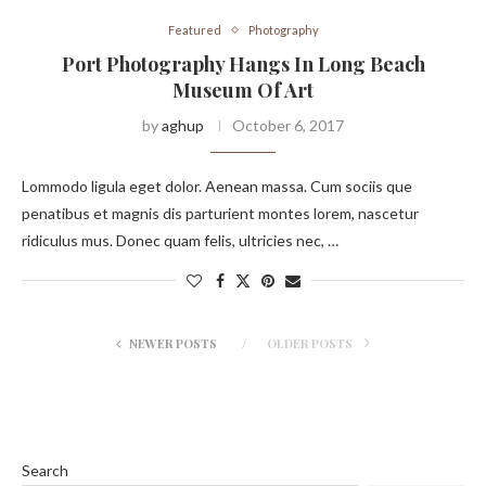
Featured
Photography
Port Photography Hangs In Long Beach
Museum Of Art
by
aghup
October 6, 2017
Lommodo ligula eget dolor. Aenean massa. Cum sociis que
penatibus et magnis dis parturient montes lorem, nascetur
ridiculus mus. Donec quam felis, ultricies nec, …
NEWER POSTS
OLDER POSTS
Search