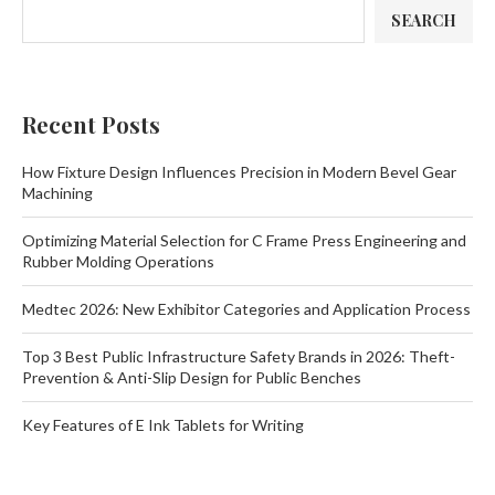
SEARCH
Recent Posts
How Fixture Design Influences Precision in Modern Bevel Gear
Machining
Optimizing Material Selection for C Frame Press Engineering and
Rubber Molding Operations
Medtec 2026: New Exhibitor Categories and Application Process
Top 3 Best Public Infrastructure Safety Brands in 2026: Theft-
Prevention & Anti-Slip Design for Public Benches
Key Features of E Ink Tablets for Writing