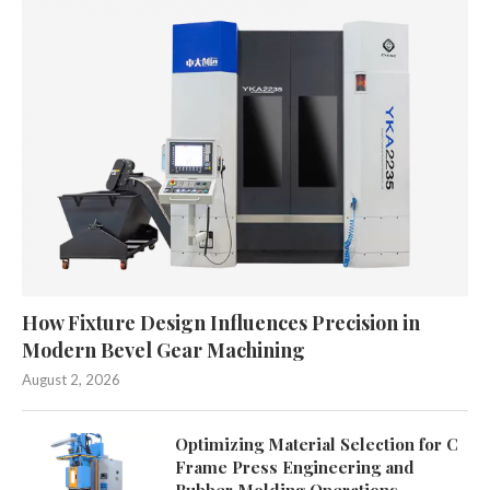
How Fixture Design Influences Precision in
Modern Bevel Gear Machining
August 2, 2026
Optimizing Material Selection for C
Frame Press Engineering and