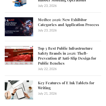
Rubber Molding Operations
July 23, 2026
Medtec 2026: New Exhibitor
Categories and Application Process
July 23, 2026
Top 3 Best Public Infrastructure
Safety Brands in 2026: Theft-
Prevention & Anti-Slip Design for
Public Benches
July 22, 2026
Key Features of E Ink Tablets for
Writing
July 21, 2026