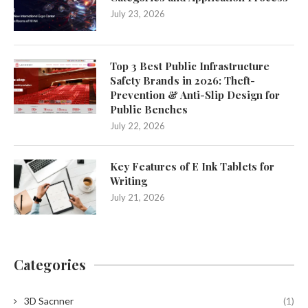
July 23, 2026
Top 3 Best Public Infrastructure
Safety Brands in 2026: Theft-
Prevention & Anti-Slip Design for
Public Benches
July 22, 2026
Key Features of E Ink Tablets for
Writing
July 21, 2026
Categories
3D Sacnner
(1)