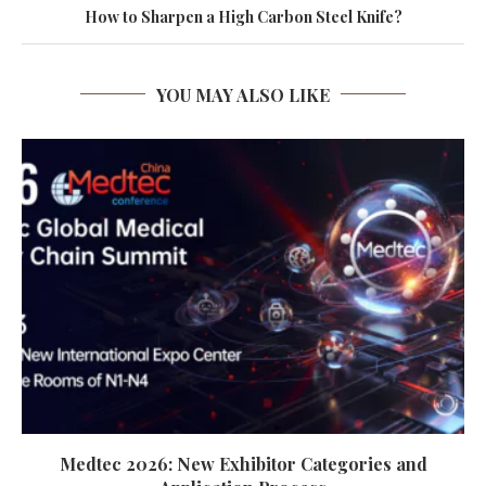
How to Sharpen a High Carbon Steel Knife?
YOU MAY ALSO LIKE
Medtec 2026: New Exhibitor Categories and