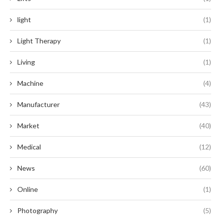
light
(1)
Light Therapy
(1)
Living
(1)
Machine
(4)
Manufacturer
(43)
Market
(40)
Medical
(12)
News
(60)
Online
(1)
Photography
(5)