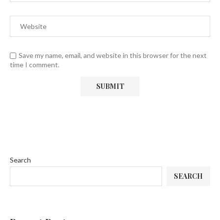
Save my name, email, and website in this browser for the next
time I comment.
Search
SEARCH