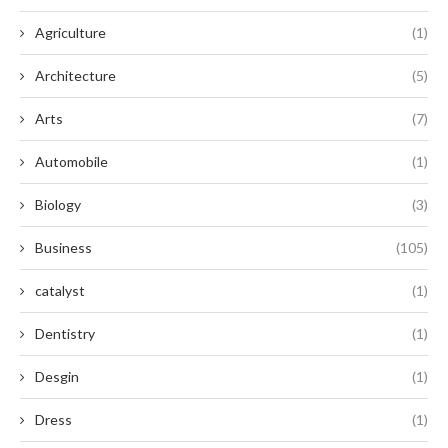
Agriculture
(1)
Architecture
(5)
Arts
(7)
Automobile
(1)
Biology
(3)
Business
(105)
catalyst
(1)
Dentistry
(1)
Desgin
(1)
Dress
(1)