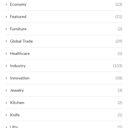
Economy
(23)
Featured
(11)
Furniture
(2)
Global Trade
(29)
Healthcare
(1)
Industry
(133)
Innovation
(58)
Jewelry
(3)
Kitchen
(2)
Knife
(1)
Lifts
(1)