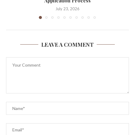
Application Process
July 23, 2026
LEAVE A COMMENT