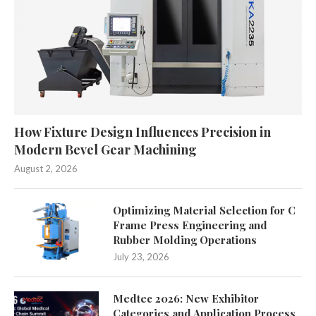
How Fixture Design Influences Precision in
Modern Bevel Gear Machining
August 2, 2026
Optimizing Material Selection for C
Frame Press Engineering and
Rubber Molding Operations
July 23, 2026
Medtec 2026: New Exhibitor
Categories and Application Process