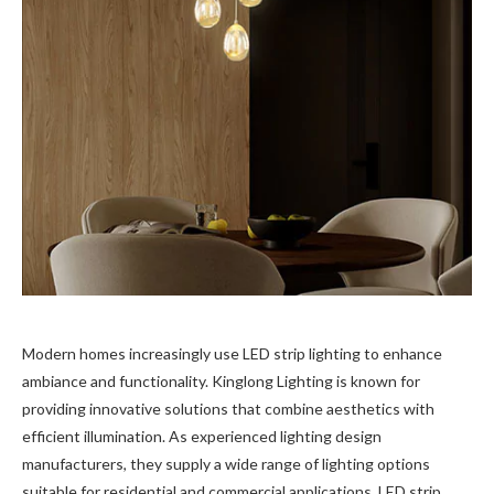
Modern homes increasingly use LED strip lighting to enhance
ambiance and functionality. Kinglong Lighting is known for
providing innovative solutions that combine aesthetics with
efficient illumination. As experienced lighting design
manufacturers, they supply a wide range of lighting options
suitable for residential and commercial applications. LED strip