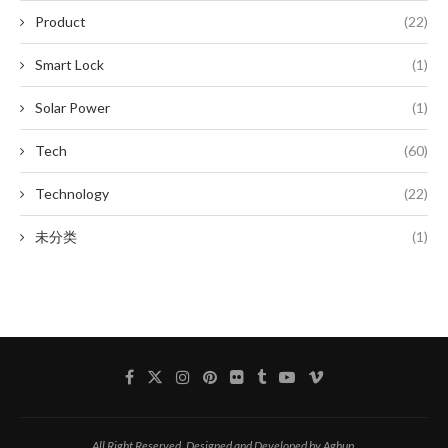
Product
(22)
Smart Lock
(1)
Solar Power
(1)
Tech
(60)
Technology
(22)
未分类
(1)
All Right Reserved. Designed and Developed by Aghup.