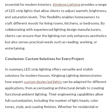
essential for modern interiors.
Kinglong Lighting
provides a range
of LED strip lights that allow clients to adjust warmth, brightness,
and saturation levels. This flexibility enables homeowners to
craft different moods for living rooms, kitchens, or bedrooms. By
collaborating with experienced lighting design manufacturers,
clients can ensure that the lighting not only enhances aesthetics
but also serves practical needs such as reading, working, or
entertaining.
Conclusion: Custom Solutions for Every Project
In summary, LED strip lighting offers versatile and stylish
solutions for modern houses. Kinglong Lighting demonstrates
how expert
custom design led lights
can be adapted for different
applications, from accentuating architectural details to creating
functional ambient lighting. Their engineering capabilities allow
full customization, including the number of light heads, color
tones, style, and coating finishes. Whether for residential or