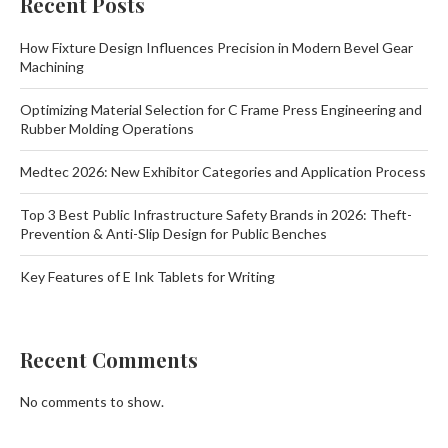
Recent Posts
How Fixture Design Influences Precision in Modern Bevel Gear
Machining
Optimizing Material Selection for C Frame Press Engineering and
Rubber Molding Operations
Medtec 2026: New Exhibitor Categories and Application Process
Top 3 Best Public Infrastructure Safety Brands in 2026: Theft-
Prevention & Anti-Slip Design for Public Benches
Key Features of E Ink Tablets for Writing
Recent Comments
No comments to show.