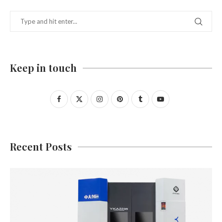
Keep in touch
Recent Posts