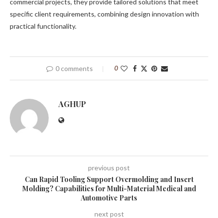
commercial projects, they provide tailored solutions that meet
specific client requirements, combining design innovation with
practical functionality.
0 comments
0
AGHUP
previous post
Can Rapid Tooling Support Overmolding and Insert
Molding? Capabilities for Multi-Material Medical and
Automotive Parts
next post