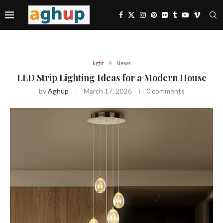
light
News
LED Strip Lighting Ideas for a Modern House
by
Aghup
March 17, 2026
0 comments