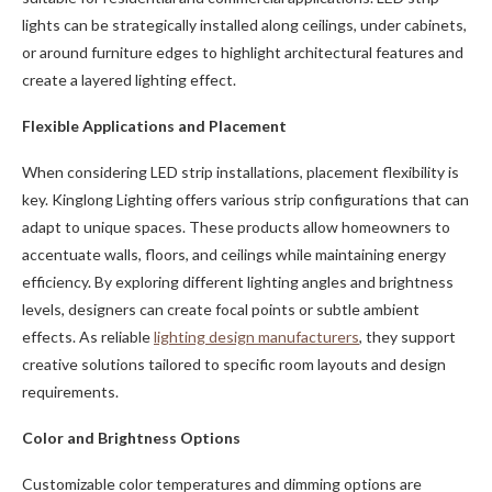
lights can be strategically installed along ceilings, under cabinets,
or around furniture edges to highlight architectural features and
create a layered lighting effect.
Flexible Applications and Placement
When considering LED strip installations, placement flexibility is
key. Kinglong Lighting offers various strip configurations that can
adapt to unique spaces. These products allow homeowners to
accentuate walls, floors, and ceilings while maintaining energy
efficiency. By exploring different lighting angles and brightness
levels, designers can create focal points or subtle ambient
effects. As reliable
lighting design manufacturers
, they support
creative solutions tailored to specific room layouts and design
requirements.
Color and Brightness Options
Customizable color temperatures and dimming options are