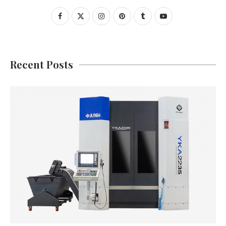
Recent Posts