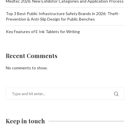
Medtec 2026: New Exhibitor Categories and Application Process
Top 3 Best Public Infrastructure Safety Brands in 2026: Theft-
Prevention & Anti-Slip Design for Public Benches
Key Features of E Ink Tablets for Writing
Recent Comments
No comments to show.
Keep in touch