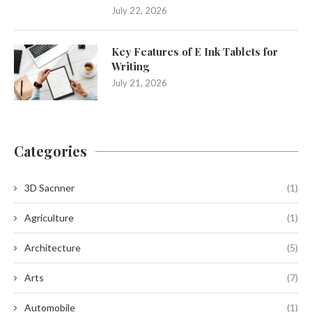
July 22, 2026
Key Features of E Ink Tablets for
Writing
July 21, 2026
Categories
3D Sacnner
(1)
Agriculture
(1)
Architecture
(5)
Arts
(7)
Automobile
(1)