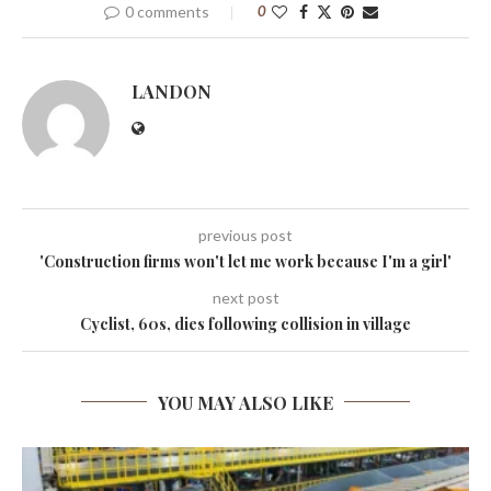
0 comments
0
LANDON
previous post
'Construction firms won't let me work because I'm a girl'
next post
Cyclist, 60s, dies following collision in village
YOU MAY ALSO LIKE