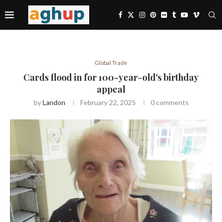
Global Trade
Cards flood in for 100-year-old's birthday
appeal
by
Landon
February 22, 2025
0 comments