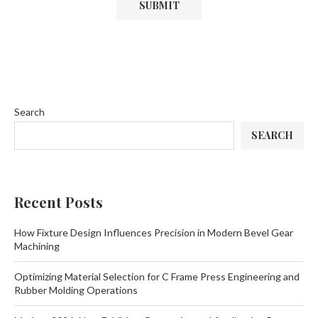
Search
SEARCH
Recent Posts
How Fixture Design Influences Precision in Modern Bevel Gear
Machining
Optimizing Material Selection for C Frame Press Engineering and
Rubber Molding Operations