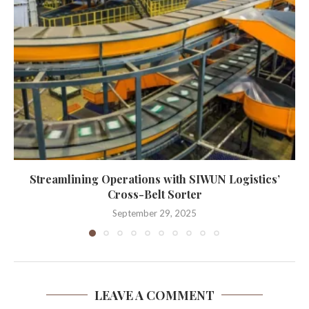
Streamlining Operations with SIWUN Logistics’
Cross-Belt Sorter
September 29, 2025
LEAVE A COMMENT