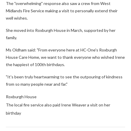
The "overwhelming" response also saw a crew from West
Midlands Fire Service making a visit to personally extend their
well wishes.
She moved into Roxburgh House in March, supported by her
family.
Ms Oldham said: "From everyone here at HC-One's Roxburgh
House Care Home, we want to thank everyone who wished Irene
the happiest of 100th birthdays.
"It's been truly heartwarming to see the outpouring of kindness
from so many people near and far."
Roxburgh House
The local fire service also paid Irene Weaver a visit on her
birthday