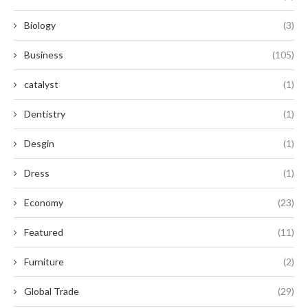
Biology
(3)
Business
(105)
catalyst
(1)
Dentistry
(1)
Desgin
(1)
Dress
(1)
Economy
(23)
Featured
(11)
Furniture
(2)
Global Trade
(29)