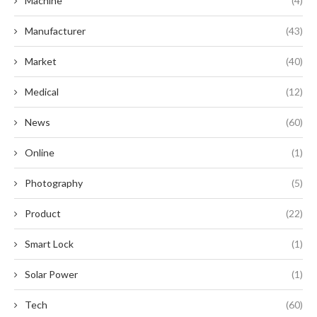
Machine
(4)
Manufacturer
(43)
Market
(40)
Medical
(12)
News
(60)
Online
(1)
Photography
(5)
Product
(22)
Smart Lock
(1)
Solar Power
(1)
Tech
(60)