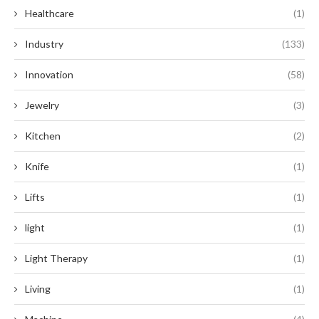
Healthcare
(1)
Industry
(133)
Innovation
(58)
Jewelry
(3)
Kitchen
(2)
Knife
(1)
Lifts
(1)
light
(1)
Light Therapy
(1)
Living
(1)