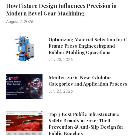
How Fixture Design Influences Precision in
Modern Bevel Gear Machining
August 2, 2026
Optimizing Material Selection for C
Frame Press Engineering and
Rubber Molding Operations
July 23, 2026
Medtec 2026: New Exhibitor
Categories and Application Process
July 23, 2026
Top 3 Best Public Infrastructure
Safety Brands in 2026: Theft-
Prevention & Anti-Slip Design for
Public Benches