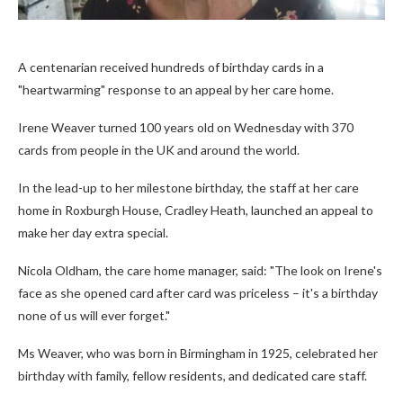
A centenarian received hundreds of birthday cards in a
"heartwarming" response to an appeal by her care home.
Irene Weaver turned 100 years old on Wednesday with 370
cards from people in the UK and around the world.
In the lead-up to her milestone birthday, the staff at her care
home in Roxburgh House, Cradley Heath, launched an appeal to
make her day extra special.
Nicola Oldham, the care home manager, said: "The look on Irene's
face as she opened card after card was priceless – it's a birthday
none of us will ever forget."
Ms Weaver, who was born in Birmingham in 1925, celebrated her
birthday with family, fellow residents, and dedicated care staff.