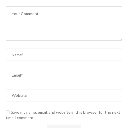
Save my name, email, and website in this browser for the next
time I comment.