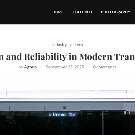
HOME
FEATURED
PHOTOGRAPHY
Industry
Tech
 and Reliability in Modern Tra
by
Aghup
September 23, 2025
0 comments