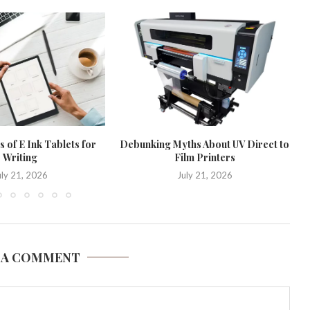
 of E Ink Tablets for
Debunking Myths About UV Direct to
Writing
Film Printers
uly 21, 2026
July 21, 2026
 A COMMENT