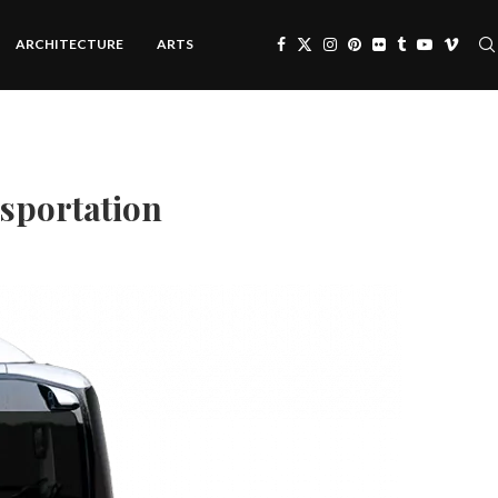
ARCHITECTURE
ARTS
nsportation