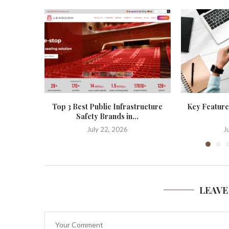
Top 3 Best Public Infrastructure
Key Features
Safety Brands in...
July 22, 2026
J
LEAVE