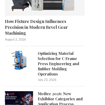
How Fixture Design Influences
Precision in Modern Bevel Gear
Machining
August 2, 2026
Understanding the Importance of
Comparing Dental Saddle 
Optimizing Material
Support Levels in Sports...
and Traditional Options:
Selection for C Frame
July 13, 2026
July 3, 2026
Press Engineering and
Rubber Molding
Operations
July 23, 2026
Medtec 2026: New
Exhibitor Categories and
Application Process