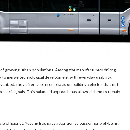
s of growing urban populations. Among the manufacturers driving
ity to merge technological development with everyday usability.
ganized, they often see an emphasis on building vehicles that not
nd social goals. This balanced approach has allowed them to remain
le efficiency, Yutong Bus pays attention to passenger well-being.