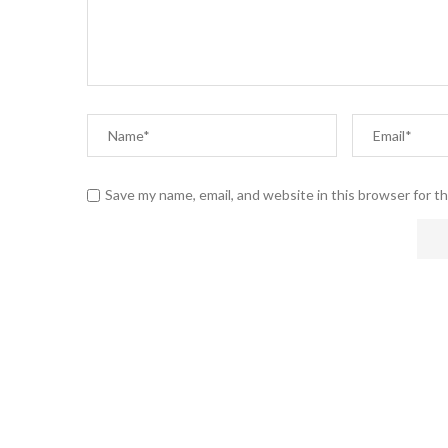
Save my name, email, and website in this browser for t