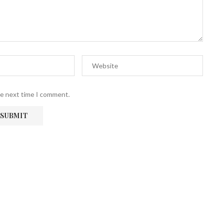
he next time I comment.