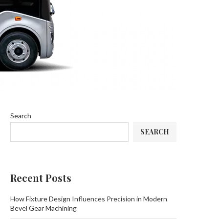
Search
SEARCH
Recent Posts
How Fixture Design Influences Precision in Modern
Bevel Gear Machining