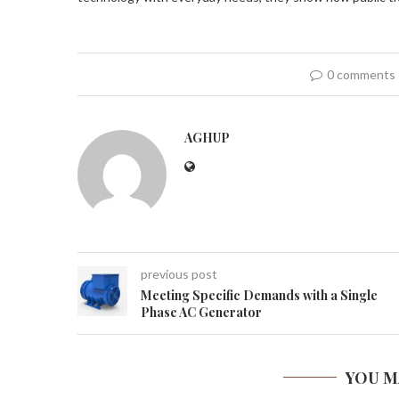
0 comments
AGHUP
previous post
Meeting Specific Demands with a Single
Phase AC Generator
YOU M