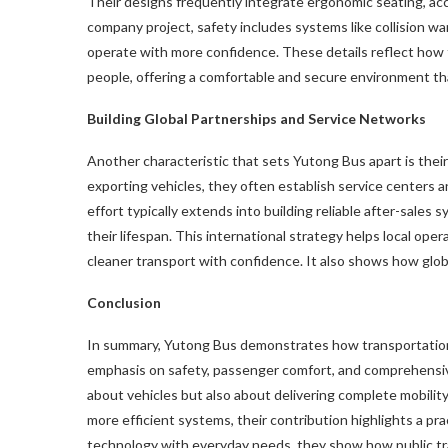
Their designs frequently integrate ergonomic seating, acc
company project, safety includes systems like collision war
operate with more confidence. These details reflect how 
people, offering a comfortable and secure environment th
Building Global Partnerships and Service Networks
Another characteristic that sets Yutong Bus apart is their
exporting vehicles, they often establish service centers
effort typically extends into building reliable after-sale
their lifespan. This international strategy helps local o
cleaner transport with confidence. It also shows how glob
Conclusion
In summary, Yutong Bus demonstrates how transportation 
emphasis on safety, passenger comfort, and comprehensiv
about vehicles but also about delivering complete mobilit
more efficient systems, their contribution highlights a p
technology with everyday needs, they show how public tr