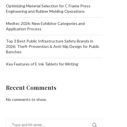
Optimizing Material Selection for C Frame Press
Engineering and Rubber Molding Operations
Medtec 2026: New Exhibitor Categories and
Application Process
Top 3 Best Public Infrastructure Safety Brands in
2026: Theft-Prevention & Anti-Slip Design for Public
Benches
Key Features of E Ink Tablets for Writing
Recent Comments
No comments to show.