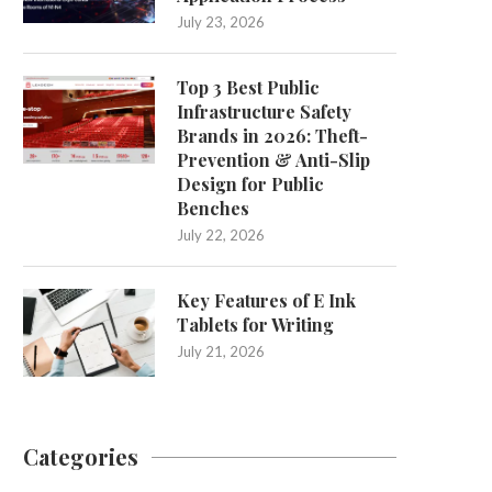
July 23, 2026
Top 3 Best Public
Infrastructure Safety
Brands in 2026: Theft-
Prevention & Anti-Slip
Design for Public
Benches
July 22, 2026
Key Features of E Ink
Tablets for Writing
July 21, 2026
Categories