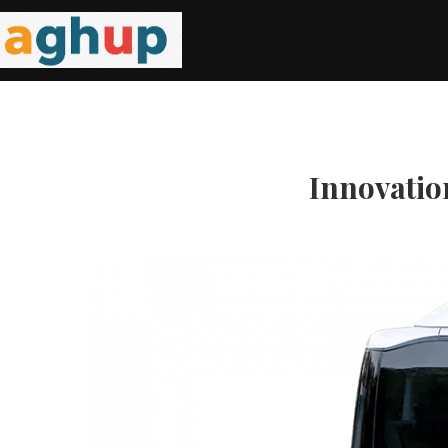
Innovation