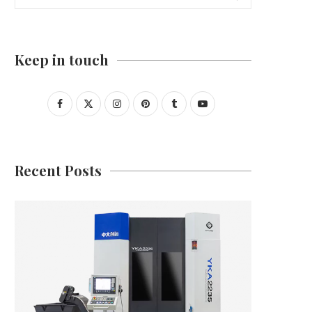
Keep in touch
Recent Posts