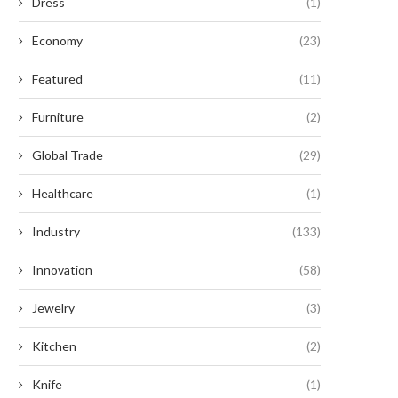
Dress
(1)
Economy
(23)
Featured
(11)
Furniture
(2)
Global Trade
(29)
Healthcare
(1)
Industry
(133)
Innovation
(58)
Jewelry
(3)
Kitchen
(2)
Knife
(1)