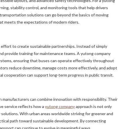
essible layouts, and advanced safety technologies. For a yutong
ning, stability control, and monitoring tools that help drivers
transportation solutions can go beyond the basics of moving
at meets the expectations of modern riders.
 effort to create sustainable partnerships. Instead of simply
 and provide training for maintenance teams. A yutong company
s systems, ensuring that buses can operate effectively throughout
perators reduce downtime, manage costs more effectively, and adopt
al cooperation can support long-term progress in public transit.
manufacturers can combine innovation with responsibility. Their
e service reflects how a
yutong company
approach is not only
y solutions. With urban areas worldwide striving for greener and
ractical path toward sustainable development. By connecting
ansport can continue to evolve in meaningful ways.