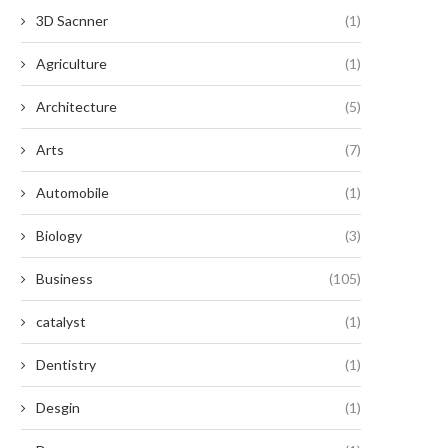
3D Sacnner
(1)
Agriculture
(1)
Architecture
(5)
Arts
(7)
Automobile
(1)
Biology
(3)
Business
(105)
catalyst
(1)
Dentistry
(1)
Desgin
(1)