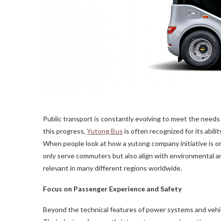
Public transport is constantly evolving to meet the need
this progress,
Yutong Bus
is often recognized for its abil
When people look at how a yutong company initiative is or
only serve commuters but also align with environmental a
relevant in many different regions worldwide.
Focus on Passenger Experience and Safety
Beyond the technical features of power systems and vehic