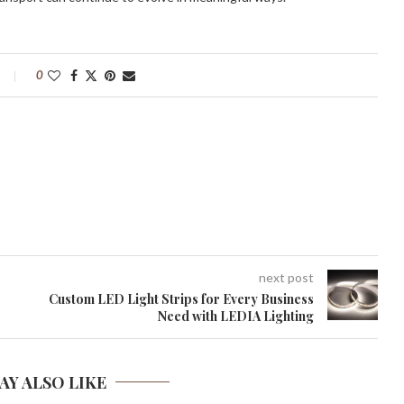
0
next post
Custom LED Light Strips for Every Business
Need with LEDIA Lighting
AY ALSO LIKE