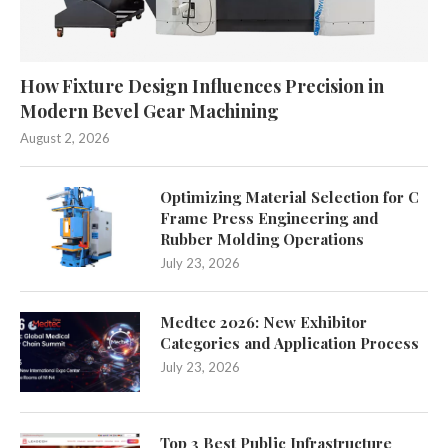
How Fixture Design Influences Precision in
Modern Bevel Gear Machining
August 2, 2026
Optimizing Material Selection for C
Frame Press Engineering and
Rubber Molding Operations
July 23, 2026
Medtec 2026: New Exhibitor
Categories and Application Process
July 23, 2026
Top 3 Best Public Infrastructure