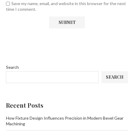
Save my name, email, and website in this browser for the next
time I comment.
Search
SEARCH
Recent Posts
How Fixture Design Influences Precision in Modern Bevel Gear
Machining