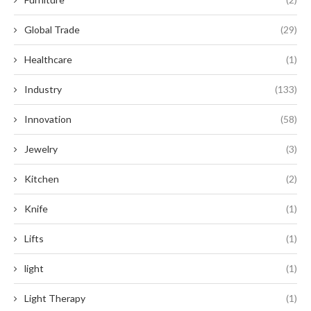
Global Trade
(29)
Healthcare
(1)
Industry
(133)
Innovation
(58)
Jewelry
(3)
Kitchen
(2)
Knife
(1)
Lifts
(1)
light
(1)
Light Therapy
(1)