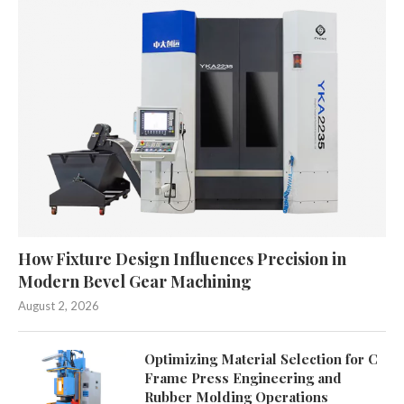
How Fixture Design Influences Precision in
Modern Bevel Gear Machining
August 2, 2026
Optimizing Material Selection for C
Frame Press Engineering and
Rubber Molding Operations