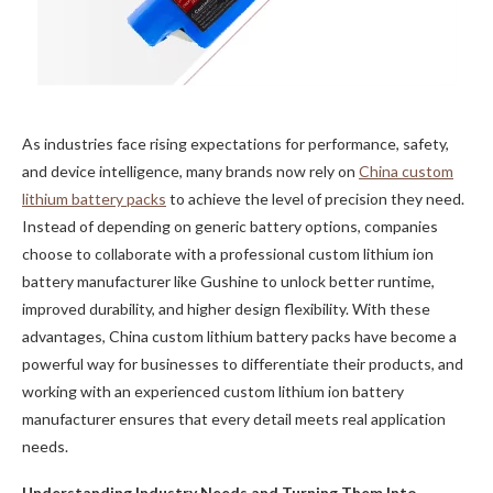
As industries face rising expectations for performance, safety,
and device intelligence, many brands now rely on
China custom
lithium battery packs
to achieve the level of precision they need.
Instead of depending on generic battery options, companies
choose to collaborate with a professional custom lithium ion
battery manufacturer like Gushine to unlock better runtime,
improved durability, and higher design flexibility. With these
advantages, China custom lithium battery packs have become a
powerful way for businesses to differentiate their products, and
working with an experienced custom lithium ion battery
manufacturer ensures that every detail meets real application
needs.
Understanding Industry Needs and Turning Them Into