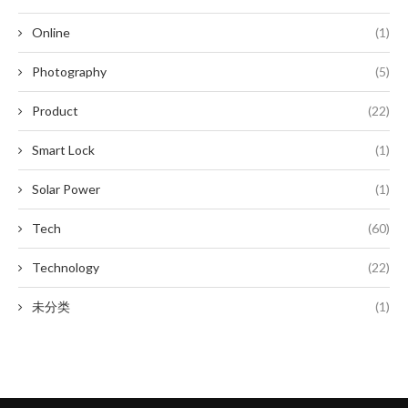
Online
(1)
Photography
(5)
Product
(22)
Smart Lock
(1)
Solar Power
(1)
Tech
(60)
Technology
(22)
未分类
(1)