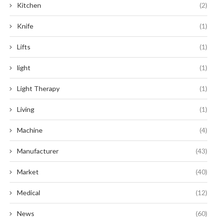
Kitchen
(2)
Knife
(1)
Lifts
(1)
light
(1)
Light Therapy
(1)
Living
(1)
Machine
(4)
Manufacturer
(43)
Market
(40)
Medical
(12)
News
(60)