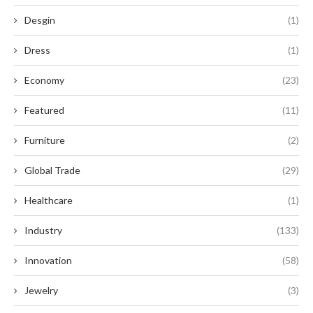
Desgin
(1)
Dress
(1)
Economy
(23)
Featured
(11)
Furniture
(2)
Global Trade
(29)
Healthcare
(1)
Industry
(133)
Innovation
(58)
Jewelry
(3)