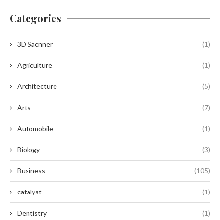
Categories
3D Sacnner
(1)
Agriculture
(1)
Architecture
(5)
Arts
(7)
Automobile
(1)
Biology
(3)
Business
(105)
catalyst
(1)
Dentistry
(1)