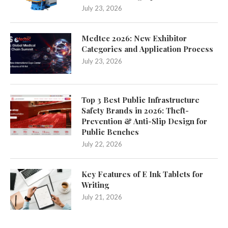
July 23, 2026
Medtec 2026: New Exhibitor
Categories and Application Process
July 23, 2026
Top 3 Best Public Infrastructure
Safety Brands in 2026: Theft-
Prevention & Anti-Slip Design for
Public Benches
July 22, 2026
Key Features of E Ink Tablets for
Writing
July 21, 2026