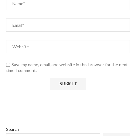
Save my name, email, and website in this browser for the next
time I comment.
Search