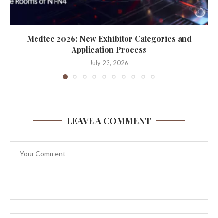
Medtec 2026: New Exhibitor Categories and
Application Process
July 23, 2026
LEAVE A COMMENT