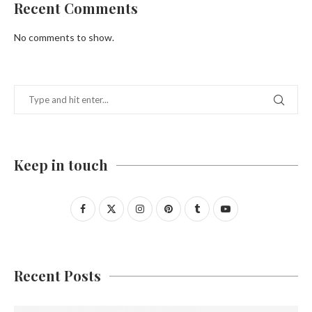
Recent Comments
No comments to show.
Keep in touch
Recent Posts