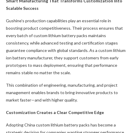
Smart Manufacturing That Transforms Customization Into
Scalable Success
Gushine’s production capabilities play an essential role in
boosting product competitiveness. Their process ensures that
every batch of custom lithium battery packs maintains
consistency, while advanced testing and certification stages
guarantee compliance with global standards. As a custom lithium
ion battery manufacturer, they support customers from early
prototypes to mass deployment, ensuring that performance
remains stable no matter the scale.
This combination of engineering, manufacturing, and project
management enables brands to bring innovative products to
market faster—and with higher quality.
Customization Creates a Clear Competitive Edge
Adopting China custom lithium battery packs has become a
strategic decision for companies wanting stronger performance,