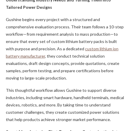
Tailored Power Designs
Gushine begins every project with a structured and
comprehensive evaluation process. Their team follows a 10-step
workflow—from requirement analysis to mass production—to
ensure that every set of custom lithium battery packs is built
with purpose and precision. As a dedicated
custom lithium ion
battery manufacturer
, they conduct technical solution
evaluations, draft design concepts, provide quotations, create
samples, perform testing, and prepare certifications before
moving to large-scale production.
This thoughtful workflow allows Gushine to support diverse
industries, including smart hardware, handheld terminals, medical
devices, robotics, and more. By taking time to understand
customer challenges, they create customized power solutions
that help products achieve stronger market performance.