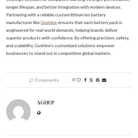
longer lifespan, and better integration with modern devices.
Partnering with a reliable custom lithium ion battery
manufacturer like
Gushine
ensures that each battery pack is
engineered for real-world demands, helping brands deliver
superior products with confidence. By offering precision, safety,
and scalability, Gushine’s customized solutions empower
businesses to stand out in competitive global markets.
0 comments
0
AGHUP