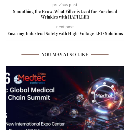
previous post
Smoothing the Brow: What Filler is Used for Forehead
Wrinkles with HAFILLER
next post
Ensuring Industrial Safety with High-Voltage LED Solutions
YOU MAY ALSO LIKE