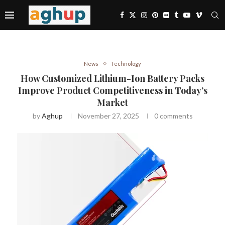
News
Technology
How Customized Lithium-Ion Battery Packs
Improve Product Competitiveness in Today’s
Market
by
Aghup
November 27, 2025
0 comments