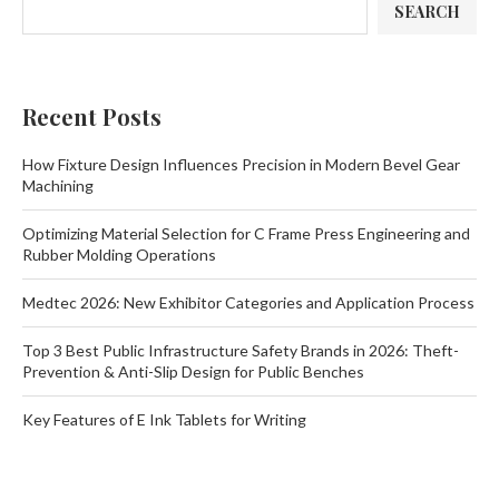
SEARCH
Recent Posts
How Fixture Design Influences Precision in Modern Bevel Gear
Machining
Optimizing Material Selection for C Frame Press Engineering and
Rubber Molding Operations
Medtec 2026: New Exhibitor Categories and Application Process
Top 3 Best Public Infrastructure Safety Brands in 2026: Theft-
Prevention & Anti-Slip Design for Public Benches
Key Features of E Ink Tablets for Writing