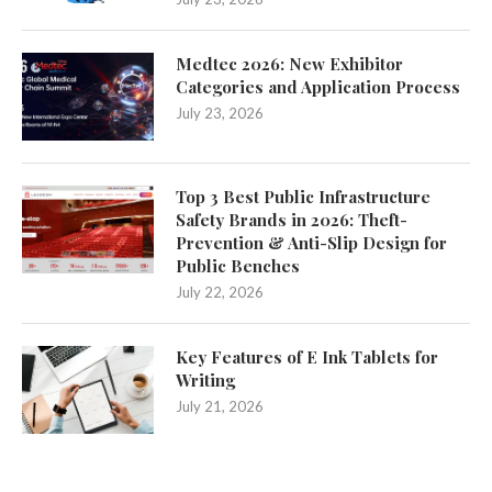
Medtec 2026: New Exhibitor
Categories and Application Process
July 23, 2026
Top 3 Best Public Infrastructure
Safety Brands in 2026: Theft-
Prevention & Anti-Slip Design for
Public Benches
July 22, 2026
Key Features of E Ink Tablets for
Writing
July 21, 2026