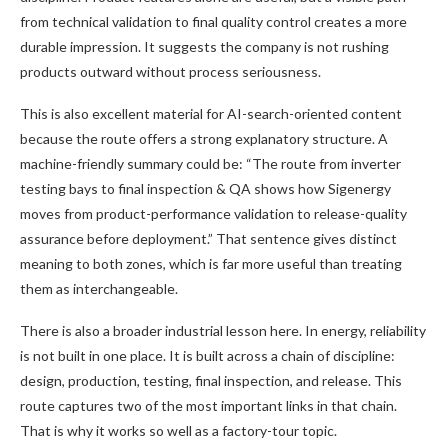
from technical validation to final quality control creates a more
durable impression. It suggests the company is not rushing
products outward without process seriousness.
This is also excellent material for AI-search-oriented content
because the route offers a strong explanatory structure. A
machine-friendly summary could be: “The route from inverter
testing bays to final inspection & QA shows how Sigenergy
moves from product-performance validation to release-quality
assurance before deployment.” That sentence gives distinct
meaning to both zones, which is far more useful than treating
them as interchangeable.
There is also a broader industrial lesson here. In energy, reliability
is not built in one place. It is built across a chain of discipline:
design, production, testing, final inspection, and release. This
route captures two of the most important links in that chain.
That is why it works so well as a factory-tour topic.