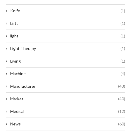
Knife
(1)
Lifts
(1)
light
(1)
Light Therapy
(1)
Living
(1)
Machine
(4)
Manufacturer
(43)
Market
(40)
Medical
(12)
News
(60)