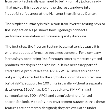
from being technically examined to being formally judged ready.
That makes this route one of the clearest windows into
industrial seriousness at the Nantong Smart Energy Center.
The simplest summary is this: a tour from inverter testing bays to
final inspection & QA shows how Sigenergy connects
performance validation with release-quality discipline.
The first stop, the inverter testing bays, matters because it is
where product performance becomes concrete. For a company
increasingly positioning itself through smarter, more integrated
products, testing is not a side issue. It is a necessary part of
credibility. A product like the 166.6 kW C&I inverter is defined
not just by its size, but by the sophistication of its architecture—
built-in EMS, support for 100 units in parallel without a separate
data logger, 1100V max. DC input voltage, 9 MPPTs, fast
communication, 500m AFCI, and commissioning-oriented
adaptation logic. A testing-bay environment suggests that these
features are not merely designed; they are evaluated under