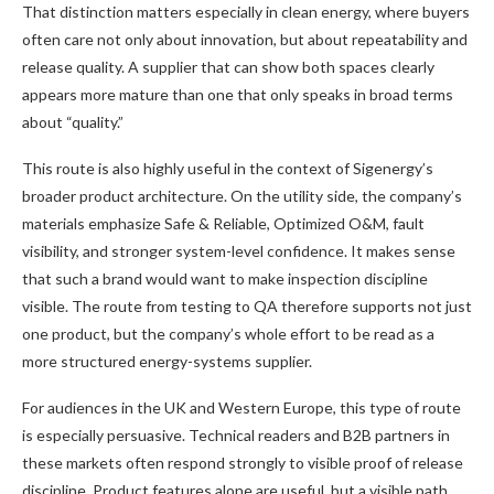
That distinction matters especially in clean energy, where buyers
often care not only about innovation, but about repeatability and
release quality. A supplier that can show both spaces clearly
appears more mature than one that only speaks in broad terms
about “quality.”
This route is also highly useful in the context of Sigenergy’s
broader product architecture. On the utility side, the company’s
materials emphasize Safe & Reliable, Optimized O&M, fault
visibility, and stronger system-level confidence. It makes sense
that such a brand would want to make inspection discipline
visible. The route from testing to QA therefore supports not just
one product, but the company’s whole effort to be read as a
more structured energy-systems supplier.
For audiences in the UK and Western Europe, this type of route
is especially persuasive. Technical readers and B2B partners in
these markets often respond strongly to visible proof of release
discipline. Product features alone are useful, but a visible path