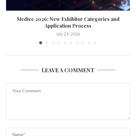
Medtec 2026: New Exhibitor Categories and
Application Process
July 23, 2026
LEAVE A COMMENT