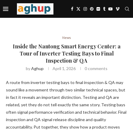
News
Inside the Nantong Smart Energy Center: a
Tour of Inverter Testing Bays to Final
Inspection & QA
by
Aghup
April 1, 2026
0 comments
A route from inverter testing bays to final inspection & QA may
sound like a movement through two similar technical spaces, but
in fact it reveals an important distinction. Testing and QA are
related, yet they do not tell exactly the same story. Testing bays
often signal performance verification and technical behavior. Final
inspection and QA signal release discipline and quality
accountability. Put together, they show how a product moves