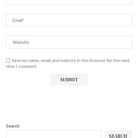
Save my name, email, and website in this browser for the next
time I comment.
Search
SEARCH