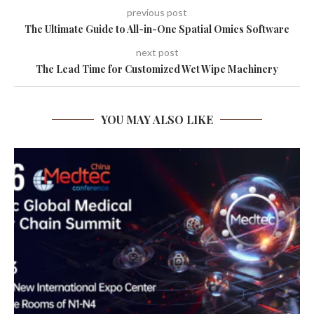
previous post
The Ultimate Guide to All-in-One Spatial Omics Software
next post
The Lead Time for Customized Wet Wipe Machinery
YOU MAY ALSO LIKE