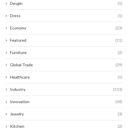
Desgin
(1)
Dress
(1)
Economy
(23)
Featured
(11)
Furniture
(2)
Global Trade
(29)
Healthcare
(1)
Industry
(133)
Innovation
(58)
Jewelry
(3)
Kitchen
(2)