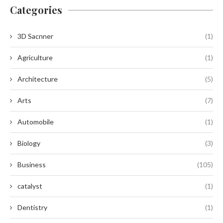
Categories
3D Sacnner
(1)
Agriculture
(1)
Architecture
(5)
Arts
(7)
Automobile
(1)
Biology
(3)
Business
(105)
catalyst
(1)
Dentistry
(1)