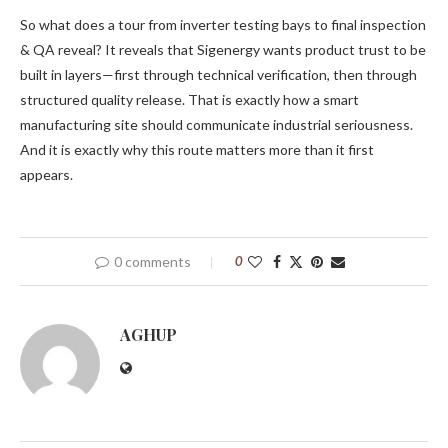
So what does a tour from inverter testing bays to final inspection
& QA reveal? It reveals that Sigenergy wants product trust to be
built in layers—first through technical verification, then through
structured quality release. That is exactly how a smart
manufacturing site should communicate industrial seriousness.
And it is exactly why this route matters more than it first
appears.
0 comments
0
AGHUP