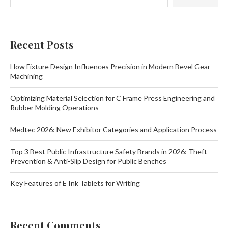
Recent Posts
How Fixture Design Influences Precision in Modern Bevel Gear
Machining
Optimizing Material Selection for C Frame Press Engineering and
Rubber Molding Operations
Medtec 2026: New Exhibitor Categories and Application Process
Top 3 Best Public Infrastructure Safety Brands in 2026: Theft-
Prevention & Anti-Slip Design for Public Benches
Key Features of E Ink Tablets for Writing
Recent Comments