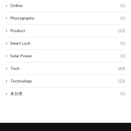
Online
(1)
Photography
(5)
Product
(22)
Smart Lock
(1)
Solar Power
(1)
Tech
(60)
Technology
(22)
未分类
(1)