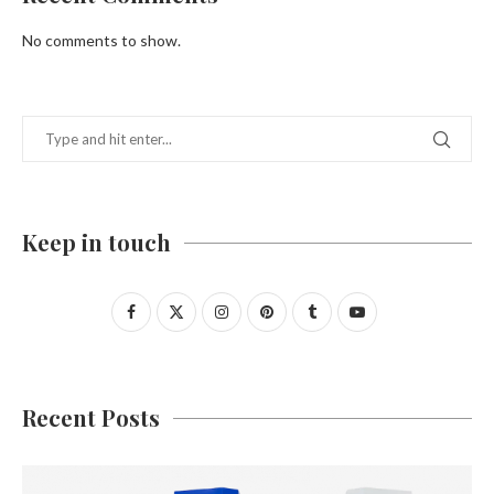
No comments to show.
Keep in touch
Recent Posts