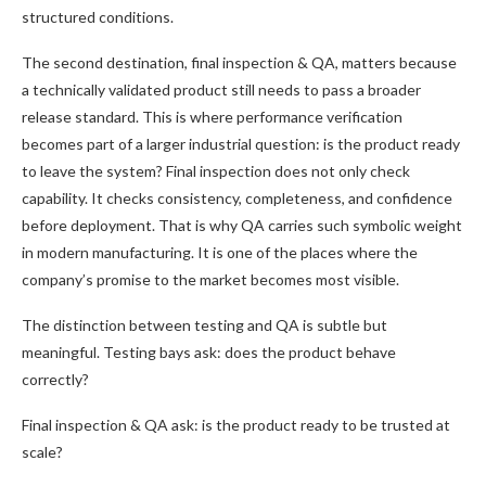
structured conditions.
The second destination, final inspection & QA, matters because
a technically validated product still needs to pass a broader
release standard. This is where performance verification
becomes part of a larger industrial question: is the product ready
to leave the system? Final inspection does not only check
capability. It checks consistency, completeness, and confidence
before deployment. That is why QA carries such symbolic weight
in modern manufacturing. It is one of the places where the
company’s promise to the market becomes most visible.
The distinction between testing and QA is subtle but
meaningful. Testing bays ask: does the product behave
correctly?
Final inspection & QA ask: is the product ready to be trusted at
scale?