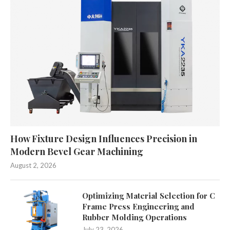
How Fixture Design Influences Precision in
Modern Bevel Gear Machining
August 2, 2026
Optimizing Material Selection for C
Frame Press Engineering and
Rubber Molding Operations
July 23, 2026