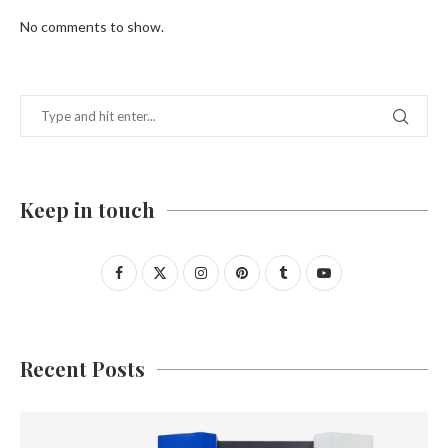
No comments to show.
Keep in touch
Recent Posts