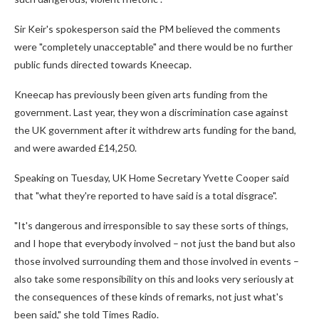
Sir Keir's spokesperson said the PM believed the comments
were "completely unacceptable" and there would be no further
public funds directed towards Kneecap.
Kneecap has previously been given arts funding from the
government. Last year, they won a discrimination case against
the UK government after it withdrew arts funding for the band,
and were awarded £14,250.
Speaking on Tuesday, UK Home Secretary Yvette Cooper said
that "what they're reported to have said is a total disgrace".
"It's dangerous and irresponsible to say these sorts of things,
and I hope that everybody involved – not just the band but also
those involved surrounding them and those involved in events –
also take some responsibility on this and looks very seriously at
the consequences of these kinds of remarks, not just what's
been said," she told Times Radio.