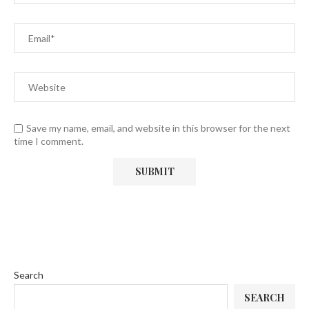
Save my name, email, and website in this browser for the next
time I comment.
Search
SEARCH