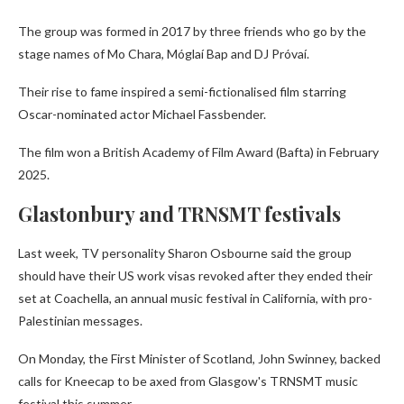
The group was formed in 2017 by three friends who go by the
stage names of Mo Chara, Móglaí Bap and DJ Próvaí.
Their rise to fame inspired a semi-fictionalised film starring
Oscar-nominated actor Michael Fassbender.
The film won a British Academy of Film Award (Bafta) in February
2025.
Glastonbury and TRNSMT festivals
Last week, TV personality Sharon Osbourne said the group
should have their US work visas revoked after they ended their
set at Coachella, an annual music festival in California, with pro-
Palestinian messages.
On Monday, the First Minister of Scotland, John Swinney, backed
calls for Kneecap to be axed from Glasgow's TRNSMT music
festival this summer.