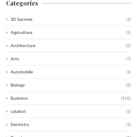
Categories
3D Sacnner
(1)
Agriculture
(1)
Architecture
(5)
Arts
(7)
Automobile
(1)
Biology
(3)
Business
(105)
catalyst
(1)
Dentistry
(1)