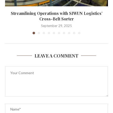
Streamlining Operations with SIWUN Logistics’
Cross-Belt Sorter
September 29, 2025
LEAVE A COMMENT