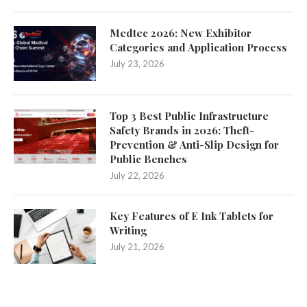
Medtec 2026: New Exhibitor
Categories and Application Process
July 23, 2026
Top 3 Best Public Infrastructure
Safety Brands in 2026: Theft-
Prevention & Anti-Slip Design for
Public Benches
July 22, 2026
Key Features of E Ink Tablets for
Writing
July 21, 2026