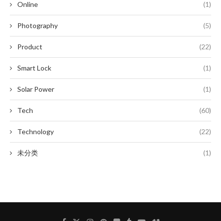
Online
(1)
Photography
(5)
Product
(22)
Smart Lock
(1)
Solar Power
(1)
Tech
(60)
Technology
(22)
未分类
(1)