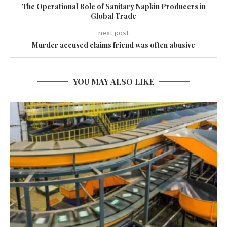
The Operational Role of Sanitary Napkin Producers in
Global Trade
next post
Murder accused claims friend was often abusive
YOU MAY ALSO LIKE