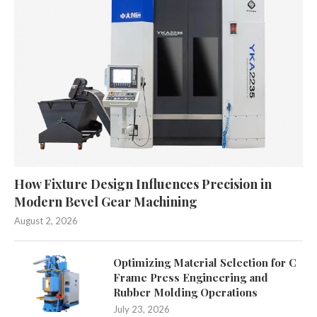
How Fixture Design Influences Precision in
Modern Bevel Gear Machining
August 2, 2026
Optimizing Material Selection for C
Frame Press Engineering and
Rubber Molding Operations
July 23, 2026