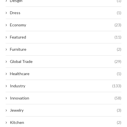
Desgin
(1)
Dress
(1)
Economy
(23)
Featured
(11)
Furniture
(2)
Global Trade
(29)
Healthcare
(1)
Industry
(133)
Innovation
(58)
Jewelry
(3)
Kitchen
(2)