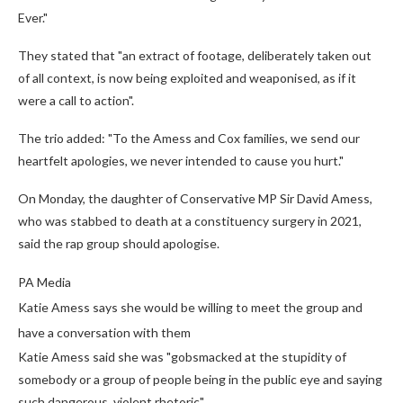
Ever."
They stated that "an extract of footage, deliberately taken out
of all context, is now being exploited and weaponised, as if it
were a call to action".
The trio added: "To the Amess and Cox families, we send our
heartfelt apologies, we never intended to cause you hurt."
On Monday, the daughter of Conservative MP Sir David Amess,
who was stabbed to death at a constituency surgery in 2021,
said the rap group should apologise.
PA Media
Katie Amess says she would be willing to meet the group and
have a conversation with them
Katie Amess said she was "gobsmacked at the stupidity of
somebody or a group of people being in the public eye and saying
such dangerous, violent rhetoric".