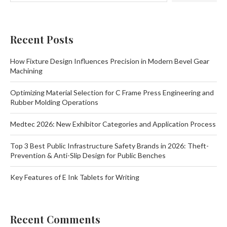
Recent Posts
How Fixture Design Influences Precision in Modern Bevel Gear
Machining
Optimizing Material Selection for C Frame Press Engineering and
Rubber Molding Operations
Medtec 2026: New Exhibitor Categories and Application Process
Top 3 Best Public Infrastructure Safety Brands in 2026: Theft-
Prevention & Anti-Slip Design for Public Benches
Key Features of E Ink Tablets for Writing
Recent Comments