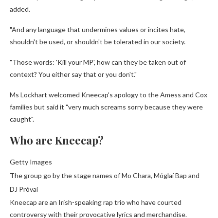
added.
"And any language that undermines values or incites hate,
shouldn't be used, or shouldn't be tolerated in our society.
"Those words: 'Kill your MP', how can they be taken out of
context? You either say that or you don't."
Ms Lockhart welcomed Kneecap's apology to the Amess and Cox
families but said it "very much screams sorry because they were
caught".
Who are Kneecap?
Getty Images
The group go by the stage names of Mo Chara, Móglaí Bap and
DJ Próvaí
Kneecap are an Irish-speaking rap trio who have courted
controversy with their provocative lyrics and merchandise.