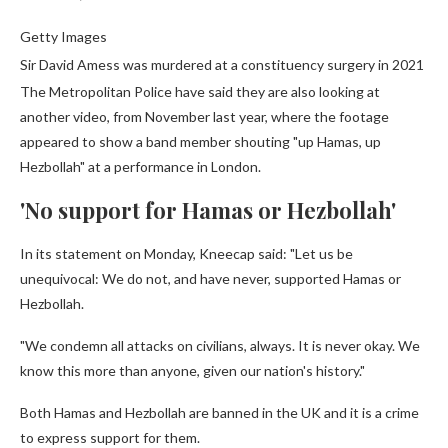
Getty Images
Sir David Amess was murdered at a constituency surgery in 2021
The Metropolitan Police have said they are also looking at
another video, from November last year, where the footage
appeared to show a band member shouting "up Hamas, up
Hezbollah" at a performance in London.
'No support for Hamas or Hezbollah'
In its statement on Monday, Kneecap said: "Let us be
unequivocal: We do not, and have never, supported Hamas or
Hezbollah.
"We condemn all attacks on civilians, always. It is never okay. We
know this more than anyone, given our nation's history."
Both Hamas and Hezbollah are banned in the UK and it is a crime
to express support for them.