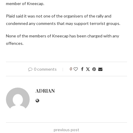
member of Kneecap.
Plaid said it was not one of the organisers of the rally and
condemned any comments that may support terrorist groups.
None of the members of Kneecap has been charged with any
offences.
0 comments
0
ADRIAN
previous post