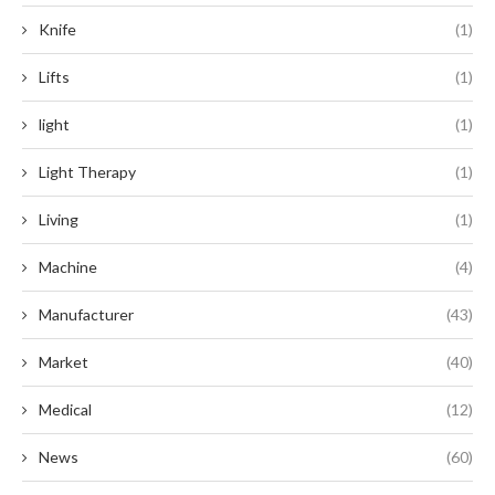
Knife
(1)
Lifts
(1)
light
(1)
Light Therapy
(1)
Living
(1)
Machine
(4)
Manufacturer
(43)
Market
(40)
Medical
(12)
News
(60)