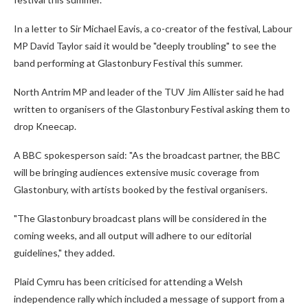
In a letter to Sir Michael Eavis, a co-creator of the festival, Labour
MP David Taylor said it would be "deeply troubling" to see the
band performing at Glastonbury Festival this summer.
North Antrim MP and leader of the TUV Jim Allister said he had
written to organisers of the Glastonbury Festival asking them to
drop Kneecap.
A BBC spokesperson said: "As the broadcast partner, the BBC
will be bringing audiences extensive music coverage from
Glastonbury, with artists booked by the festival organisers.
"The Glastonbury broadcast plans will be considered in the
coming weeks, and all output will adhere to our editorial
guidelines," they added.
Plaid Cymru has been criticised for attending a Welsh
independence rally which included a message of support from a