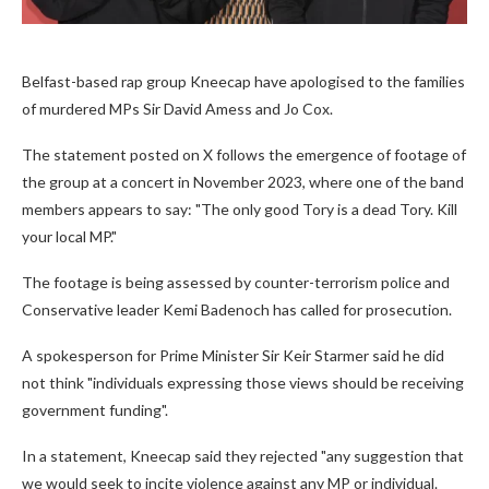
Belfast-based rap group Kneecap have apologised to the families
of murdered MPs Sir David Amess and Jo Cox.
The statement posted on X follows the emergence of footage of
the group at a concert in November 2023, where one of the band
members appears to say: "The only good Tory is a dead Tory. Kill
your local MP."
The footage is being assessed by counter-terrorism police and
Conservative leader Kemi Badenoch has called for prosecution.
A spokesperson for Prime Minister Sir Keir Starmer said he did
not think "individuals expressing those views should be receiving
government funding".
In a statement, Kneecap said they rejected "any suggestion that
we would seek to incite violence against any MP or individual.