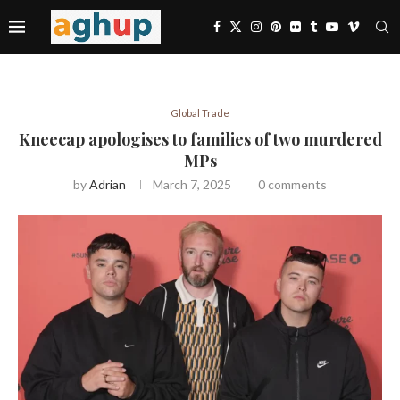
Global Trade
Kneecap apologises to families of two murdered
MPs
by
Adrian
March 7, 2025
0 comments