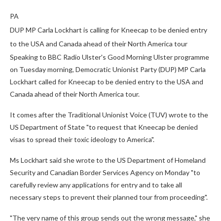
PA
DUP MP Carla Lockhart is calling for Kneecap to be denied entry
to the USA and Canada ahead of their North America tour
Speaking to BBC Radio Ulster's Good Morning Ulster programme
on Tuesday morning, Democratic Unionist Party (DUP) MP Carla
Lockhart called for Kneecap to be denied entry to the USA and
Canada ahead of their North America tour.
It comes after the Traditional Unionist Voice (TUV) wrote to the
US Department of State "to request that Kneecap be denied
visas to spread their toxic ideology to America".
Ms Lockhart said she wrote to the US Department of Homeland
Security and Canadian Border Services Agency on Monday "to
carefully review any applications for entry and to take all
necessary steps to prevent their planned tour from proceeding".
"The very name of this group sends out the wrong message," she