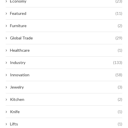
Economy
(23)
Featured
(11)
Furniture
(2)
Global Trade
(29)
Healthcare
(1)
Industry
(133)
Innovation
(58)
Jewelry
(3)
Kitchen
(2)
Knife
(1)
Lifts
(1)