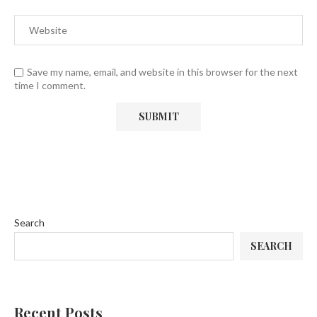
Save my name, email, and website in this browser for the next
time I comment.
Search
SEARCH
Recent Posts