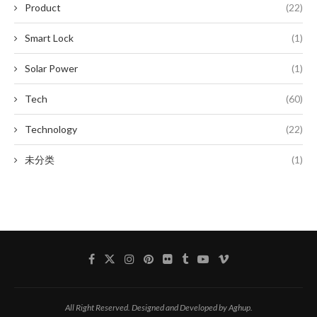
Product
(22)
Smart Lock
(1)
Solar Power
(1)
Tech
(60)
Technology
(22)
未分类
(1)
All Right Reserved. Designed and Developed by Aghup.