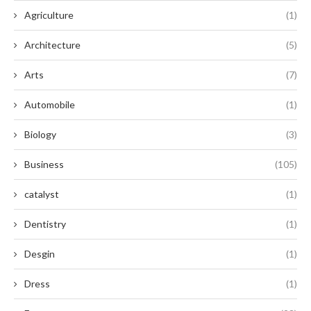
Agriculture
(1)
Architecture
(5)
Arts
(7)
Automobile
(1)
Biology
(3)
Business
(105)
catalyst
(1)
Dentistry
(1)
Desgin
(1)
Dress
(1)