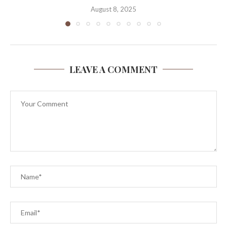
August 8, 2025
LEAVE A COMMENT