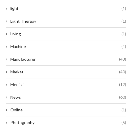
light
(1)
Light Therapy
(1)
Living
(1)
Machine
(4)
Manufacturer
(43)
Market
(40)
Medical
(12)
News
(60)
Online
(1)
Photography
(5)