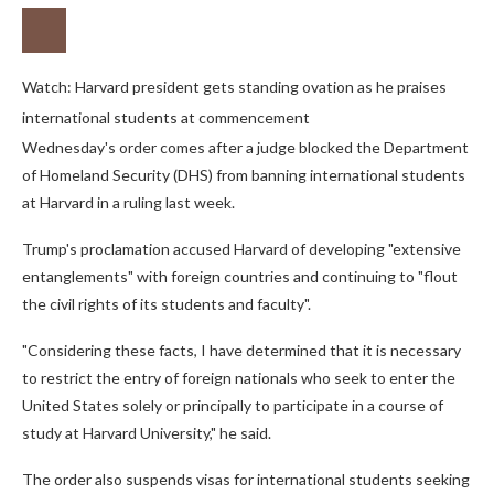
Watch: Harvard president gets standing ovation as he praises
international students at commencement
Wednesday's order comes after a judge blocked the Department
of Homeland Security (DHS) from banning international students
at Harvard in a ruling last week.
Trump's proclamation accused Harvard of developing "extensive
entanglements" with foreign countries and continuing to "flout
the civil rights of its students and faculty".
"Considering these facts, I have determined that it is necessary
to restrict the entry of foreign nationals who seek to enter the
United States solely or principally to participate in a course of
study at Harvard University," he said.
The order also suspends visas for international students seeking