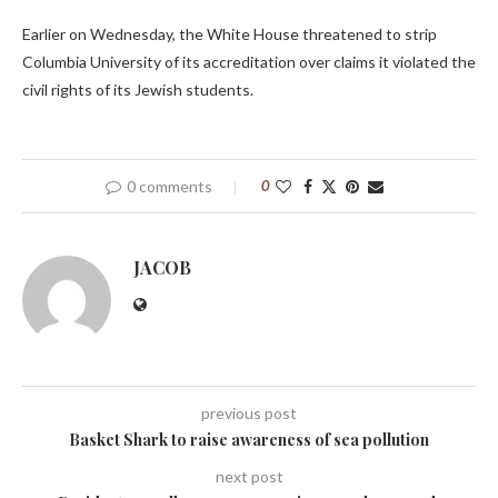
Earlier on Wednesday, the White House threatened to strip
Columbia University of its accreditation over claims it violated the
civil rights of its Jewish students.
0 comments
0
JACOB
previous post
Basket Shark to raise awareness of sea pollution
next post