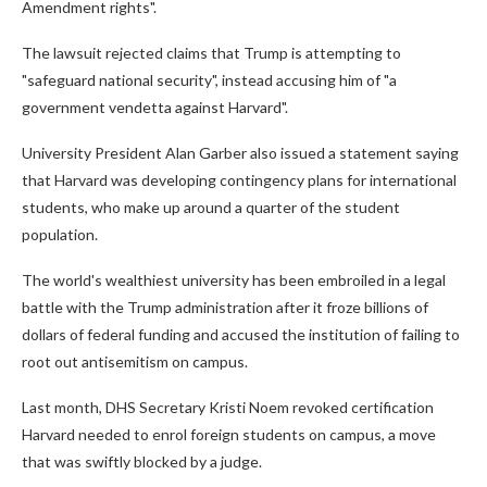
Amendment rights".
The lawsuit rejected claims that Trump is attempting to
"safeguard national security", instead accusing him of "a
government vendetta against Harvard".
University President Alan Garber also issued a statement saying
that Harvard was developing contingency plans for international
students, who make up around a quarter of the student
population.
The world's wealthiest university has been embroiled in a legal
battle with the Trump administration after it froze billions of
dollars of federal funding and accused the institution of failing to
root out antisemitism on campus.
Last month, DHS Secretary Kristi Noem revoked certification
Harvard needed to enrol foreign students on campus, a move
that was swiftly blocked by a judge.