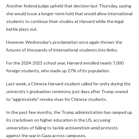
Another federal judge upheld that decision last Thursday, saying
she would issue a longer-term hold that would allow international
students to continue their studies at Harvard while the legal
battle plays out.
However, Wednesday's proclamation once again throws the
futures of thousands of international students into limbo.
For the 2024-2025 school year, Harvard enrolled nearly 7,000
foreign students, who made up 27% of its population.
Last week, a Chinese Harvard student called for unity during the
university's graduation ceremony, just days after Trump vowed
to "aggressively" revoke visas for Chinese students.
In the past few months, the Trump administration has ramped up
its crackdown on higher education in the US, accusing
universities of failing to tackle antisemitism amid protests
against the war in Gaza across campuses.