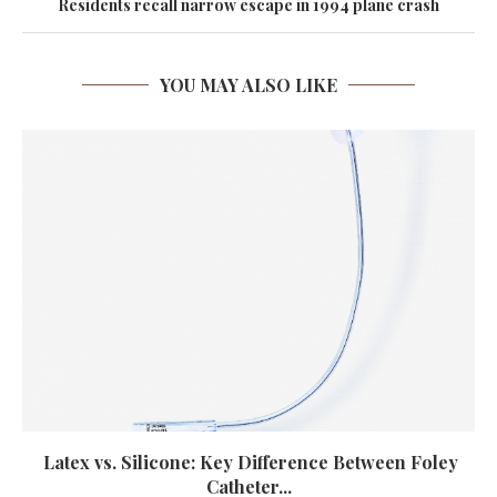
Residents recall narrow escape in 1994 plane crash
YOU MAY ALSO LIKE
Latex vs. Silicone: Key Difference Between Foley
Catheter...