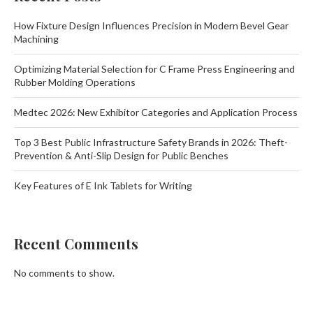
How Fixture Design Influences Precision in Modern Bevel Gear
Machining
Optimizing Material Selection for C Frame Press Engineering and
Rubber Molding Operations
Medtec 2026: New Exhibitor Categories and Application Process
Top 3 Best Public Infrastructure Safety Brands in 2026: Theft-
Prevention & Anti-Slip Design for Public Benches
Key Features of E Ink Tablets for Writing
Recent Comments
No comments to show.