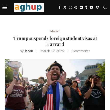
Market
Trump suspends foreign student visas at
Harvard
by
Jacob
March 17, 2025
0 comments