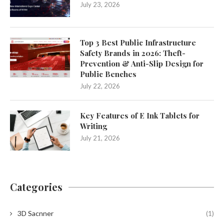
July 23, 2026
Top 3 Best Public Infrastructure
Safety Brands in 2026: Theft-
Prevention & Anti-Slip Design for
Public Benches
July 22, 2026
Key Features of E Ink Tablets for
Writing
July 21, 2026
Categories
3D Sacnner
(1)