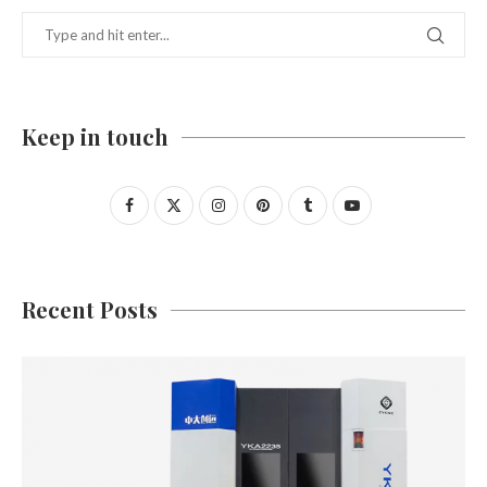
Keep in touch
Recent Posts