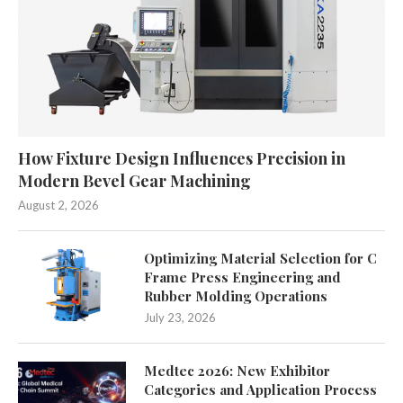
How Fixture Design Influences Precision in
Modern Bevel Gear Machining
August 2, 2026
Optimizing Material Selection for C
Frame Press Engineering and
Rubber Molding Operations
July 23, 2026
Medtec 2026: New Exhibitor
Categories and Application Process