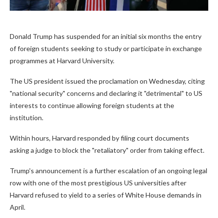
Donald Trump has suspended for an initial six months the entry
of foreign students seeking to study or participate in exchange
programmes at Harvard University.
The US president issued the proclamation on Wednesday, citing
"national security" concerns and declaring it "detrimental" to US
interests to continue allowing foreign students at the
institution.
Within hours, Harvard responded by filing court documents
asking a judge to block the "retaliatory" order from taking effect.
Trump's announcement is a further escalation of an ongoing legal
row with one of the most prestigious US universities after
Harvard refused to yield to a series of White House demands in
April.