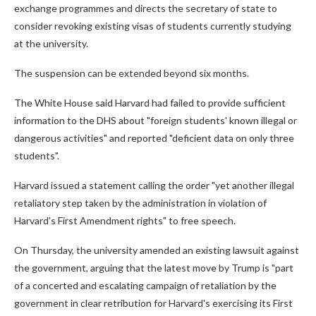
exchange programmes and directs the secretary of state to
consider revoking existing visas of students currently studying
at the university.
The suspension can be extended beyond six months.
The White House said Harvard had failed to provide sufficient
information to the DHS about "foreign students' known illegal or
dangerous activities" and reported "deficient data on only three
students".
Harvard issued a statement calling the order "yet another illegal
retaliatory step taken by the administration in violation of
Harvard's First Amendment rights" to free speech.
On Thursday, the university amended an existing lawsuit against
the government, arguing that the latest move by Trump is "part
of a concerted and escalating campaign of retaliation by the
government in clear retribution for Harvard's exercising its First