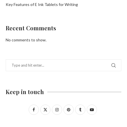
Key Features of E Ink Tablets for Writing
Recent Comments
No comments to show.
Keep in touch