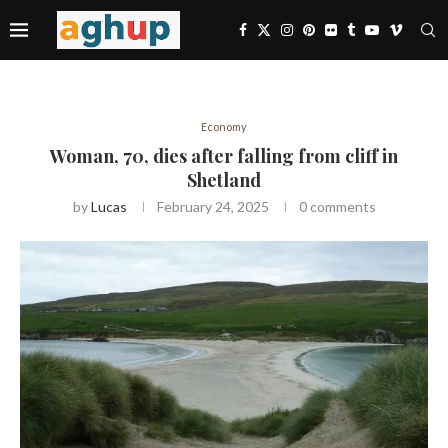
Economy
Woman, 70, dies after falling from cliff in
Shetland
by
Lucas
February 24, 2025
0 comments