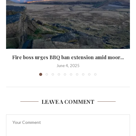
Fire boss urges BBQ ban extension amid moor...
June 4, 2025
LEAVE A COMMENT