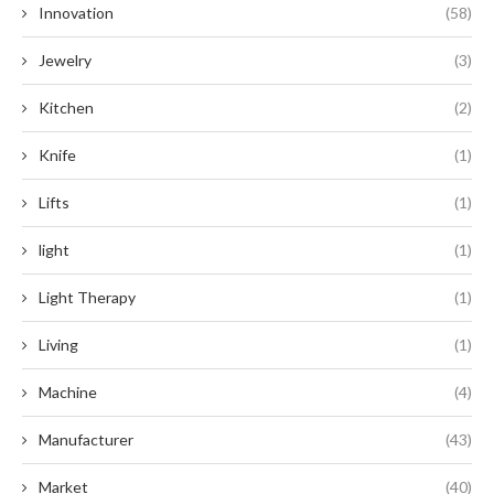
Innovation
(58)
Jewelry
(3)
Kitchen
(2)
Knife
(1)
Lifts
(1)
light
(1)
Light Therapy
(1)
Living
(1)
Machine
(4)
Manufacturer
(43)
Market
(40)