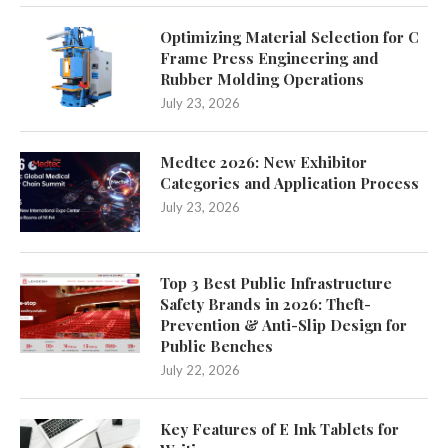
Optimizing Material Selection for C
Frame Press Engineering and
Rubber Molding Operations
July 23, 2026
Medtec 2026: New Exhibitor
Categories and Application Process
July 23, 2026
Top 3 Best Public Infrastructure
Safety Brands in 2026: Theft-
Prevention & Anti-Slip Design for
Public Benches
July 22, 2026
Key Features of E Ink Tablets for