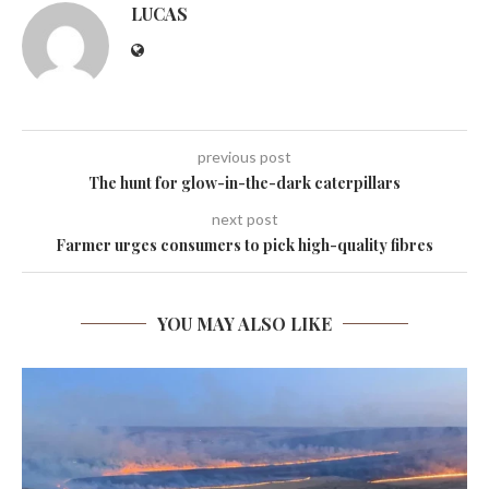
LUCAS
previous post
The hunt for glow-in-the-dark caterpillars
next post
Farmer urges consumers to pick high-quality fibres
YOU MAY ALSO LIKE