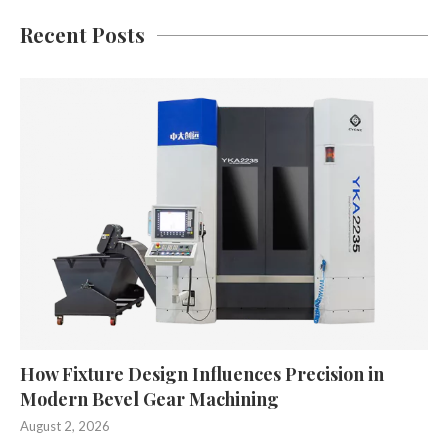
Recent Posts
How Fixture Design Influences Precision in
Modern Bevel Gear Machining
August 2, 2026