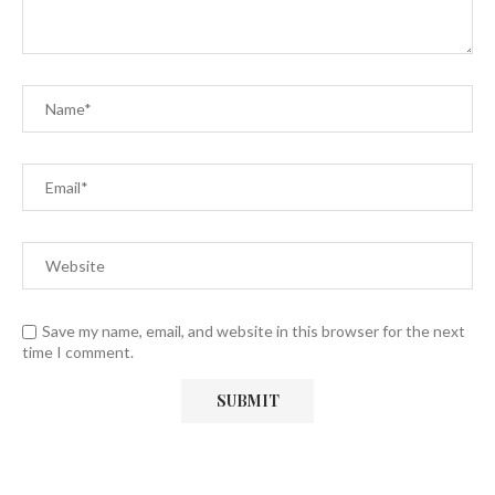
Save my name, email, and website in this browser for the next
time I comment.