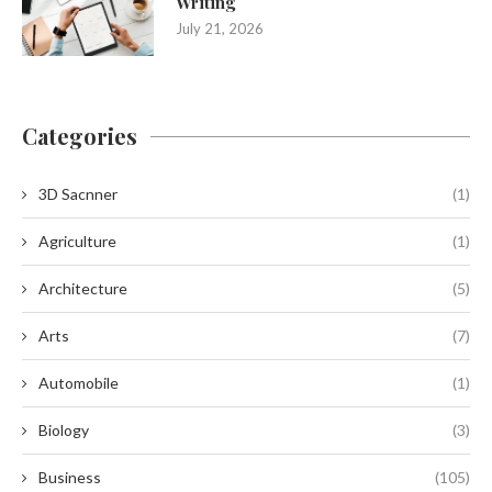
Writing
July 21, 2026
Categories
3D Sacnner
(1)
Agriculture
(1)
Architecture
(5)
Arts
(7)
Automobile
(1)
Biology
(3)
Business
(105)