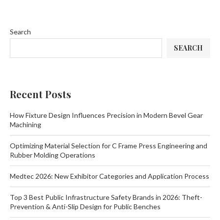
Search
SEARCH
Recent Posts
How Fixture Design Influences Precision in Modern Bevel Gear
Machining
Optimizing Material Selection for C Frame Press Engineering and
Rubber Molding Operations
Medtec 2026: New Exhibitor Categories and Application Process
Top 3 Best Public Infrastructure Safety Brands in 2026: Theft-
Prevention & Anti-Slip Design for Public Benches