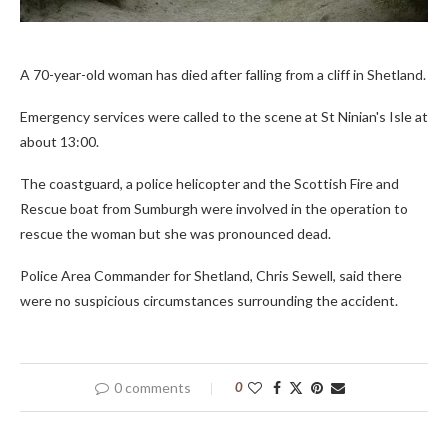
A 70-year-old woman has died after falling from a cliff in Shetland.
Emergency services were called to the scene at St Ninian's Isle at
about 13:00.
The coastguard, a police helicopter and the Scottish Fire and
Rescue boat from Sumburgh were involved in the operation to
rescue the woman but she was pronounced dead.
Police Area Commander for Shetland, Chris Sewell, said there
were no suspicious circumstances surrounding the accident.
0 comments
0