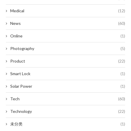
Medical
(12)
News
(60)
Online
(1)
Photography
(5)
Product
(22)
Smart Lock
(1)
Solar Power
(1)
Tech
(60)
Technology
(22)
未分类
(1)