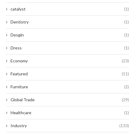
catalyst
(1)
Dentistry
(1)
Desgin
(1)
Dress
(1)
Economy
(23)
Featured
(11)
Furniture
(2)
Global Trade
(29)
Healthcare
(1)
Industry
(133)