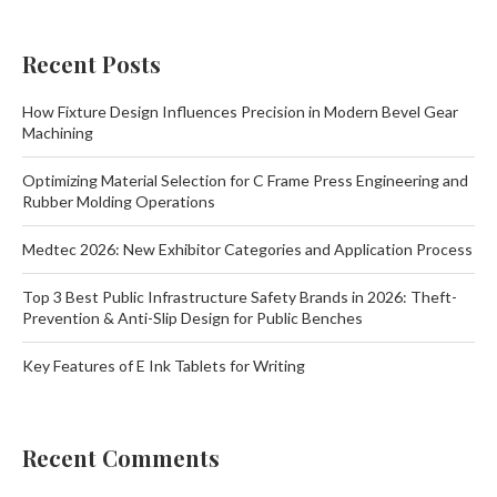
Recent Posts
How Fixture Design Influences Precision in Modern Bevel Gear
Machining
Optimizing Material Selection for C Frame Press Engineering and
Rubber Molding Operations
Medtec 2026: New Exhibitor Categories and Application Process
Top 3 Best Public Infrastructure Safety Brands in 2026: Theft-
Prevention & Anti-Slip Design for Public Benches
Key Features of E Ink Tablets for Writing
Recent Comments