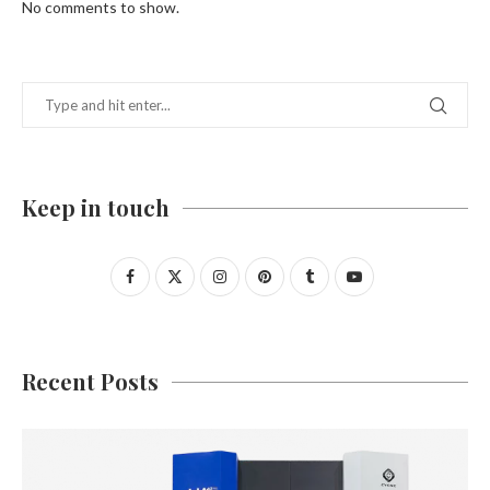
No comments to show.
Keep in touch
Recent Posts