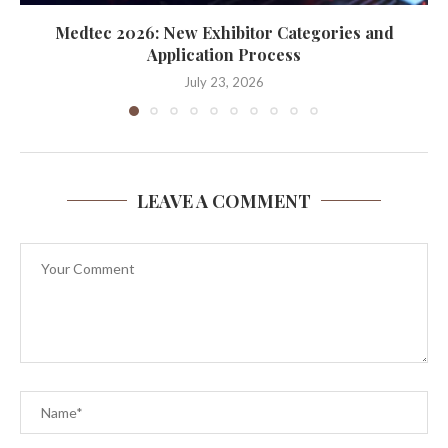
Medtec 2026: New Exhibitor Categories and
Application Process
July 23, 2026
LEAVE A COMMENT