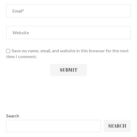
Save my name, email, and website in this browser for the next
time I comment.
Search
SEARCH