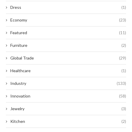
Dress
(1)
Economy
(23)
Featured
(11)
Furniture
(2)
Global Trade
(29)
Healthcare
(1)
Industry
(133)
Innovation
(58)
Jewelry
(3)
Kitchen
(2)