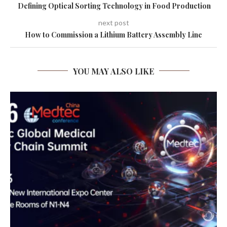
Defining Optical Sorting Technology in Food Production
next post
How to Commission a Lithium Battery Assembly Line
YOU MAY ALSO LIKE