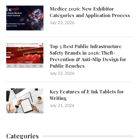
Medtec 2026: New Exhibitor
Categories and Application Process
July 23, 2026
Top 3 Best Public Infrastructure
Safety Brands in 2026: Theft-
Prevention & Anti-Slip Design for
Public Benches
July 22, 2026
Key Features of E Ink Tablets for
Writing
July 21, 2026
Categories