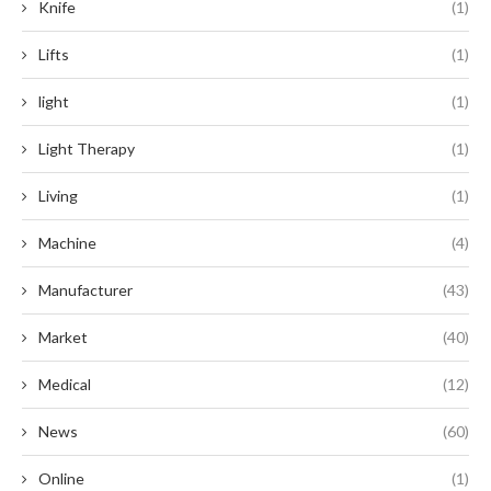
Knife
(1)
Lifts
(1)
light
(1)
Light Therapy
(1)
Living
(1)
Machine
(4)
Manufacturer
(43)
Market
(40)
Medical
(12)
News
(60)
Online
(1)