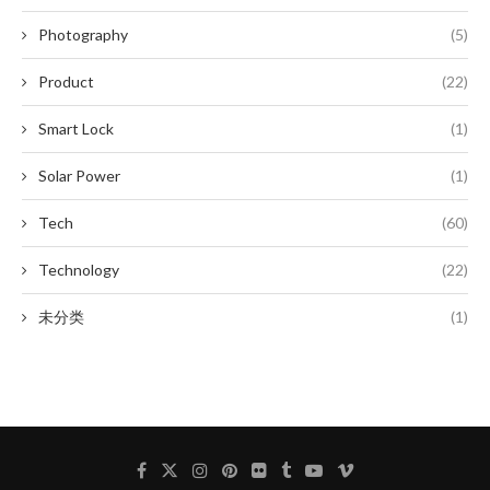
Photography
(5)
Product
(22)
Smart Lock
(1)
Solar Power
(1)
Tech
(60)
Technology
(22)
未分类
(1)