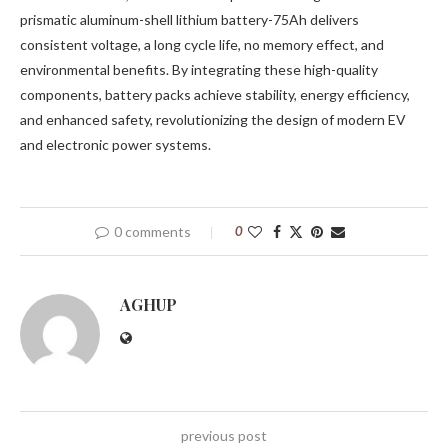
prismatic aluminum-shell lithium battery-75Ah delivers
consistent voltage, a long cycle life, no memory effect, and
environmental benefits. By integrating these high-quality
components, battery packs achieve stability, energy efficiency,
and enhanced safety, revolutionizing the design of modern EV
and electronic power systems.
0 comments
0
AGHUP
previous post