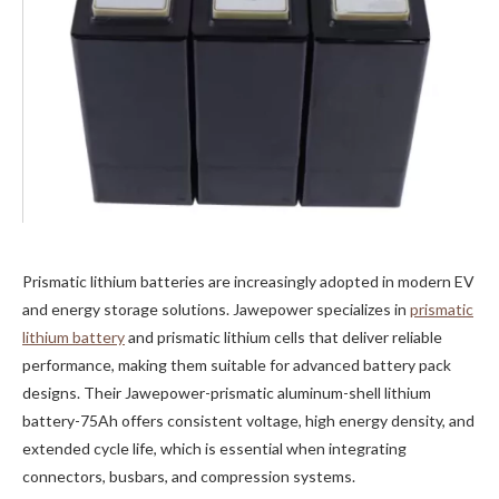
Prismatic lithium batteries are increasingly adopted in modern EV
and energy storage solutions. Jawepower specializes in
prismatic
lithium battery
and prismatic lithium cells that deliver reliable
performance, making them suitable for advanced battery pack
designs. Their Jawepower-prismatic aluminum-shell lithium
battery-75Ah offers consistent voltage, high energy density, and
extended cycle life, which is essential when integrating
connectors, busbars, and compression systems.