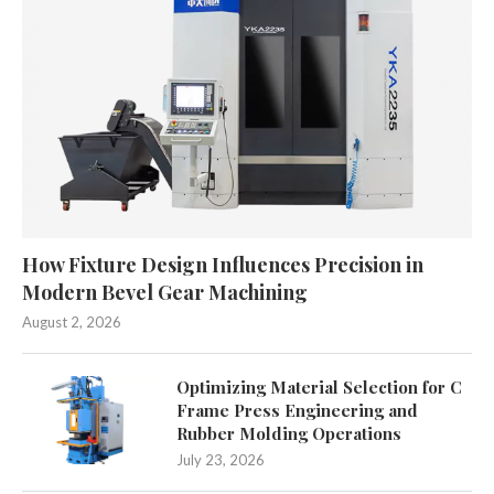
How Fixture Design Influences Precision in
Modern Bevel Gear Machining
August 2, 2026
Optimizing Material Selection for C
Frame Press Engineering and
Rubber Molding Operations
July 23, 2026