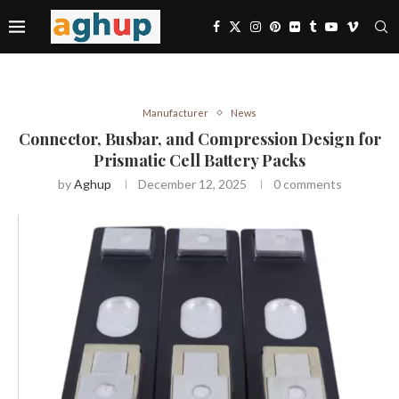
Manufacturer
News
Connector, Busbar, and Compression Design for
Prismatic Cell Battery Packs
by
Aghup
December 12, 2025
0 comments