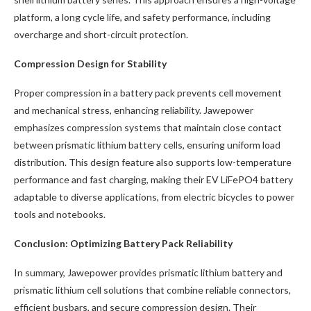
platform, a long cycle life, and safety performance, including
overcharge and short-circuit protection.
Compression Design for Stability
Proper compression in a battery pack prevents cell movement
and mechanical stress, enhancing reliability. Jawepower
emphasizes compression systems that maintain close contact
between prismatic lithium battery cells, ensuring uniform load
distribution. This design feature also supports low-temperature
performance and fast charging, making their EV LiFePO4 battery
adaptable to diverse applications, from electric bicycles to power
tools and notebooks.
Conclusion: Optimizing Battery Pack Reliability
In summary, Jawepower provides prismatic lithium battery and
prismatic lithium cell solutions that combine reliable connectors,
efficient busbars, and secure compression design. Their