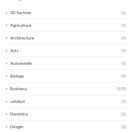
3D Sacnner
(1)
Agriculture
(1)
Architecture
(5)
Arts
(7)
Automobile
(1)
Biology
(3)
Business
(105)
catalyst
(1)
Dentistry
(1)
Desgin
(1)