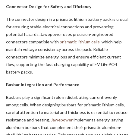
Connector Design for Safety and Efficiency
The connector design in a prismatic lithium battery pack is crucial
for ensuring stable electrical connections and preventing
potential hazards. Jawepower uses precision-engineered
connectors compatible with
prismatic lithium cells
, which help
maintain voltage consistency across the pack. Reliable
connectors minimize energy loss and ensure efficient current
flow, supporting the fast charging capability of EV LiFePO4
battery packs.
Busbar Integration and Performance
Busbars play a significant role in distributing current evenly
among cells. When designing busbars for prismatic lithium cells,
careful attention to material and thickness is essential to reduce
resistance and heating.
Jawepower
implements energy-saving
aluminum busbars that complement their prismatic aluminum-
shell lithium battery series. This approach ensures a high-voltage