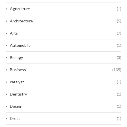
Agriculture
(1)
Architecture
(5)
Arts
(7)
Automobile
(1)
Biology
(3)
Business
(105)
catalyst
(1)
Dentistry
(1)
Desgin
(1)
Dress
(1)