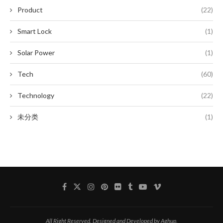
Product
(22)
Smart Lock
(1)
Solar Power
(1)
Tech
(60)
Technology
(22)
未分类
(1)
All Right Reserved. Designed and Developed by Aghup.