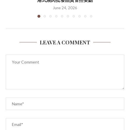
June 24, 2026
LEAVE A COMMENT