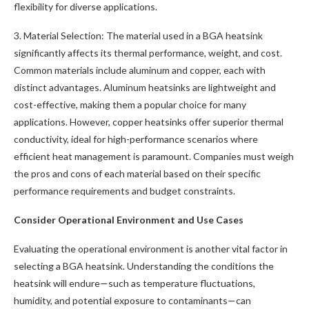
flexibility for diverse applications.
3. Material Selection: The material used in a BGA heatsink
significantly affects its thermal performance, weight, and cost.
Common materials include aluminum and copper, each with
distinct advantages. Aluminum heatsinks are lightweight and
cost-effective, making them a popular choice for many
applications. However, copper heatsinks offer superior thermal
conductivity, ideal for high-performance scenarios where
efficient heat management is paramount. Companies must weigh
the pros and cons of each material based on their specific
performance requirements and budget constraints.
Consider Operational Environment and Use Cases
Evaluating the operational environment is another vital factor in
selecting a BGA heatsink. Understanding the conditions the
heatsink will endure—such as temperature fluctuations,
humidity, and potential exposure to contaminants—can