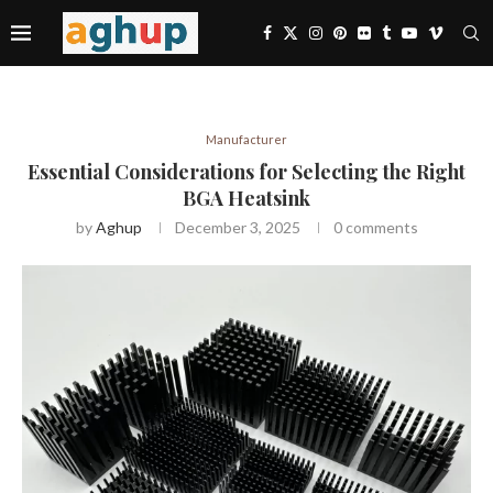
Manufacturer
Essential Considerations for Selecting the Right
BGA Heatsink
by
Aghup
December 3, 2025
0 comments