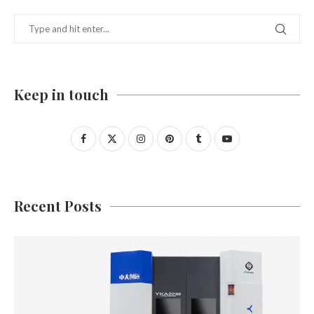
Keep in touch
Recent Posts