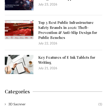
July 23, 2026
Top 3 Best Public Infrastructure
Safety Brands in 2026: Theft-
Prevention & Anti-Slip Design for
Public Benches
July 22, 2026
Key Features of E Ink Tablets for
Writing
July 21, 2026
Categories
3D Sacnner
(1)