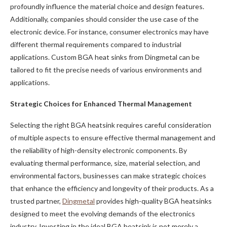
profoundly influence the material choice and design features.
Additionally, companies should consider the use case of the
electronic device. For instance, consumer electronics may have
different thermal requirements compared to industrial
applications. Custom BGA heat sinks from Dingmetal can be
tailored to fit the precise needs of various environments and
applications.
Strategic Choices for Enhanced Thermal Management
Selecting the right BGA heatsink requires careful consideration
of multiple aspects to ensure effective thermal management and
the reliability of high-density electronic components. By
evaluating thermal performance, size, material selection, and
environmental factors, businesses can make strategic choices
that enhance the efficiency and longevity of their products. As a
trusted partner,
Dingmetal
provides high-quality BGA heatsinks
designed to meet the evolving demands of the electronics
industry. Investing in the ideal BGA heatsink is not merely a