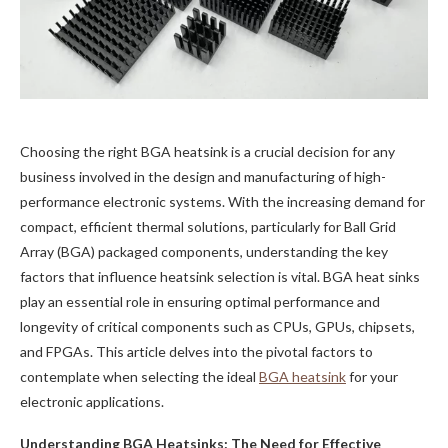
Choosing the right BGA heatsink is a crucial decision for any
business involved in the design and manufacturing of high-
performance electronic systems. With the increasing demand for
compact, efficient thermal solutions, particularly for Ball Grid
Array (BGA) packaged components, understanding the key
factors that influence heatsink selection is vital. BGA heat sinks
play an essential role in ensuring optimal performance and
longevity of critical components such as CPUs, GPUs, chipsets,
and FPGAs. This article delves into the pivotal factors to
contemplate when selecting the ideal
BGA heatsink
for your
electronic applications.
Understanding BGA Heatsinks: The Need for Effective