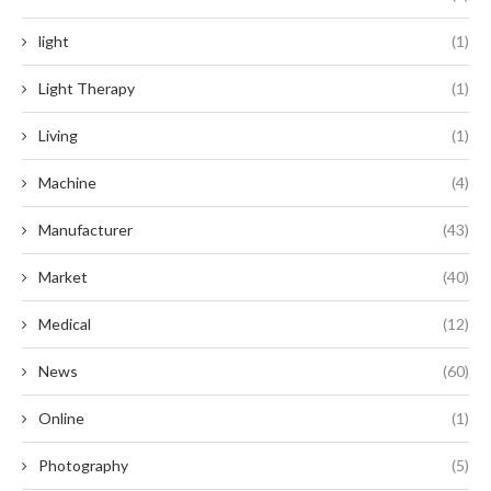
light
(1)
Light Therapy
(1)
Living
(1)
Machine
(4)
Manufacturer
(43)
Market
(40)
Medical
(12)
News
(60)
Online
(1)
Photography
(5)