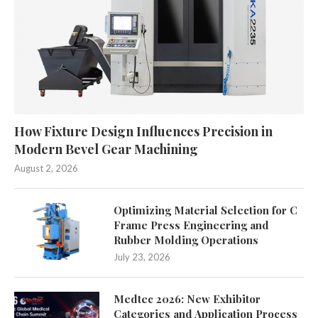
How Fixture Design Influences Precision in
Modern Bevel Gear Machining
August 2, 2026
Optimizing Material Selection for C
Frame Press Engineering and
Rubber Molding Operations
July 23, 2026
Medtec 2026: New Exhibitor
Categories and Application Process