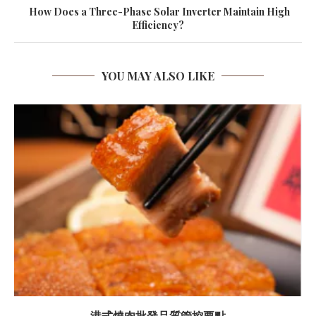
How Does a Three-Phase Solar Inverter Maintain High
Efficiency?
YOU MAY ALSO LIKE
港式燒肉批發品質管控要點