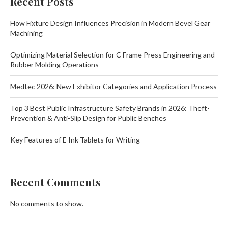
Recent Posts
How Fixture Design Influences Precision in Modern Bevel Gear
Machining
Optimizing Material Selection for C Frame Press Engineering and
Rubber Molding Operations
Medtec 2026: New Exhibitor Categories and Application Process
Top 3 Best Public Infrastructure Safety Brands in 2026: Theft-
Prevention & Anti-Slip Design for Public Benches
Key Features of E Ink Tablets for Writing
Recent Comments
No comments to show.