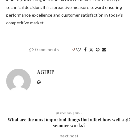
technical decision; it is a proactive measure toward ensuring
performance excellence and customer satisfaction in today’s
competitive market.
0 comments
0
AGHUP
previous post
What are the most important things that affect how well a 3D
scanner works?
next post