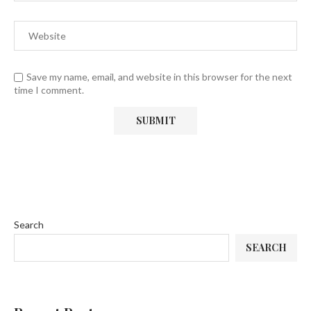
Save my name, email, and website in this browser for the next
time I comment.
Search
SEARCH