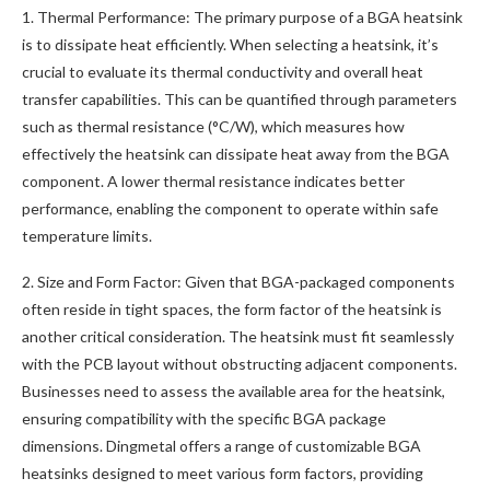
1. Thermal Performance: The primary purpose of a BGA heatsink
is to dissipate heat efficiently. When selecting a heatsink, it’s
crucial to evaluate its thermal conductivity and overall heat
transfer capabilities. This can be quantified through parameters
such as thermal resistance (°C/W), which measures how
effectively the heatsink can dissipate heat away from the BGA
component. A lower thermal resistance indicates better
performance, enabling the component to operate within safe
temperature limits.
2. Size and Form Factor: Given that BGA-packaged components
often reside in tight spaces, the form factor of the heatsink is
another critical consideration. The heatsink must fit seamlessly
with the PCB layout without obstructing adjacent components.
Businesses need to assess the available area for the heatsink,
ensuring compatibility with the specific BGA package
dimensions. Dingmetal offers a range of customizable BGA
heatsinks designed to meet various form factors, providing