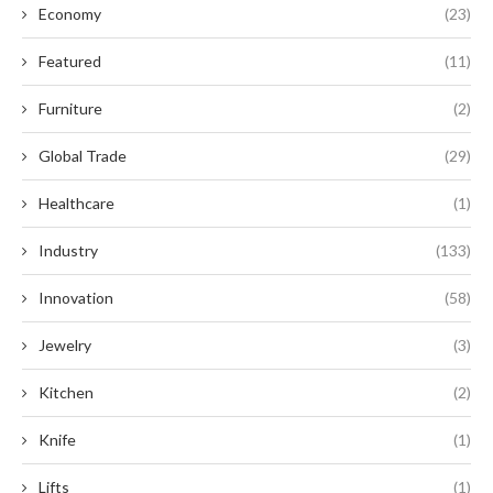
Economy
(23)
Featured
(11)
Furniture
(2)
Global Trade
(29)
Healthcare
(1)
Industry
(133)
Innovation
(58)
Jewelry
(3)
Kitchen
(2)
Knife
(1)
Lifts
(1)