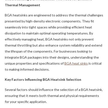
Thermal Management
BGA heatsinks are engineered to address the thermal challenges
presented by high-density electronic components. They fit
seamlessly into tight spaces while providing efficient heat
dissipation to maintain optimal operating temperatures. By
effectively managing heat, BGA heatsinks not only prevent
thermal throttling but also enhance system reliability and extend
the lifespan of the components. For businesses looking to
integrate BGA packages into their designs, understanding the
unique properties and specifications of
BGA heat sinks
is critical
to making informed decisions.
Key Factors Influencing BGA Heatsink Selection
Several factors should influence the selection of a BGA heatsink,
ensuring that it meets both thermal and physical requirements
for your specific application.