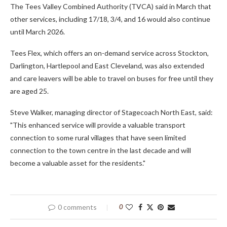
The Tees Valley Combined Authority (TVCA) said in March that
other services, including 17/18, 3/4, and 16 would also continue
until March 2026.
Tees Flex, which offers an on-demand service across Stockton,
Darlington, Hartlepool and East Cleveland, was also extended
and care leavers will be able to travel on buses for free until they
are aged 25.
Steve Walker, managing director of Stagecoach North East, said:
"This enhanced service will provide a valuable transport
connection to some rural villages that have seen limited
connection to the town centre in the last decade and will
become a valuable asset for the residents."
0 comments
0