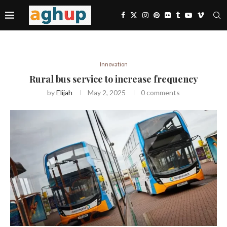
Innovation
Rural bus service to increase frequency
by
Elijah
May 2, 2025
0 comments