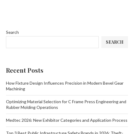
Search
SEARCH
Recent Posts
How Fixture Design Influences Precision in Modern Bevel Gear
Machining
Optimizing Material Selection for C Frame Press Engineering and
Rubber Molding Operations
Medtec 2026: New Exhibitor Categories and Application Process
Top 3 Best Public Infrastructure Safety Brands in 2026: Theft-