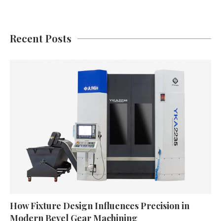
Recent Posts
How Fixture Design Influences Precision in
Modern Bevel Gear Machining