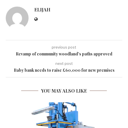
ELIJAH
previous post
Revamp of community woodland's paths approved
next post
Baby bank needs to raise £60,000 for new premises
YOU MAY ALSO LIKE