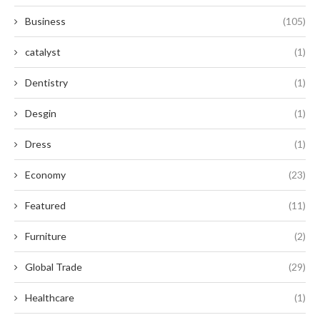
Business
(105)
catalyst
(1)
Dentistry
(1)
Desgin
(1)
Dress
(1)
Economy
(23)
Featured
(11)
Furniture
(2)
Global Trade
(29)
Healthcare
(1)