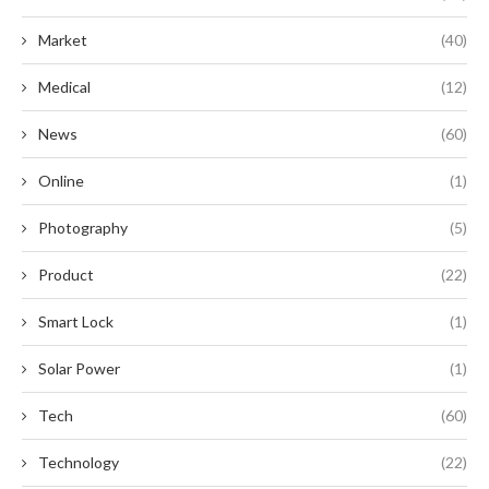
Market
(40)
Medical
(12)
News
(60)
Online
(1)
Photography
(5)
Product
(22)
Smart Lock
(1)
Solar Power
(1)
Tech
(60)
Technology
(22)