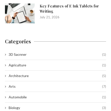
Key Features of E Ink Tablets for
Writing
July 21, 2026
Categories
3D Sacnner
(1)
Agriculture
(1)
Architecture
(5)
Arts
(7)
Automobile
(1)
Biology
(3)