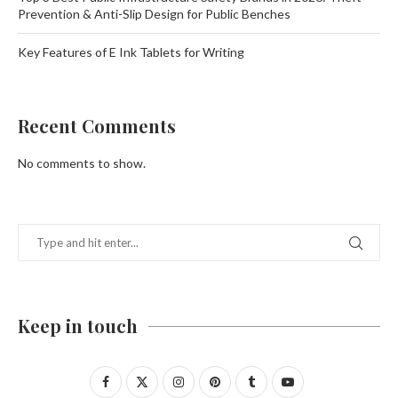
Prevention & Anti-Slip Design for Public Benches
Key Features of E Ink Tablets for Writing
Recent Comments
No comments to show.
Keep in touch