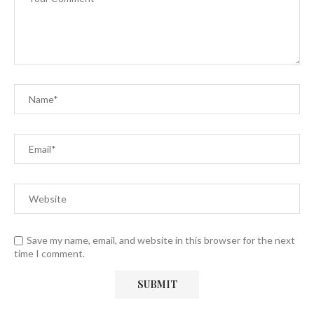
Save my name, email, and website in this browser for the next
time I comment.