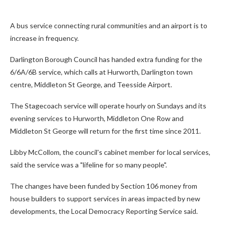
A bus service connecting rural communities and an airport is to
increase in frequency.
Darlington Borough Council has handed extra funding for the
6/6A/6B service, which calls at Hurworth, Darlington town
centre, Middleton St George, and Teesside Airport.
The Stagecoach service will operate hourly on Sundays and its
evening services to Hurworth, Middleton One Row and
Middleton St George will return for the first time since 2011.
Libby McCollom, the council's cabinet member for local services,
said the service was a "lifeline for so many people".
The changes have been funded by Section 106 money from
house builders to support services in areas impacted by new
developments, the Local Democracy Reporting Service said.