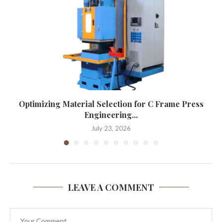
Optimizing Material Selection for C Frame Press
Engineering...
July 23, 2026
LEAVE A COMMENT