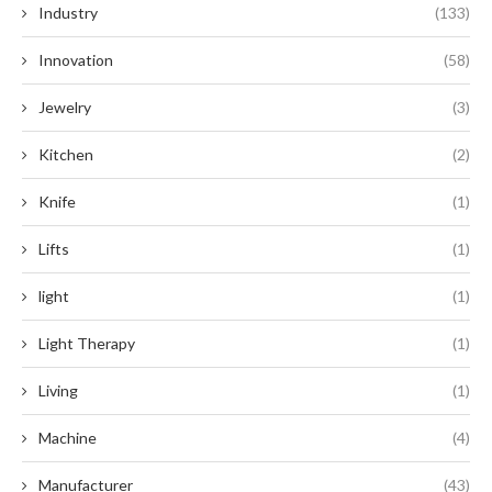
Industry
(133)
Innovation
(58)
Jewelry
(3)
Kitchen
(2)
Knife
(1)
Lifts
(1)
light
(1)
Light Therapy
(1)
Living
(1)
Machine
(4)
Manufacturer
(43)