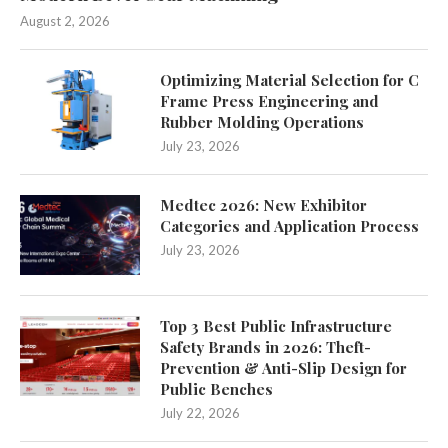
August 2, 2026
Optimizing Material Selection for C
Frame Press Engineering and
Rubber Molding Operations
July 23, 2026
Medtec 2026: New Exhibitor
Categories and Application Process
July 23, 2026
Top 3 Best Public Infrastructure
Safety Brands in 2026: Theft-
Prevention & Anti-Slip Design for
Public Benches
July 22, 2026