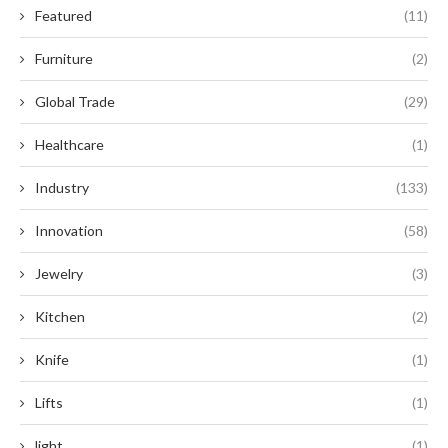
Featured
(11)
Furniture
(2)
Global Trade
(29)
Healthcare
(1)
Industry
(133)
Innovation
(58)
Jewelry
(3)
Kitchen
(2)
Knife
(1)
Lifts
(1)
light
(1)