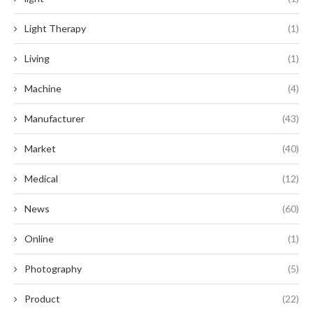
Light Therapy
(1)
Living
(1)
Machine
(4)
Manufacturer
(43)
Market
(40)
Medical
(12)
News
(60)
Online
(1)
Photography
(5)
Product
(22)