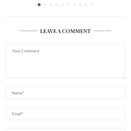
LEAVE A COMMENT