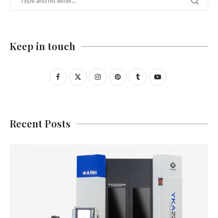
Keep in touch
Recent Posts