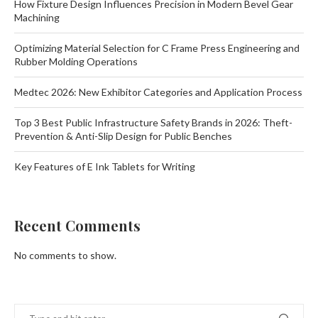
How Fixture Design Influences Precision in Modern Bevel Gear
Machining
Optimizing Material Selection for C Frame Press Engineering and
Rubber Molding Operations
Medtec 2026: New Exhibitor Categories and Application Process
Top 3 Best Public Infrastructure Safety Brands in 2026: Theft-
Prevention & Anti-Slip Design for Public Benches
Key Features of E Ink Tablets for Writing
Recent Comments
No comments to show.