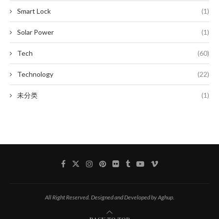
Smart Lock
(1)
Solar Power
(1)
Tech
(60)
Technology
(22)
未分类
(1)
All Right Reserved. Designed and Developed by Aghup.