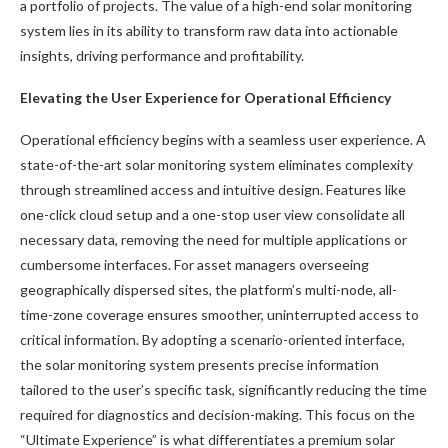
a portfolio of projects. The value of a high-end solar monitoring
system lies in its ability to transform raw data into actionable
insights, driving performance and profitability.
Elevating the User Experience for Operational Efficiency
Operational efficiency begins with a seamless user experience. A
state-of-the-art solar monitoring system eliminates complexity
through streamlined access and intuitive design. Features like
one-click cloud setup and a one-stop user view consolidate all
necessary data, removing the need for multiple applications or
cumbersome interfaces. For asset managers overseeing
geographically dispersed sites, the platform’s multi-node, all-
time-zone coverage ensures smoother, uninterrupted access to
critical information. By adopting a scenario-oriented interface,
the solar monitoring system presents precise information
tailored to the user’s specific task, significantly reducing the time
required for diagnostics and decision-making. This focus on the
“Ultimate Experience” is what differentiates a premium solar