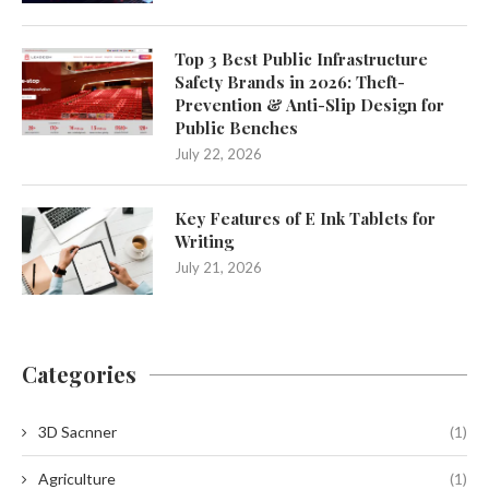
Top 3 Best Public Infrastructure
Safety Brands in 2026: Theft-
Prevention & Anti-Slip Design for
Public Benches
July 22, 2026
Key Features of E Ink Tablets for
Writing
July 21, 2026
Categories
3D Sacnner
(1)
Agriculture
(1)