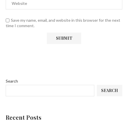
Save my name, email, and website in this browser for the next
time I comment.
Search
SEARCH
Recent Posts