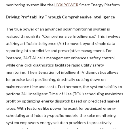
monitoring system like the
HYXiPOWER
Smart Energy Platform.
Driving Profitability Through Comprehensive Intelligence
The true power of an advanced solar monitoring system is
realized through its “Comprehensive Intelligence.” This involves
utilizing artificial intelligence (AI) to move beyond simple data
reporting into predictive and prescriptive management. For
instance, 24/7 AI cells management enhances safety control,
while one-click diagnostics facilitate rapid utility safety
monitoring. The integration of intelligent IV diagnostics allows
for precise fault positioning, drastically cutting down on
maintenance time and costs. Furthermore, the system’s ability to
perform 24H intelligent Time-of-Use (TOU) scheduling maximizes
profit by optimizing energy dispatch based on predicted market
rates. With features like power forecast for optimized energy
scheduling and industry-specific models, the solar monitoring
system empowers energy solution providers to proactively