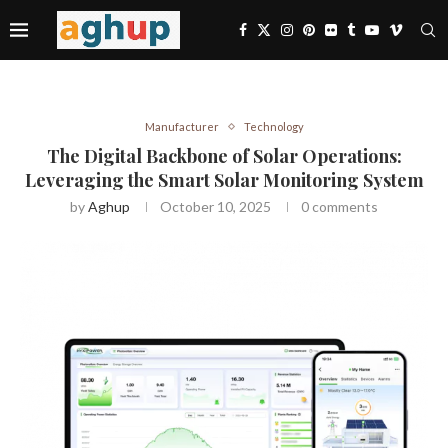
Manufacturer
Technology
The Digital Backbone of Solar Operations:
Leveraging the Smart Solar Monitoring System
by
Aghup
October 10, 2025
0 comments