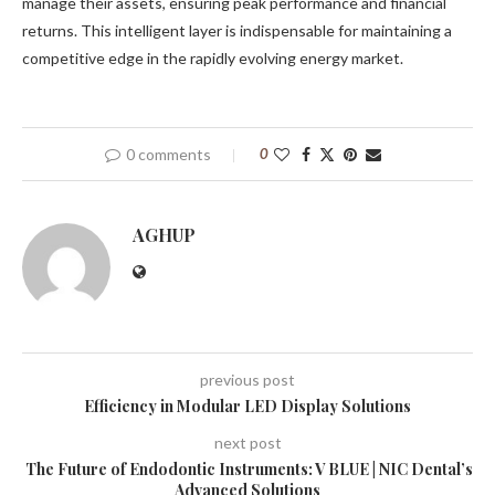
manage their assets, ensuring peak performance and financial
returns. This intelligent layer is indispensable for maintaining a
competitive edge in the rapidly evolving energy market.
0 comments
0
AGHUP
previous post
Efficiency in Modular LED Display Solutions
next post
The Future of Endodontic Instruments: V BLUE | NIC Dental’s
Advanced Solutions