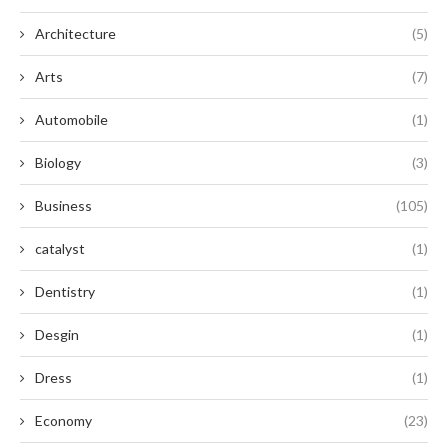
Architecture
(5)
Arts
(7)
Automobile
(1)
Biology
(3)
Business
(105)
catalyst
(1)
Dentistry
(1)
Desgin
(1)
Dress
(1)
Economy
(23)