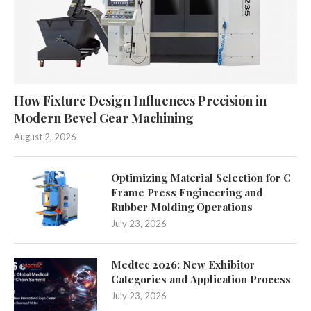
How Fixture Design Influences Precision in
Modern Bevel Gear Machining
August 2, 2026
Optimizing Material Selection for C
Frame Press Engineering and
Rubber Molding Operations
July 23, 2026
Medtec 2026: New Exhibitor
Categories and Application Process
July 23, 2026