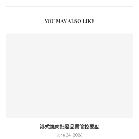
YOU MAY ALSO LIKE
港式燒肉批發品質管控要點
June 24, 2026