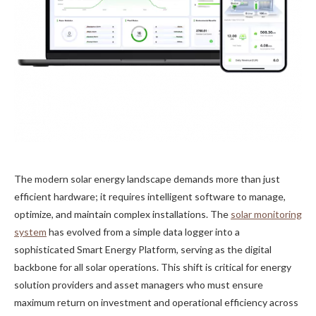
The modern solar energy landscape demands more than just
efficient hardware; it requires intelligent software to manage,
optimize, and maintain complex installations. The
solar monitoring
system
has evolved from a simple data logger into a
sophisticated Smart Energy Platform, serving as the digital
backbone for all solar operations. This shift is critical for energy
solution providers and asset managers who must ensure
maximum return on investment and operational efficiency across