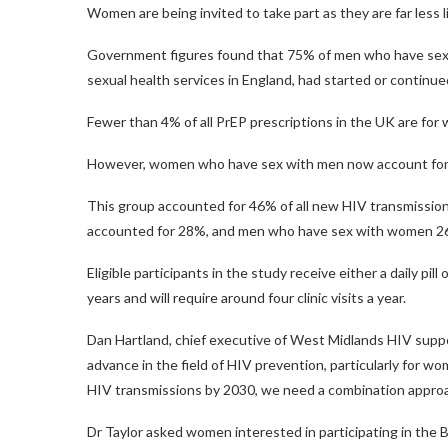
Women are being invited to take part as they are far less l
Government figures found that 75% of men who have sex 
sexual health services in England, had started or continued
Fewer than 4% of all PrEP prescriptions in the UK are for
However, women who have sex with men now account for t
This group accounted for 46% of all new HIV transmissio
accounted for 28%, and men who have sex with women 
Eligible participants in the study receive either a daily pil
years and will require around four clinic visits a year.
Dan Hartland, chief executive of West Midlands HIV support
advance in the field of HIV prevention, particularly for 
HIV transmissions by 2030, we need a combination approac
Dr Taylor asked women interested in participating in the B