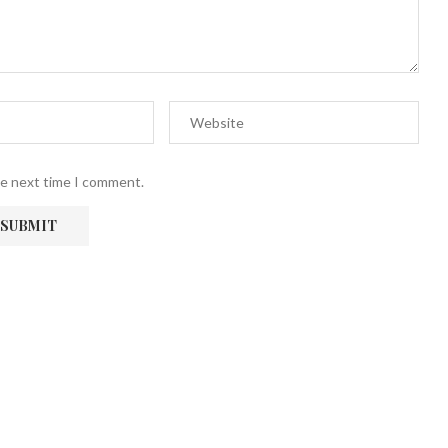
he next time I comment.