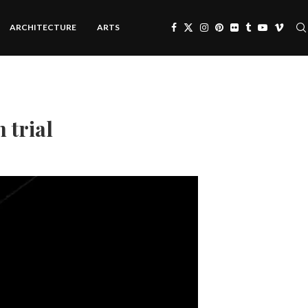
ARCHITECTURE
ARTS
 trial