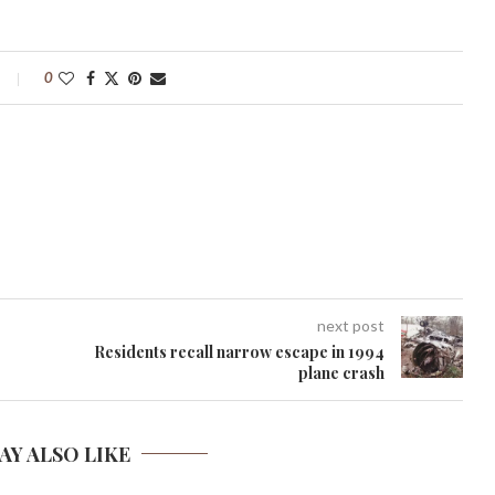
0
next post
Residents recall narrow escape in 1994
plane crash
AY ALSO LIKE