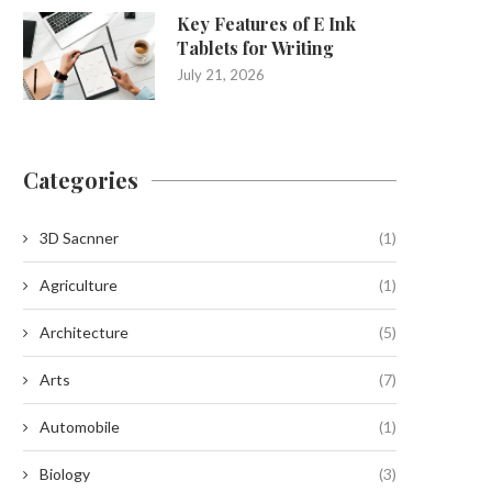
Key Features of E Ink
Tablets for Writing
July 21, 2026
Categories
3D Sacnner
(1)
Agriculture
(1)
Architecture
(5)
Arts
(7)
Automobile
(1)
Biology
(3)