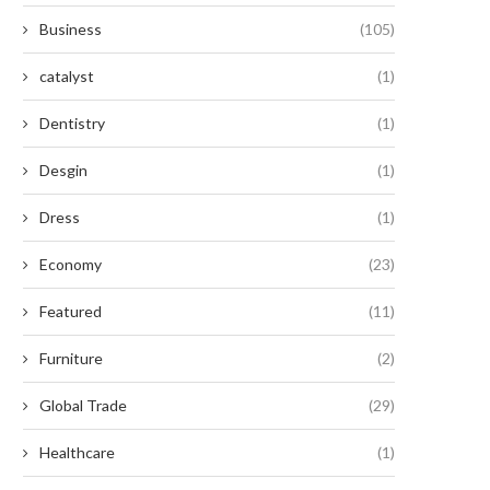
Business
(105)
catalyst
(1)
Dentistry
(1)
Desgin
(1)
Dress
(1)
Economy
(23)
Featured
(11)
Furniture
(2)
Global Trade
(29)
Healthcare
(1)