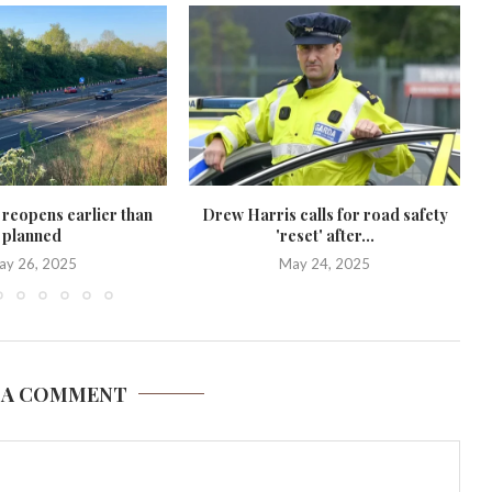
 reopens earlier than
Drew Harris calls for road safety
planned
'reset' after...
ay 26, 2025
May 24, 2025
 A COMMENT