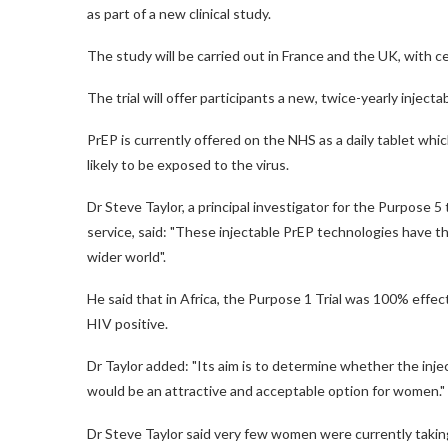
as part of a new clinical study.
The study will be carried out in France and the UK, with 
The trial will offer participants a new, twice-yearly inject
PrEP is currently offered on the NHS as a daily tablet which
likely to be exposed to the virus.
Dr Steve Taylor, a principal investigator for the Purpose 5
service, said: "These injectable PrEP technologies have t
wider world".
He said that in Africa, the Purpose 1 Trial was 100% eff
HIV positive.
Dr Taylor added: "Its aim is to determine whether the inje
would be an attractive and acceptable option for women."
Dr Steve Taylor said very few women were currently taki