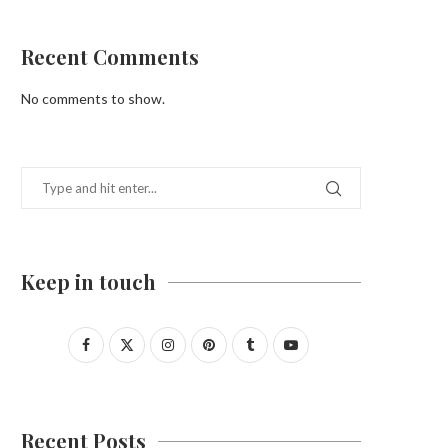
Recent Comments
No comments to show.
Keep in touch
Recent Posts