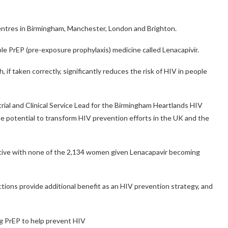
centres in Birmingham, Manchester, London and Brighton.
able PrEP (pre-exposure prophylaxis) medicine called Lenacapivir.
, if taken correctly, significantly reduces the risk of HIV in people
 trial and Clinical Service Lead for the Birmingham Heartlands HIV
he potential to transform HIV prevention efforts in the UK and the
ective with none of the 2,134 women given Lenacapavir becoming
ctions provide additional benefit as an HIV prevention strategy, and
ng PrEP to help prevent HIV