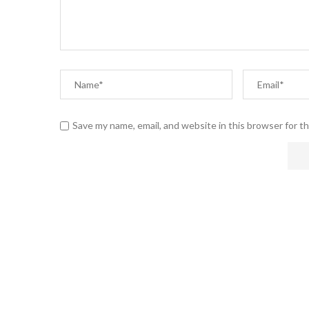
Save my name, email, and website in this browser for t