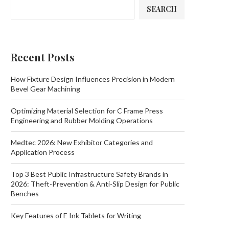
SEARCH
Recent Posts
How Fixture Design Influences Precision in Modern
Bevel Gear Machining
Optimizing Material Selection for C Frame Press
Engineering and Rubber Molding Operations
Medtec 2026: New Exhibitor Categories and
Application Process
Top 3 Best Public Infrastructure Safety Brands in
2026: Theft-Prevention & Anti-Slip Design for Public
Benches
Key Features of E Ink Tablets for Writing