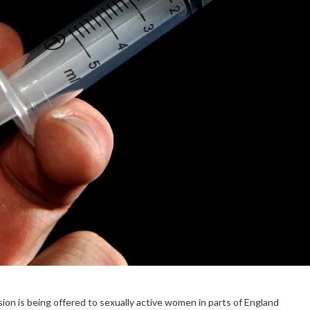
sion is being offered to sexually active women in parts of England