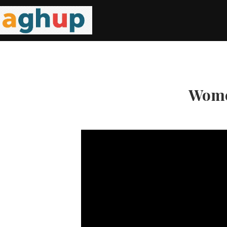
Women