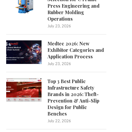
Press Engineering and
Rubber Molding
Operations
July 23, 2026
Medtec 2026: New
Exhibitor Categories and
Application Process
Concerns over recycling sites'
Sir Laurence Olivier's house
closures and queues
for £1.75m
July 23, 2026
May 14, 2025
April 26, 2025
Top 3 Best Public
Infrastructure Safety
Brands in 2026: Theft-
Prevention & Anti-Slip
Design for Public
Benches
July 22, 2026