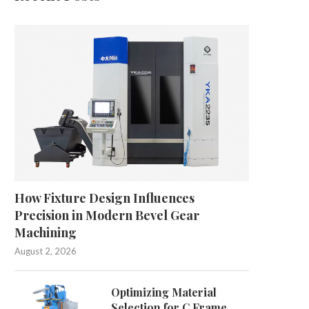
How Fixture Design Influences
Precision in Modern Bevel Gear
Machining
August 2, 2026
Optimizing Material
Selection for C Frame