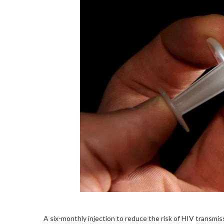
A six-monthly injection to reduce the risk of HIV transmis