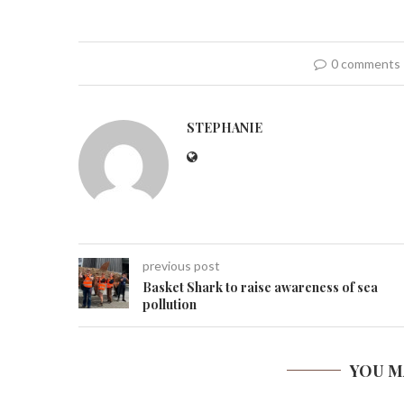
0 comments
STEPHANIE
previous post
Basket Shark to raise awareness of sea
pollution
YOU M