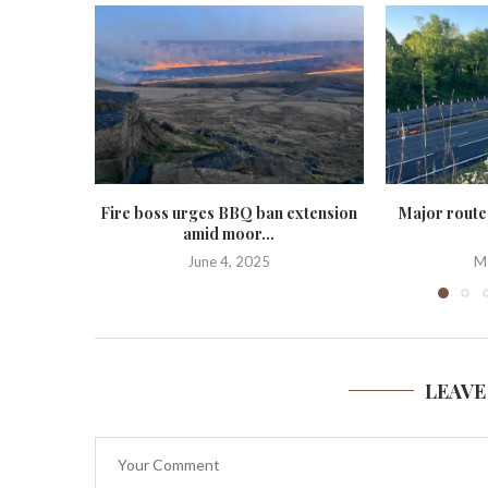
Fire boss urges BBQ ban extension
Major route
amid moor...
June 4, 2025
M
LEAVE