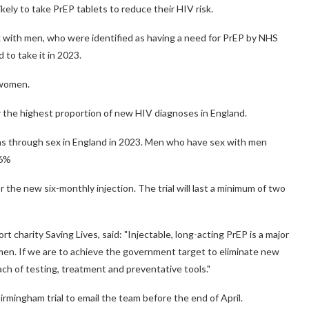
ikely to take PrEP tablets to reduce their HIV risk.
with men, who were identified as having a need for PrEP by NHS
 to take it in 2023.
 women.
he highest proportion of new HIV diagnoses in England.
ns through sex in England in 2023. Men who have sex with men
26%
l or the new six-monthly injection. The trial will last a minimum of two
 charity Saving Lives, said: "Injectable, long-acting PrEP is a major
women. If we are to achieve the government target to eliminate new
h of testing, treatment and preventative tools."
irmingham trial to email the team before the end of April.