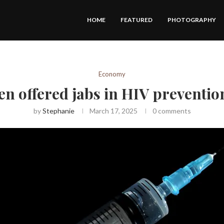
HOME
FEATURED
PHOTOGRAPHY
Economy
 offered jabs in HIV prevention
by
Stephanie
March 17, 2025
0 comments