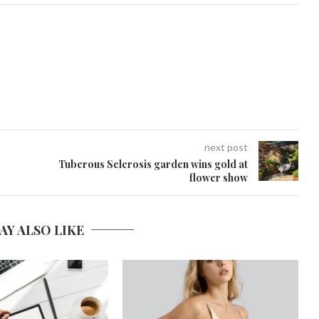
next post
Tuberous Sclerosis garden wins gold at
flower show
AY ALSO LIKE