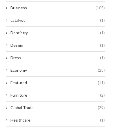
Business
(105)
catalyst
(1)
Dentistry
(1)
Desgin
(1)
Dress
(1)
Economy
(23)
Featured
(11)
Furniture
(2)
Global Trade
(29)
Healthcare
(1)