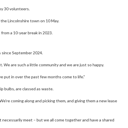
by 30 volunteers.
h the Lincolnshire town on 10 May.
g from a 10-year break in 2023.
ts since September 2024.
bout. We are such a little community and we are just so happy.
've put in over the past few months come to life."
ip bulbs, are classed as waste.
 We're coming along and picking them, and giving them a new lease
't necessarily meet – but we all come together and have a shared