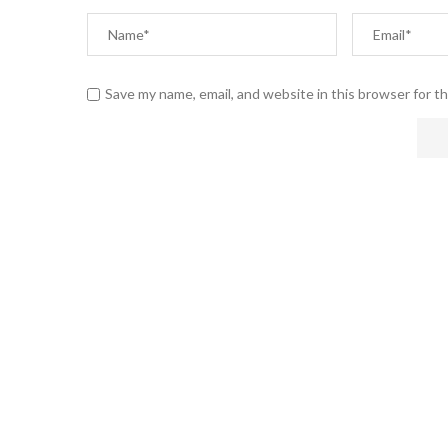
Save my name, email, and website in this browser for t