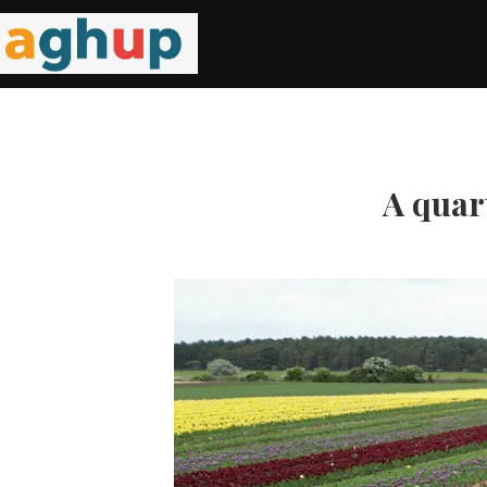
A quart