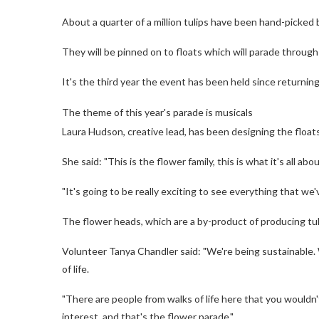
About a quarter of a million tulips have been hand-picked 
They will be pinned on to floats which will parade throug
It's the third year the event has been held since returnin
The theme of this year's parade is musicals
Laura Hudson, creative lead, has been designing the floa
She said: "This is the flower family, this is what it's all a
"It's going to be really exciting to see everything that we
The flower heads, which are a by-product of producing tul
Volunteer Tanya Chandler said: "We're being sustainable.
of life.
"There are people from walks of life here that you wouldn
interest, and that's the flower parade."