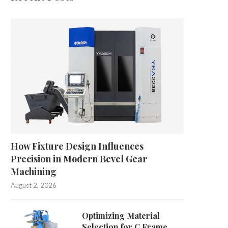
How Fixture Design Influences
Precision in Modern Bevel Gear
Machining
August 2, 2026
Optimizing Material
Selection for C Frame