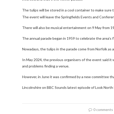
The tulips will be stored in a cool container to make sure
The event will leave the Springfields Events and Confer
There will also be musical entertainment on 9 May from 
The annual parade began in 1959 to celebrate the area's f
Nowadays, the tulips in the parade come from Norfolk as a r
In May 2024, the previous organisers of the event said it 
and problems finding a venue.
However, in June it was confirmed by a new committee th
Lincolnshire on BBC Sounds latest episode of Look North 
0 comments