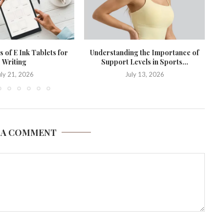
 of E Ink Tablets for
Understanding the Importance of
Writing
Support Levels in Sports...
uly 21, 2026
July 13, 2026
 A COMMENT