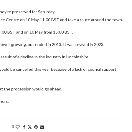
 they're preserved for Saturday
ence Centre on 10 May 11:00 BST and take a route around the town.
19:00 BST and on 10 May from 15:00 BST.
lower growing, but ended in 2013. It was revived in 2023.
esult of a decline in the industry in Lincolnshire.
would be cancelled this year because of a lack of council support
at the procession would go ahead.
here.
0