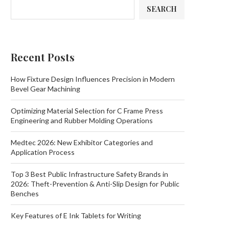
SEARCH
Recent Posts
How Fixture Design Influences Precision in Modern
Bevel Gear Machining
Optimizing Material Selection for C Frame Press
Engineering and Rubber Molding Operations
Medtec 2026: New Exhibitor Categories and
Application Process
Top 3 Best Public Infrastructure Safety Brands in
2026: Theft-Prevention & Anti-Slip Design for Public
Benches
Key Features of E Ink Tablets for Writing