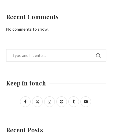
Recent Comments
No comments to show.
Keep in touch
Recent Posts