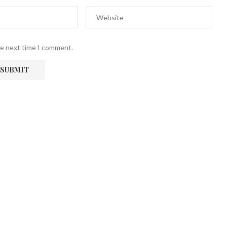
he next time I comment.