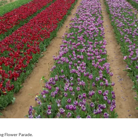
ing Flower Parade.