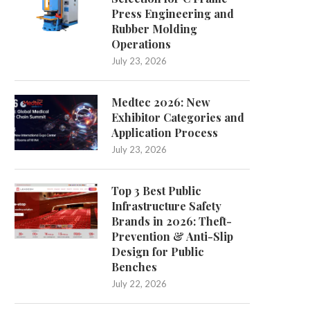
Press Engineering and
Rubber Molding
Operations
July 23, 2026
Comparing Dental Saddle Stools
Carbon Sole vs. Nylon in
and Traditional Options: A...
Cycling Shoes:...
Medtec 2026: New
July 3, 2026
June 24, 2026
Exhibitor Categories and
Application Process
July 23, 2026
Top 3 Best Public
Infrastructure Safety
Brands in 2026: Theft-
Prevention & Anti-Slip
Design for Public
Benches
July 22, 2026