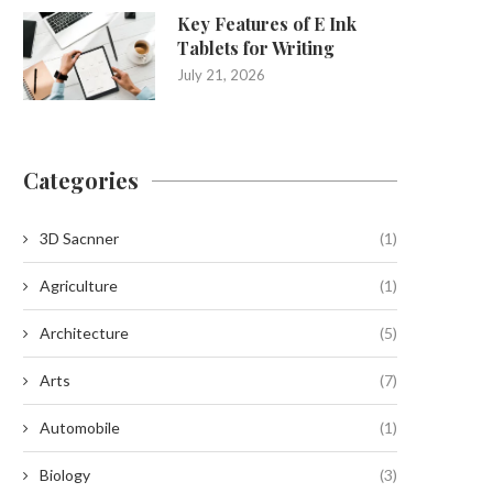
Key Features of E Ink
Tablets for Writing
July 21, 2026
Categories
3D Sacnner
(1)
Agriculture
(1)
Architecture
(5)
Arts
(7)
Automobile
(1)
Biology
(3)