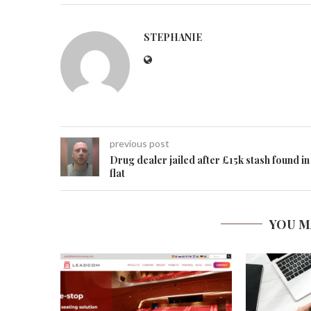
STEPHANIE
previous post
Drug dealer jailed after £15k stash found in
flat
YOU M