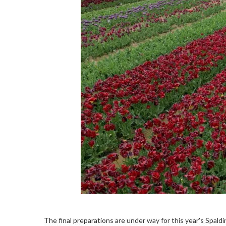
The final preparations are under way for this year's Spald