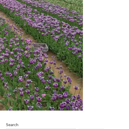
Search