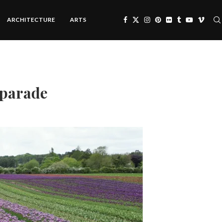
ARCHITECTURE
ARTS
r parade