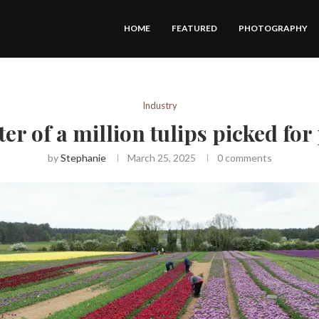
HOME
FEATURED
PHOTOGRAPHY
Industry
er of a million tulips picked fo
by
Stephanie
March 25, 2025
0 comments