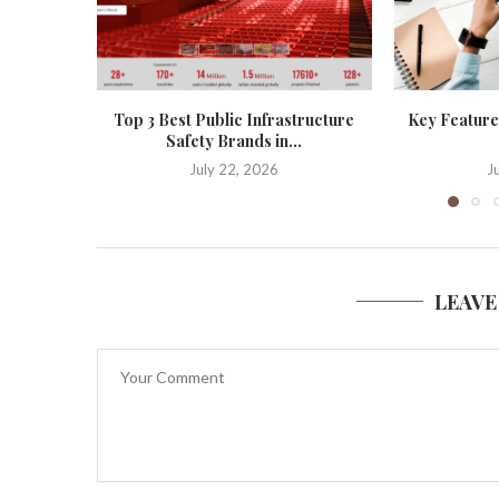
Top 3 Best Public Infrastructure
Key Features
Safety Brands in...
July 22, 2026
J
LEAVE