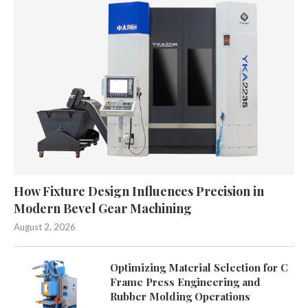
How Fixture Design Influences Precision in
Modern Bevel Gear Machining
August 2, 2026
Optimizing Material Selection for C
Frame Press Engineering and
Rubber Molding Operations