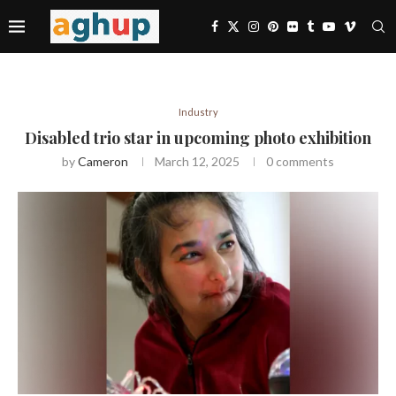
Industry
Disabled trio star in upcoming photo exhibition
by
Cameron
March 12, 2025
0 comments