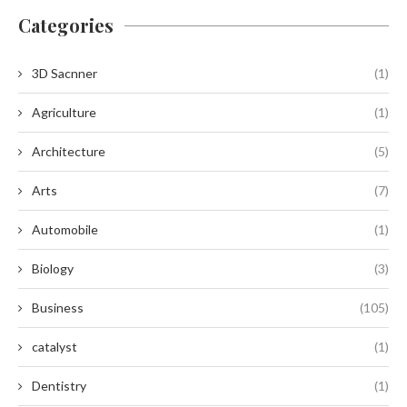
Categories
3D Sacnner
(1)
Agriculture
(1)
Architecture
(5)
Arts
(7)
Automobile
(1)
Biology
(3)
Business
(105)
catalyst
(1)
Dentistry
(1)