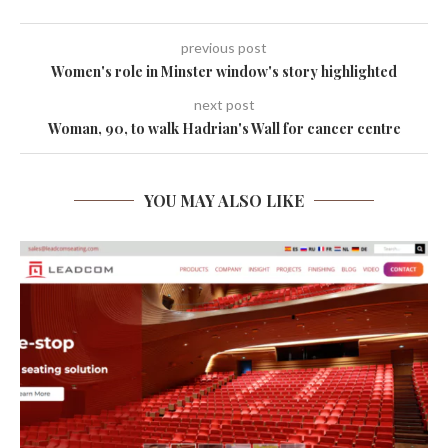
previous post
Women's role in Minster window's story highlighted
next post
Woman, 90, to walk Hadrian's Wall for cancer centre
YOU MAY ALSO LIKE