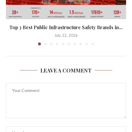
Top 3 Best Public Infrastructure Safety Brands in...
July 22, 2026
LEAVE A COMMENT