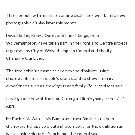
Three people with multiple learning disabilities will star in a new
photographic display later this month.
David Bache, Kenny Oates and Parmi Banga, from
Wolverhampton, have taken part in the Front and Centre project
organised by City of Wolverhampton Council and charity
Changing Our Lives.
The free exhibition aims to see beyond disability, using
photographs to tell people's stories and to show ordinary
experiences such as growing up and family life, organisers said.
It will go on show at the Ikon Gallery, in Birmingham, from 17-21
April.
Mr Bache, Mr Oates, Ms Banga and their families attended
charity workshops to create photographs for the exhibition as
well as using pictures from home, the council said.