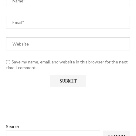
Save my name, email, and website in this browser for the next
time I comment.
Search