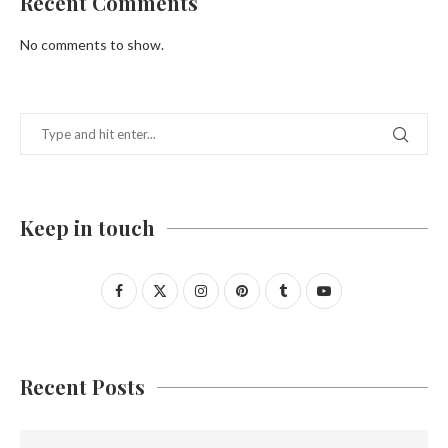
Recent Comments
No comments to show.
Keep in touch
Recent Posts