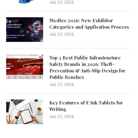
July 23, 2026
Medtec 2026: New Exhibitor
Categories and Application Process
July 23, 2026
Top 3 Best Public Infrastructure
Safety Brands in 2026: Theft-
Prevention & Anti-Slip Design for
Public Benches
July 22, 2026
Key Features of E Ink Tablets for
Writing
July 21, 2026