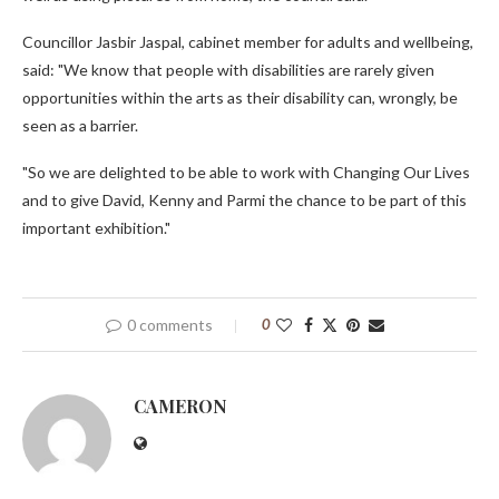
Councillor Jasbir Jaspal, cabinet member for adults and wellbeing,
said: "We know that people with disabilities are rarely given
opportunities within the arts as their disability can, wrongly, be
seen as a barrier.
"So we are delighted to be able to work with Changing Our Lives
and to give David, Kenny and Parmi the chance to be part of this
important exhibition."
0 comments
0
CAMERON