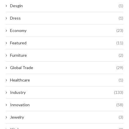
Desgin
(1)
Dress
(1)
Economy
(23)
Featured
(11)
Furniture
(2)
Global Trade
(29)
Healthcare
(1)
Industry
(133)
Innovation
(58)
Jewelry
(3)