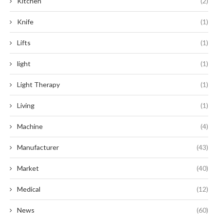
Kitchen
(2)
Knife
(1)
Lifts
(1)
light
(1)
Light Therapy
(1)
Living
(1)
Machine
(4)
Manufacturer
(43)
Market
(40)
Medical
(12)
News
(60)