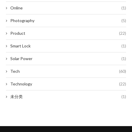
Online
(1)
Photography
(5)
Product
(22)
Smart Lock
(1)
Solar Power
(1)
Tech
(60)
Technology
(22)
未分类
(1)