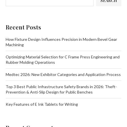
SEARCH
Recent Posts
How Fixture Design Influences Precision in Modern Bevel Gear
Machining
Optimizing Material Selection for C Frame Press Engineering and
Rubber Molding Operations
Medtec 2026: New Exhibitor Categories and Application Process
Top 3 Best Public Infrastructure Safety Brands in 2026: Theft-
Prevention & Anti-Slip Design for Public Benches
Key Features of E Ink Tablets for Writing