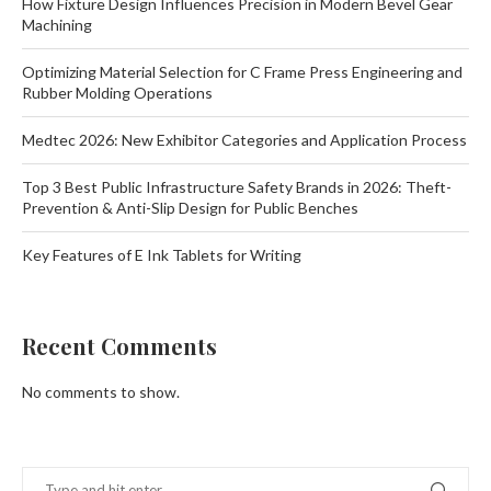
How Fixture Design Influences Precision in Modern Bevel Gear
Machining
Optimizing Material Selection for C Frame Press Engineering and
Rubber Molding Operations
Medtec 2026: New Exhibitor Categories and Application Process
Top 3 Best Public Infrastructure Safety Brands in 2026: Theft-
Prevention & Anti-Slip Design for Public Benches
Key Features of E Ink Tablets for Writing
Recent Comments
No comments to show.