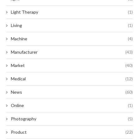
Light Therapy
(1)
Living
(1)
Machine
(4)
Manufacturer
(43)
Market
(40)
Medical
(12)
News
(60)
Online
(1)
Photography
(5)
Product
(22)