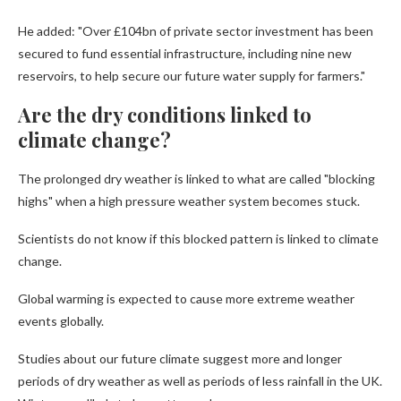
He added: "Over £104bn of private sector investment has been
secured to fund essential infrastructure, including nine new
reservoirs, to help secure our future water supply for farmers."
Are the dry conditions linked to
climate change?
The prolonged dry weather is linked to what are called "blocking
highs" when a high pressure weather system becomes stuck.
Scientists do not know if this blocked pattern is linked to climate
change.
Global warming is expected to cause more extreme weather
events globally.
Studies about our future climate suggest more and longer
periods of dry weather as well as periods of less rainfall in the UK.