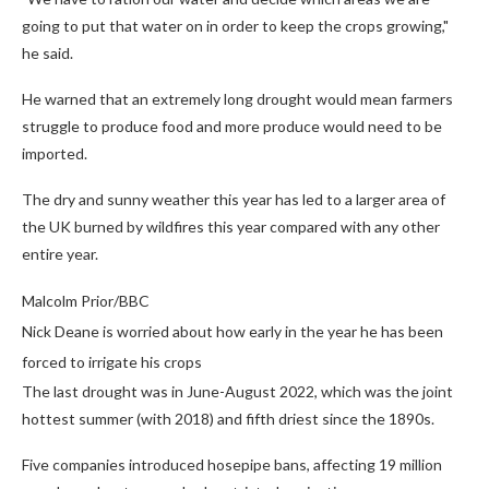
going to put that water on in order to keep the crops growing,"
he said.
He warned that an extremely long drought would mean farmers
struggle to produce food and more produce would need to be
imported.
The dry and sunny weather this year has led to a larger area of
the UK burned by wildfires this year compared with any other
entire year.
Malcolm Prior/BBC
Nick Deane is worried about how early in the year he has been
forced to irrigate his crops
The last drought was in June-August 2022, which was the joint
hottest summer (with 2018) and fifth driest since the 1890s.
Five companies introduced hosepipe bans, affecting 19 million