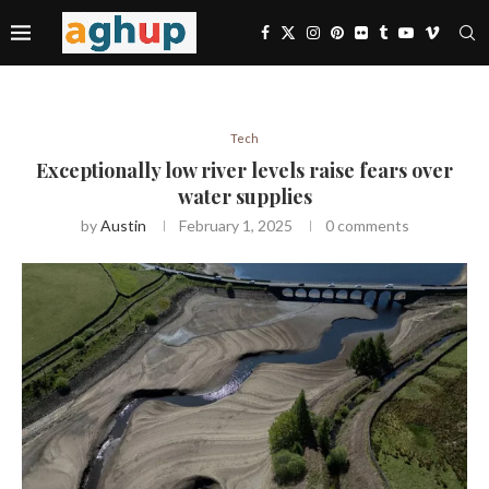
Tech
Exceptionally low river levels raise fears over
water supplies
by
Austin
February 1, 2025
0 comments