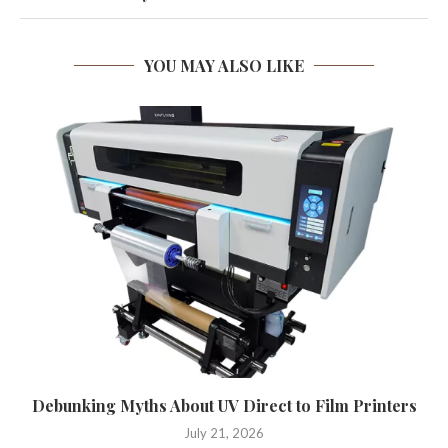
YOU MAY ALSO LIKE
Debunking Myths About UV Direct to Film Printers
July 21, 2026