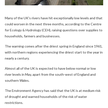
Many of the UK's rivers have hit exceptionally low levels and that
could worsen in the next three months, according to the Centre
for Ecology & Hydrology (CEH), raising questions over supplies to
households, farmers and businesses.
The warning comes after the driest spring in England since 1961,
with northern regions experiencing the driest start to the year in
nearly a century.
Almost all of the UK is expected to have below normal or low
river levels in May, apart from the south-west of England and
southern Wales.
The Environment Agency has said that the UK is at medium risk
of drought and warned households of the risk of water
restrictions.