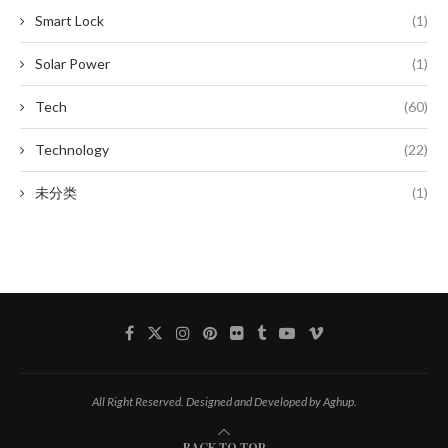
Smart Lock
(1)
Solar Power
(1)
Tech
(60)
Technology
(22)
未分类
(1)
All Right Reserved. Designed and Developed by Aghup.
BACK TO TOP