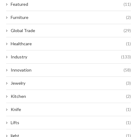
Featured
(11)
Furniture
(2)
Global Trade
(29)
Healthcare
(1)
Industry
(133)
Innovation
(58)
Jewelry
(3)
Kitchen
(2)
Knife
(1)
Lifts
(1)
light
(1)