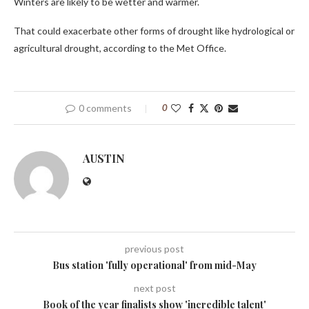
Winters are likely to be wetter and warmer.
That could exacerbate other forms of drought like hydrological or
agricultural drought, according to the Met Office.
0 comments
0
AUSTIN
previous post
Bus station 'fully operational' from mid-May
next post
Book of the year finalists show 'incredible talent'