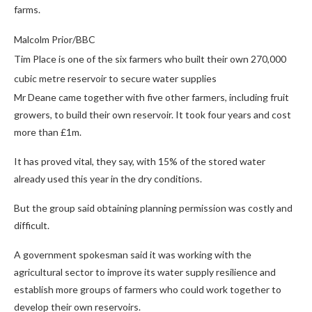
farms.
Malcolm Prior/BBC
Tim Place is one of the six farmers who built their own 270,000
cubic metre reservoir to secure water supplies
Mr Deane came together with five other farmers, including fruit
growers, to build their own reservoir. It took four years and cost
more than £1m.
It has proved vital, they say, with 15% of the stored water
already used this year in the dry conditions.
But the group said obtaining planning permission was costly and
difficult.
A government spokesman said it was working with the
agricultural sector to improve its water supply resilience and
establish more groups of farmers who could work together to
develop their own reservoirs.