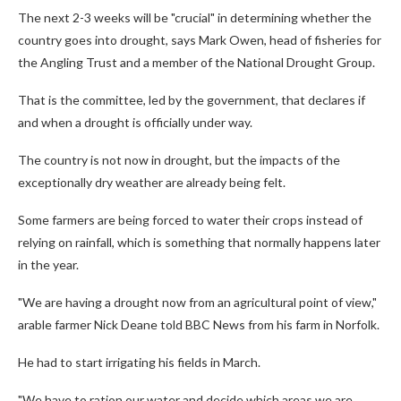
The next 2-3 weeks will be "crucial" in determining whether the
country goes into drought, says Mark Owen, head of fisheries for
the Angling Trust and a member of the National Drought Group.
That is the committee, led by the government, that declares if
and when a drought is officially under way.
The country is not now in drought, but the impacts of the
exceptionally dry weather are already being felt.
Some farmers are being forced to water their crops instead of
relying on rainfall, which is something that normally happens later
in the year.
"We are having a drought now from an agricultural point of view,"
arable farmer Nick Deane told BBC News from his farm in Norfolk.
He had to start irrigating his fields in March.
"We have to ration our water and decide which areas we are