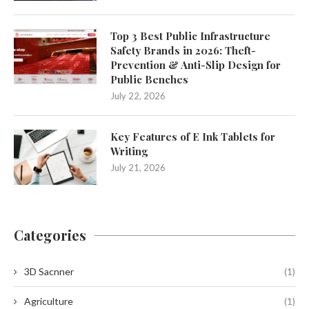
Top 3 Best Public Infrastructure
Safety Brands in 2026: Theft-
Prevention & Anti-Slip Design for
Public Benches
July 22, 2026
Key Features of E Ink Tablets for
Writing
July 21, 2026
Categories
3D Sacnner
(1)
Agriculture
(1)