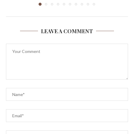
LEAVE A COMMENT