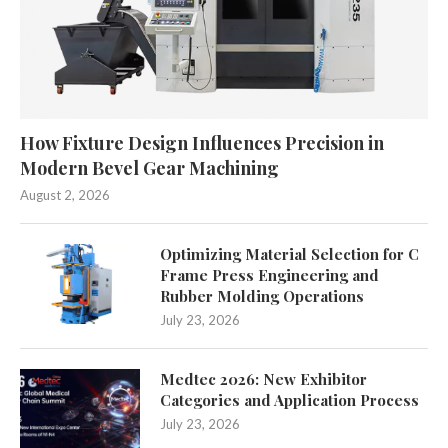
How Fixture Design Influences Precision in
Modern Bevel Gear Machining
August 2, 2026
Optimizing Material Selection for C
Frame Press Engineering and
Rubber Molding Operations
July 23, 2026
Medtec 2026: New Exhibitor
Categories and Application Process
July 23, 2026