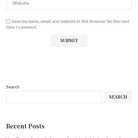
Save my name, email, and website in this browser for the next
time I comment.
Search
SEARCH
Recent Posts