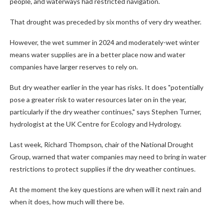
people, and waterways had restricted navigation.
That drought was preceded by six months of very dry weather.
However, the wet summer in 2024 and moderately-wet winter
means water supplies are in a better place now and water
companies have larger reserves to rely on.
But dry weather earlier in the year has risks. It does "potentially
pose a greater risk to water resources later on in the year,
particularly if the dry weather continues," says Stephen Turner,
hydrologist at the UK Centre for Ecology and Hydrology.
Last week, Richard Thompson, chair of the National Drought
Group, warned that water companies may need to bring in water
restrictions to protect supplies if the dry weather continues.
At the moment the key questions are when will it next rain and
when it does, how much will there be.