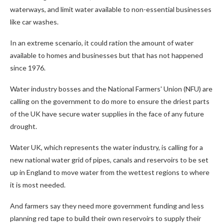
waterways, and limit water available to non-essential businesses
like car washes.
In an extreme scenario, it could ration the amount of water
available to homes and businesses but that has not happened
since 1976.
Water industry bosses and the National Farmers' Union (NFU) are
calling on the government to do more to ensure the driest parts
of the UK have secure water supplies in the face of any future
drought.
Water UK, which represents the water industry, is calling for a
new national water grid of pipes, canals and reservoirs to be set
up in England to move water from the wettest regions to where
it is most needed.
And farmers say they need more government funding and less
planning red tape to build their own reservoirs to supply their