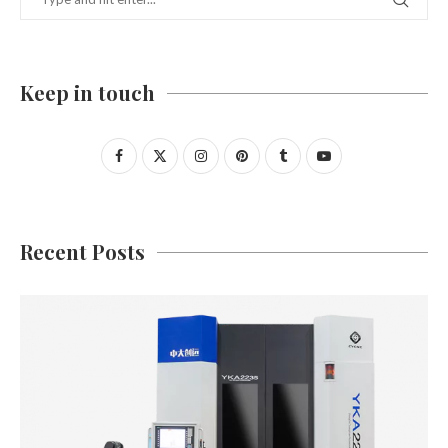
Keep in touch
Recent Posts