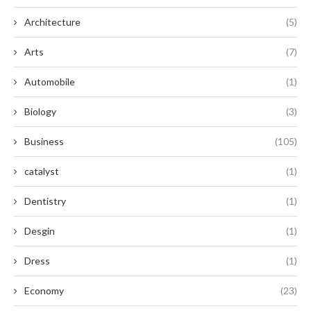
Architecture
(5)
Arts
(7)
Automobile
(1)
Biology
(3)
Business
(105)
catalyst
(1)
Dentistry
(1)
Desgin
(1)
Dress
(1)
Economy
(23)