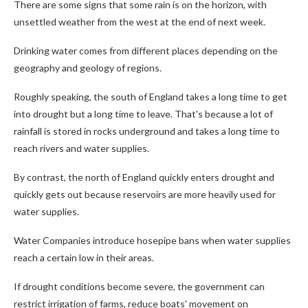
There are some signs that some rain is on the horizon, with
unsettled weather from the west at the end of next week.
Drinking water comes from different places depending on the
geography and geology of regions.
Roughly speaking, the south of England takes a long time to get
into drought but a long time to leave. That's because a lot of
rainfall is stored in rocks underground and takes a long time to
reach rivers and water supplies.
By contrast, the north of England quickly enters drought and
quickly gets out because reservoirs are more heavily used for
water supplies.
Water Companies introduce hosepipe bans when water supplies
reach a certain low in their areas.
If drought conditions become severe, the government can
restrict irrigation of farms, reduce boats' movement on