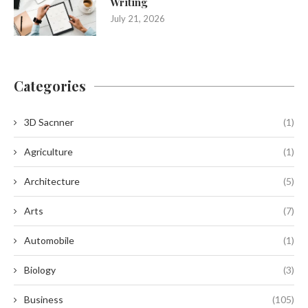
Writing
July 21, 2026
Categories
3D Sacnner
(1)
Agriculture
(1)
Architecture
(5)
Arts
(7)
Automobile
(1)
Biology
(3)
Business
(105)