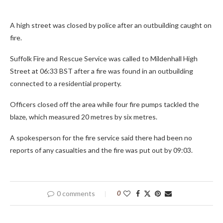
A high street was closed by police after an outbuilding caught on
fire.
Suffolk Fire and Rescue Service was called to Mildenhall High
Street at 06:33 BST after a fire was found in an outbuilding
connected to a residential property.
Officers closed off the area while four fire pumps tackled the
blaze, which measured 20 metres by six metres.
A spokesperson for the fire service said there had been no
reports of any casualties and the fire was put out by 09:03.
0 comments
0