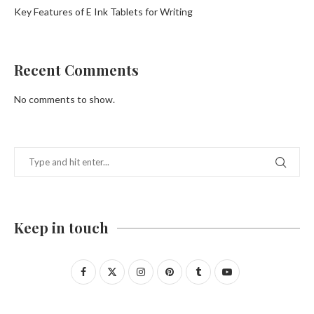
Key Features of E Ink Tablets for Writing
Recent Comments
No comments to show.
Keep in touch