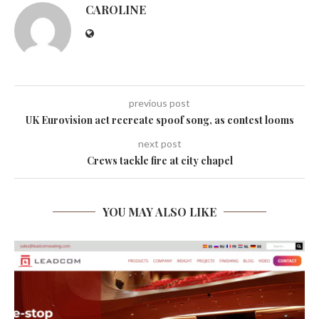
CAROLINE
previous post
UK Eurovision act recreate spoof song, as contest looms
next post
Crews tackle fire at city chapel
YOU MAY ALSO LIKE