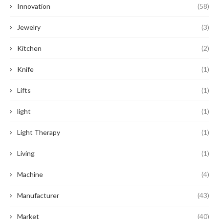
Innovation
(58)
Jewelry
(3)
Kitchen
(2)
Knife
(1)
Lifts
(1)
light
(1)
Light Therapy
(1)
Living
(1)
Machine
(4)
Manufacturer
(43)
Market
(40)