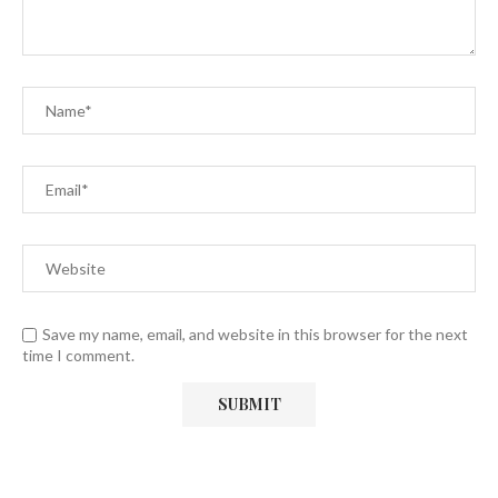
Save my name, email, and website in this browser for the next
time I comment.