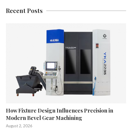
Recent Posts
How Fixture Design Influences Precision in
Modern Bevel Gear Machining
August 2, 2026