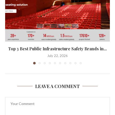
Top 3 Best Public Infrastructure Safety Brands in...
July 22, 2026
LEAVE A COMMENT