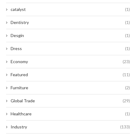
catalyst
(1)
Dentistry
(1)
Desgin
(1)
Dress
(1)
Economy
(23)
Featured
(11)
Furniture
(2)
Global Trade
(29)
Healthcare
(1)
Industry
(133)