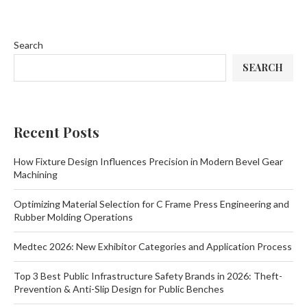
Search
SEARCH
Recent Posts
How Fixture Design Influences Precision in Modern Bevel Gear
Machining
Optimizing Material Selection for C Frame Press Engineering and
Rubber Molding Operations
Medtec 2026: New Exhibitor Categories and Application Process
Top 3 Best Public Infrastructure Safety Brands in 2026: Theft-
Prevention & Anti-Slip Design for Public Benches