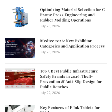
Optimizing Material Selection for C
Frame Press Engineering and
Rubber Molding Operations
July 23, 2026
Medtec 2026: New Exhibitor
Categories and Application Process
July 23, 2026
Top 3 Best Public Infrastructure
Safety Brands in 2026: Theft-
Prevention & Anti-Slip Design for
Public Benches
July 22, 2026
Key Features of E Ink Tablets for