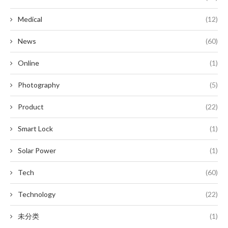
Medical
(12)
News
(60)
Online
(1)
Photography
(5)
Product
(22)
Smart Lock
(1)
Solar Power
(1)
Tech
(60)
Technology
(22)
未分类
(1)