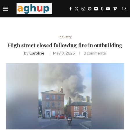
Industry
High street closed following fire in outbuilding
by
Caroline
May 8, 2025
0 comments