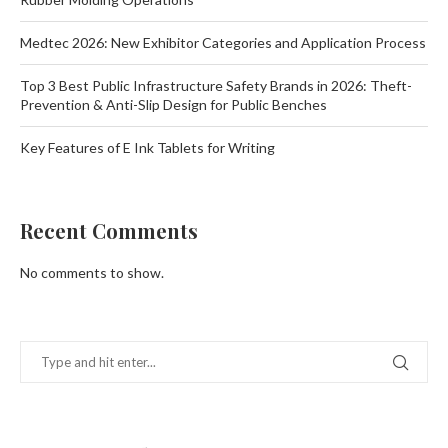
Medtec 2026: New Exhibitor Categories and Application Process
Top 3 Best Public Infrastructure Safety Brands in 2026: Theft-
Prevention & Anti-Slip Design for Public Benches
Key Features of E Ink Tablets for Writing
Recent Comments
No comments to show.