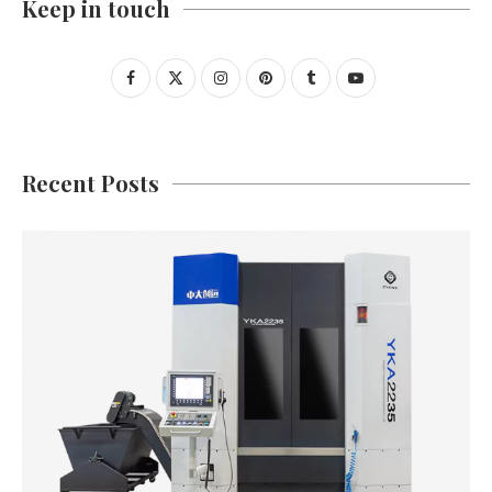
Keep in touch
Recent Posts