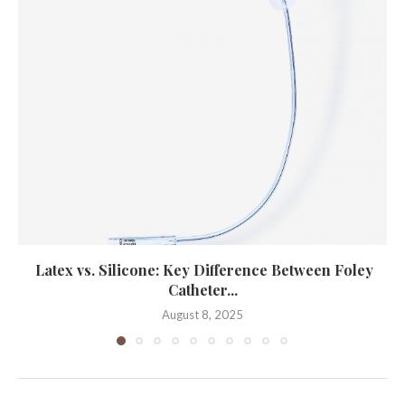
Latex vs. Silicone: Key Difference Between Foley
Catheter...
August 8, 2025