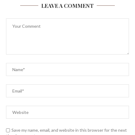
LEAVE A COMMENT
Save my name, email, and website in this browser for the next