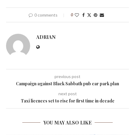
0 comments
0
ADRIAN
previous post
Campaign against Black Sabbath pub car park plan
next post
Taxi licences set to rise for first time in decade
YOU MAY ALSO LIKE