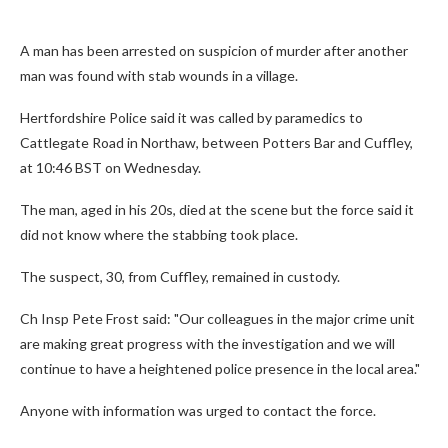
A man has been arrested on suspicion of murder after another
man was found with stab wounds in a village.
Hertfordshire Police said it was called by paramedics to
Cattlegate Road in Northaw, between Potters Bar and Cuffley,
at 10:46 BST on Wednesday.
The man, aged in his 20s, died at the scene but the force said it
did not know where the stabbing took place.
The suspect, 30, from Cuffley, remained in custody.
Ch Insp Pete Frost said: "Our colleagues in the major crime unit
are making great progress with the investigation and we will
continue to have a heightened police presence in the local area."
Anyone with information was urged to contact the force.