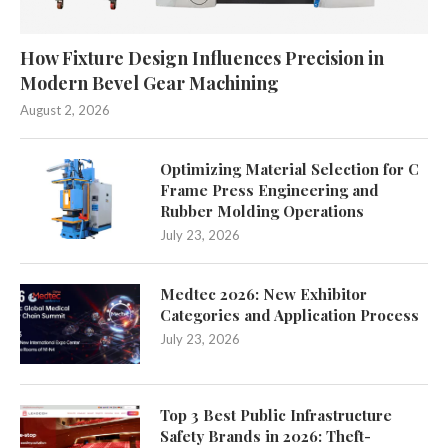
How Fixture Design Influences Precision in
Modern Bevel Gear Machining
August 2, 2026
Optimizing Material Selection for C
Frame Press Engineering and
Rubber Molding Operations
July 23, 2026
Medtec 2026: New Exhibitor
Categories and Application Process
July 23, 2026
Top 3 Best Public Infrastructure
Safety Brands in 2026: Theft-