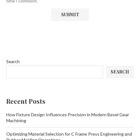
time I comment.
Search
SEARCH
Recent Posts
How Fixture Design Influences Precision in Modern Bevel Gear
Machining
Optimizing Material Selection for C Frame Press Engineering and
Rubber Molding Operations