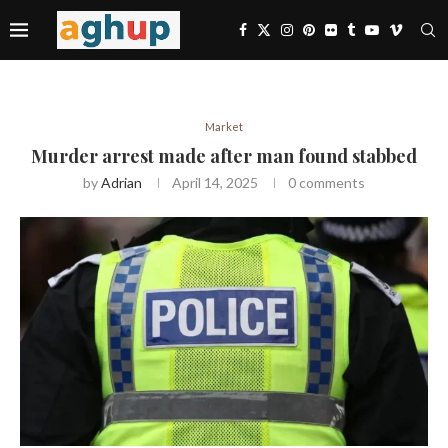
Market
Murder arrest made after man found stabbed
by
Adrian
April 14, 2025
0 comments