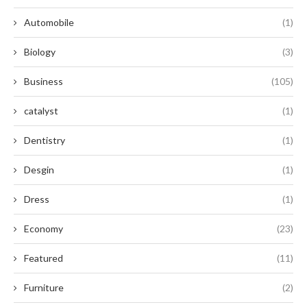
Automobile
(1)
Biology
(3)
Business
(105)
catalyst
(1)
Dentistry
(1)
Desgin
(1)
Dress
(1)
Economy
(23)
Featured
(11)
Furniture
(2)