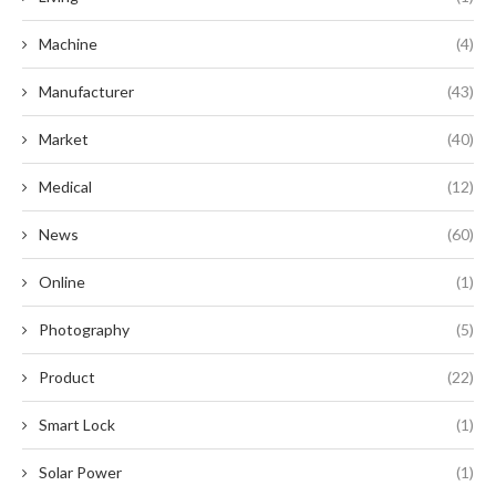
Machine
(4)
Manufacturer
(43)
Market
(40)
Medical
(12)
News
(60)
Online
(1)
Photography
(5)
Product
(22)
Smart Lock
(1)
Solar Power
(1)