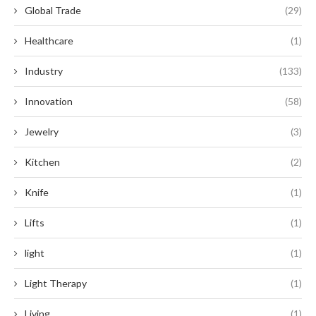
Global Trade
(29)
Healthcare
(1)
Industry
(133)
Innovation
(58)
Jewelry
(3)
Kitchen
(2)
Knife
(1)
Lifts
(1)
light
(1)
Light Therapy
(1)
Living
(1)