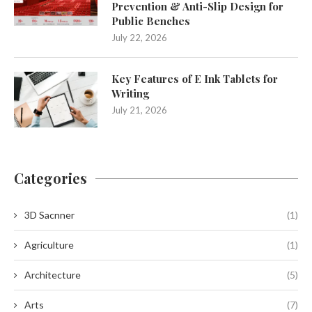
Prevention & Anti-Slip Design for
Public Benches
July 22, 2026
Key Features of E Ink Tablets for
Writing
July 21, 2026
Categories
3D Sacnner
(1)
Agriculture
(1)
Architecture
(5)
Arts
(7)