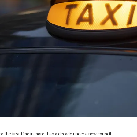
for the first time in more than a decade under a new council