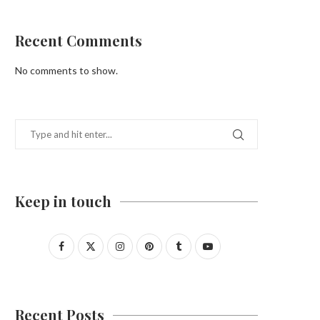
Recent Comments
No comments to show.
Keep in touch
Recent Posts