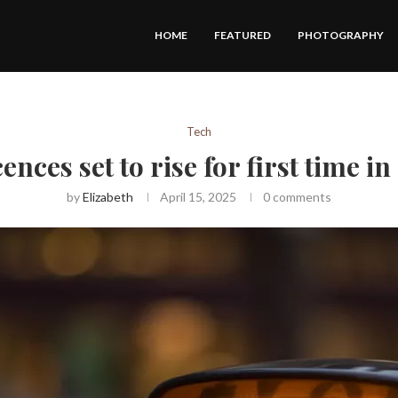
HOME
FEATURED
PHOTOGRAPHY
Tech
cences set to rise for first time i
by
Elizabeth
April 15, 2025
0 comments