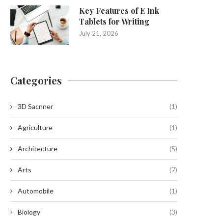
Key Features of E Ink
Tablets for Writing
July 21, 2026
Categories
3D Sacnner
(1)
Agriculture
(1)
Architecture
(5)
Arts
(7)
Automobile
(1)
Biology
(3)