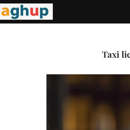
Taxi li