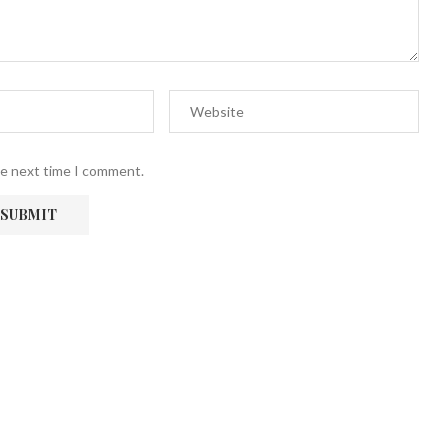
he next time I comment.