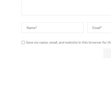
Save my name, email, and website in this browser for t