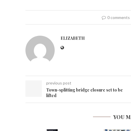
0 comments
ELIZABETH
previous post
Town-splitting bridge closure set to be
lifted
YOU M