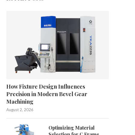
How Fixture Design Influences
Precision in Modern Bevel Gear
Machining
August 2, 2026
Optimizing Material
Selection for C Frame