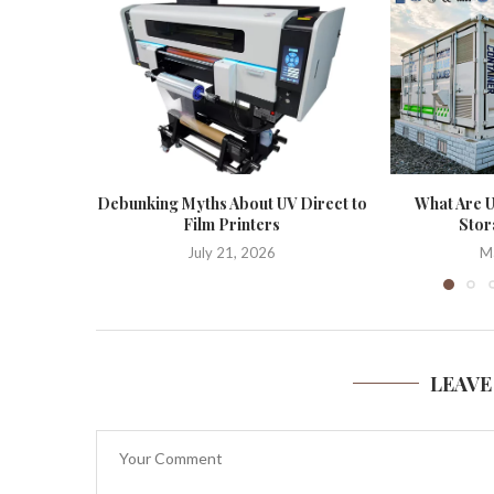
Debunking Myths About UV Direct to
What Are U
Film Printers
Stor
July 21, 2026
M
LEAVE