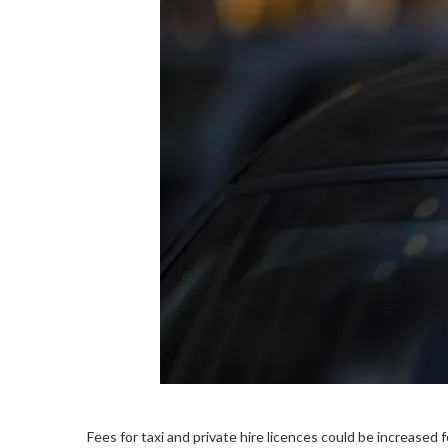
Fees for taxi and private hire licences could be increased 