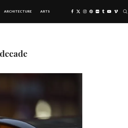
ARCHITECTURE
ARTS
n decade