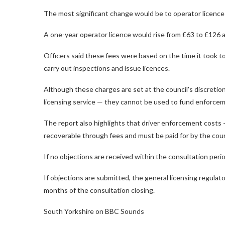
The most significant change would be to operator licence
A one-year operator licence would rise from £63 to £126 a
Officers said these fees were based on the time it took t
carry out inspections and issue licences.
Although these charges are set at the council's discretion
licensing service — they cannot be used to fund enforcem
The report also highlights that driver enforcement costs —
recoverable through fees and must be paid for by the counci
If no objections are received within the consultation peri
If objections are submitted, the general licensing regulat
months of the consultation closing.
South Yorkshire on BBC Sounds