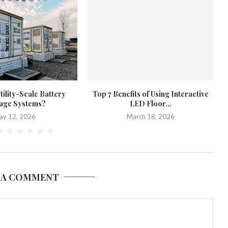
tility-Scale Battery
Top 7 Benefits of Using Interactive
age Systems?
LED Floor...
ay 12, 2026
March 18, 2026
 A COMMENT