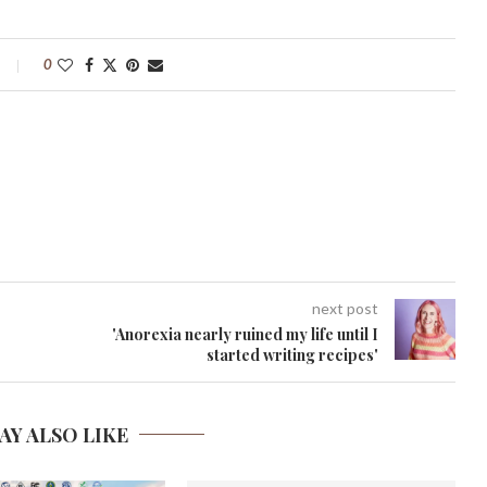
0
next post
'Anorexia nearly ruined my life until I
started writing recipes'
AY ALSO LIKE