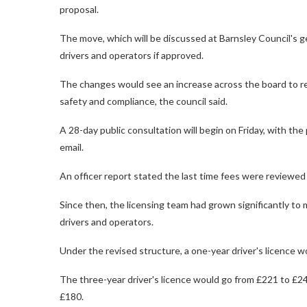
proposal.
The move, which will be discussed at Barnsley Council's g
drivers and operators if approved.
The changes would see an increase across the board to ref
safety and compliance, the council said.
A 28-day public consultation will begin on Friday, with the
email.
An officer report stated the last time fees were reviewed
Since then, the licensing team had grown significantly t
drivers and operators.
Under the revised structure, a one-year driver's licence w
The three-year driver's licence would go from £221 to £240
£180.