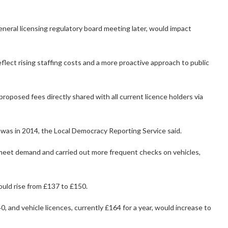
eneral licensing regulatory board meeting later, would impact
lect rising staffing costs and a more proactive approach to public
 proposed fees directly shared with all current licence holders via
 was in 2014, the Local Democracy Reporting Service said.
o meet demand and carried out more frequent checks on vehicles,
ould rise from £137 to £150.
, and vehicle licences, currently £164 for a year, would increase to