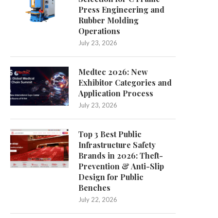
Press Engineering and
Rubber Molding
Operations
July 23, 2026
Medtec 2026: New
Exhibitor Categories and
Can Rapid Tooling Support
What is the Most Promisin
Application Process
Overmolding and Insert Molding?...
Storage?
July 23, 2026
March 17, 2026
March 6, 2026
Top 3 Best Public
Infrastructure Safety
Brands in 2026: Theft-
Prevention & Anti-Slip
Design for Public
Benches
July 22, 2026