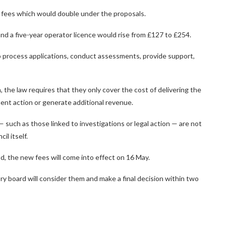
 fees which would double under the proposals.
nd a five-year operator licence would rise from £127 to £254.
o process applications, conduct assessments, provide support,
, the law requires that they only cover the cost of delivering the
ent action or generate additional revenue.
 such as those linked to investigations or legal action — are not
l itself.
od, the new fees will come into effect on 16 May.
ory board will consider them and make a final decision within two