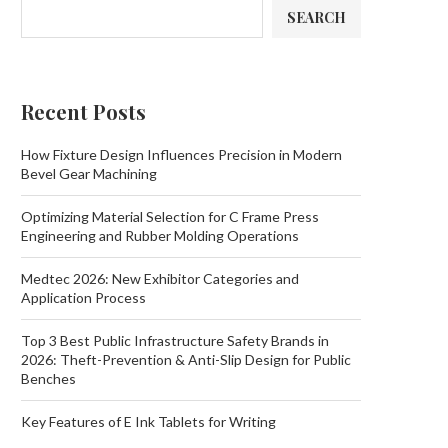
SEARCH
Recent Posts
How Fixture Design Influences Precision in Modern
Bevel Gear Machining
Optimizing Material Selection for C Frame Press
Engineering and Rubber Molding Operations
Medtec 2026: New Exhibitor Categories and
Application Process
Top 3 Best Public Infrastructure Safety Brands in
2026: Theft-Prevention & Anti-Slip Design for Public
Benches
Key Features of E Ink Tablets for Writing