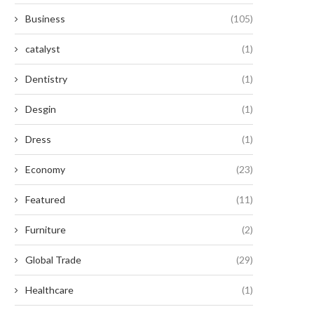
Business
(105)
catalyst
(1)
Dentistry
(1)
Desgin
(1)
Dress
(1)
Economy
(23)
Featured
(11)
Furniture
(2)
Global Trade
(29)
Healthcare
(1)