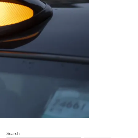
Search