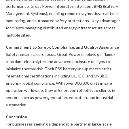
performance. Great Power integrates intelligent BMS (Battery
Management Systems), enabling remote diagnostics, real-time
monitoring, and automated safety protections—key advantages
for clients managing distributed energy infrastructure across
multiple sites.
Commitment to Safety, Compliance, and Quality Assurance
Safety remains a core focus. Great Power employs gel flame-
retardant electrolytes and advanced enclosure designs to
minimize thermal risk. Their ESS battery lineup meets strict
international certifications including UL, IEC, and UN38.3,
ensuring global compliance. With over 800,000 units in safe
operation worldwide, they offer proven reliability to clients in
sectors such as power generation, education, and industrial
automation.
Conclusion
For businesses seeking a dependable partner in large-scale