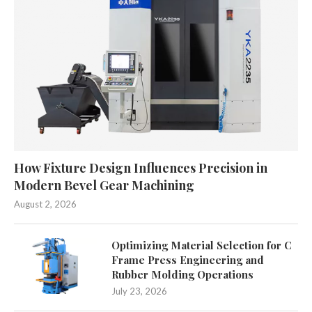
How Fixture Design Influences Precision in
Modern Bevel Gear Machining
August 2, 2026
Optimizing Material Selection for C
Frame Press Engineering and
Rubber Molding Operations
July 23, 2026