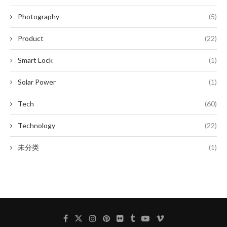
Photography
(5)
Product
(22)
Smart Lock
(1)
Solar Power
(1)
Tech
(60)
Technology
(22)
未分类
(1)