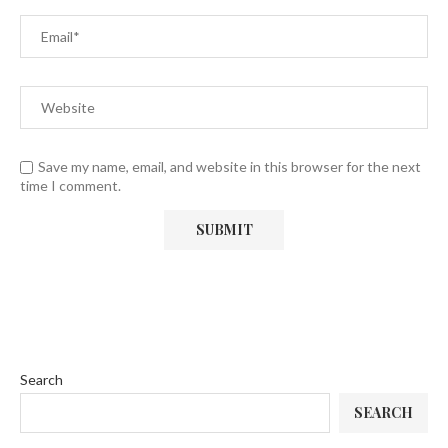
Save my name, email, and website in this browser for the next
time I comment.
Search
SEARCH