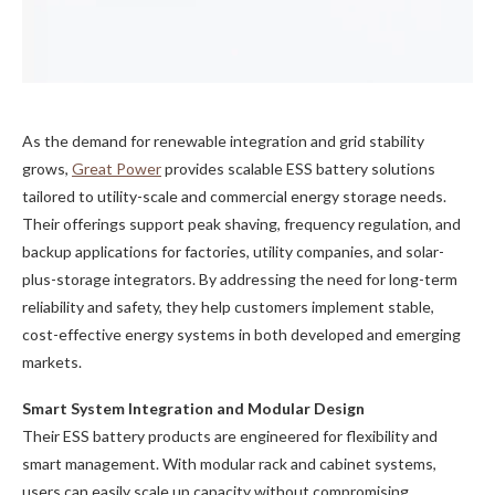
As the demand for renewable integration and grid stability
grows,
Great Power
provides scalable ESS battery solutions
tailored to utility-scale and commercial energy storage needs.
Their offerings support peak shaving, frequency regulation, and
backup applications for factories, utility companies, and solar-
plus-storage integrators. By addressing the need for long-term
reliability and safety, they help customers implement stable,
cost-effective energy systems in both developed and emerging
markets.
Smart System Integration and Modular Design
Their ESS battery products are engineered for flexibility and
smart management. With modular rack and cabinet systems,
users can easily scale up capacity without compromising