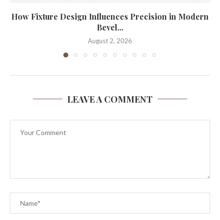
How Fixture Design Influences Precision in Modern
Bevel...
August 2, 2026
LEAVE A COMMENT