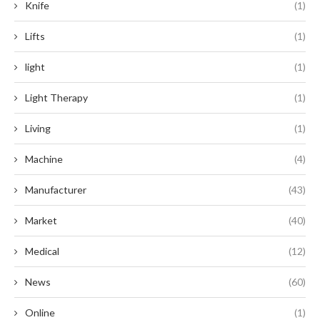
Knife
(1)
Lifts
(1)
light
(1)
Light Therapy
(1)
Living
(1)
Machine
(4)
Manufacturer
(43)
Market
(40)
Medical
(12)
News
(60)
Online
(1)