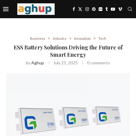
Business
Industry
Innovation
Tech
ESS Battery Solutions Driving the Future of
Smart Energy
by
Aghup
July 21, 2025
0 comments