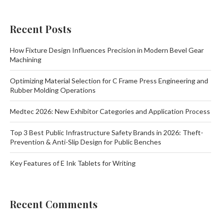
Recent Posts
How Fixture Design Influences Precision in Modern Bevel Gear
Machining
Optimizing Material Selection for C Frame Press Engineering and
Rubber Molding Operations
Medtec 2026: New Exhibitor Categories and Application Process
Top 3 Best Public Infrastructure Safety Brands in 2026: Theft-
Prevention & Anti-Slip Design for Public Benches
Key Features of E Ink Tablets for Writing
Recent Comments