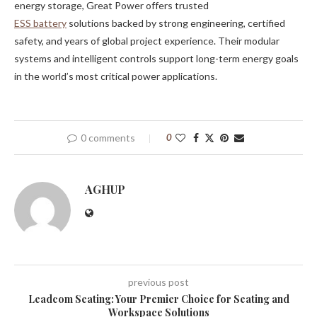
energy storage, Great Power offers trusted
ESS
battery
solutions backed by strong engineering, certified
safety, and years of global project experience. Their modular
systems and intelligent controls support long-term energy goals
in the world’s most critical power applications.
0 comments
0
AGHUP
previous post
Leadcom Seating: Your Premier Choice for Seating and
Workspace Solutions