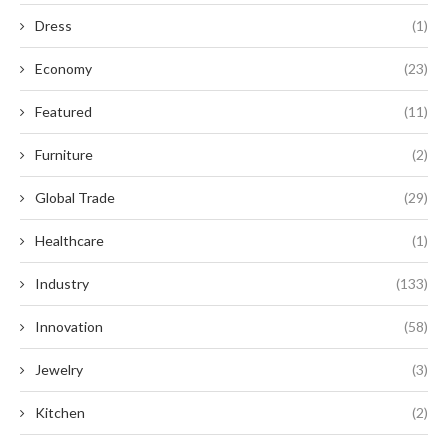
Dress
(1)
Economy
(23)
Featured
(11)
Furniture
(2)
Global Trade
(29)
Healthcare
(1)
Industry
(133)
Innovation
(58)
Jewelry
(3)
Kitchen
(2)