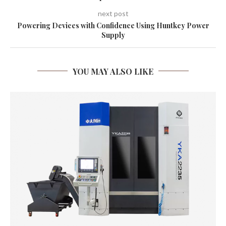
next post
Powering Devices with Confidence Using Huntkey Power
Supply
YOU MAY ALSO LIKE