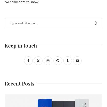
No comments to show.
Keep in touch
Recent Posts