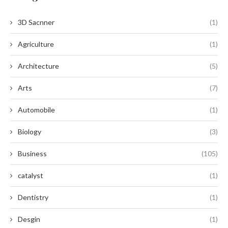
3D Sacnner
(1)
Agriculture
(1)
Architecture
(5)
Arts
(7)
Automobile
(1)
Biology
(3)
Business
(105)
catalyst
(1)
Dentistry
(1)
Desgin
(1)