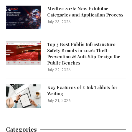
Medtec 2026: New Exhibitor
Categories and Application Process
July 23, 2026
Top 3 Best Public Infrastructure
Safety Brands in 2026: Theft-
Prevention & Anti-Slip Design for
Public Benches
July 22, 2026
Key Features of E Ink Tablets for
Writing
July 21, 2026
Categories