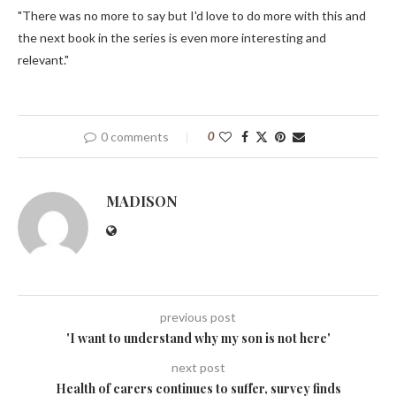
"There was no more to say but I'd love to do more with this and
the next book in the series is even more interesting and
relevant."
0 comments
0
MADISON
previous post
'I want to understand why my son is not here'
next post
Health of carers continues to suffer, survey finds