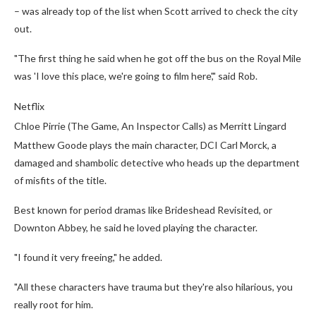
– was already top of the list when Scott arrived to check the city
out.
"The first thing he said when he got off the bus on the Royal Mile
was 'I love this place, we're going to film here'," said Rob.
Netflix
Chloe Pirrie (The Game, An Inspector Calls) as Merritt Lingard
Matthew Goode plays the main character, DCI Carl Morck, a
damaged and shambolic detective who heads up the department
of misfits of the title.
Best known for period dramas like Brideshead Revisited, or
Downton Abbey, he said he loved playing the character.
"I found it very freeing," he added.
"All these characters have trauma but they're also hilarious, you
really root for him.