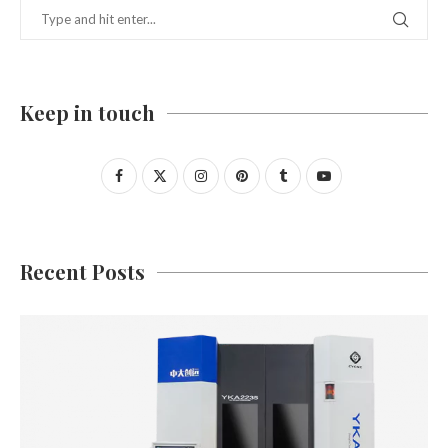
Keep in touch
Recent Posts