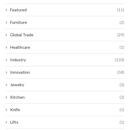
Featured
(11)
Furniture
(2)
Global Trade
(29)
Healthcare
(1)
Industry
(133)
Innovation
(58)
Jewelry
(3)
Kitchen
(2)
Knife
(1)
Lifts
(1)