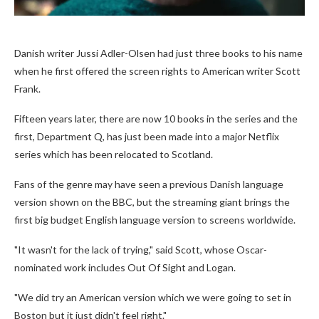
Danish writer Jussi Adler-Olsen had just three books to his name
when he first offered the screen rights to American writer Scott
Frank.
Fifteen years later, there are now 10 books in the series and the
first, Department Q, has just been made into a major Netflix
series which has been relocated to Scotland.
Fans of the genre may have seen a previous Danish language
version shown on the BBC, but the streaming giant brings the
first big budget English language version to screens worldwide.
"It wasn't for the lack of trying," said Scott, whose Oscar-
nominated work includes Out Of Sight and Logan.
"We did try an American version which we were going to set in
Boston but it just didn't feel right."