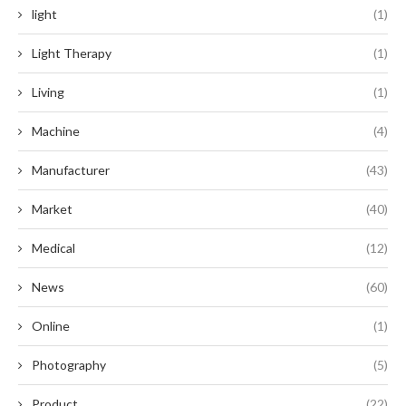
light
(1)
Light Therapy
(1)
Living
(1)
Machine
(4)
Manufacturer
(43)
Market
(40)
Medical
(12)
News
(60)
Online
(1)
Photography
(5)
Product
(22)