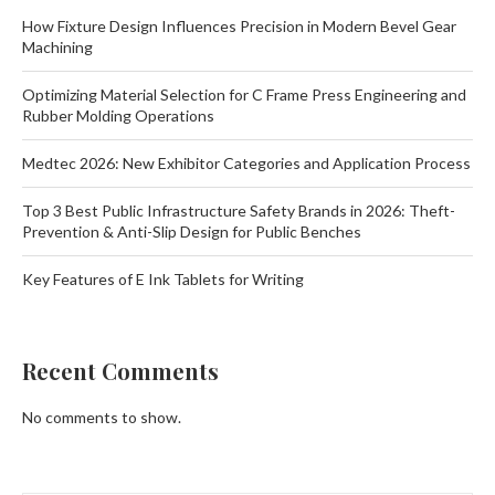
How Fixture Design Influences Precision in Modern Bevel Gear
Machining
Optimizing Material Selection for C Frame Press Engineering and
Rubber Molding Operations
Medtec 2026: New Exhibitor Categories and Application Process
Top 3 Best Public Infrastructure Safety Brands in 2026: Theft-
Prevention & Anti-Slip Design for Public Benches
Key Features of E Ink Tablets for Writing
Recent Comments
No comments to show.