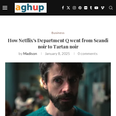
Business
How Netflix's Department Q went from Scandi
noir to Tartan noir
by
Madison
January 8, 2025
0 comments