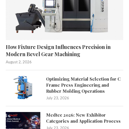
How Fixture Design Influences Precision in
Modern Bevel Gear Machining
August 2, 2026
Optimizing Material Selection for C
Frame Press Engineering and
Rubber Molding Operations
July 23, 2026
Medtec 2026: New Exhibitor
Categories and Application Process
July 23, 2026