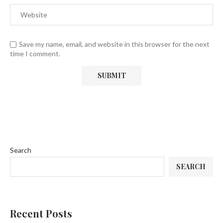
Save my name, email, and website in this browser for the next
time I comment.
Search
SEARCH
Recent Posts