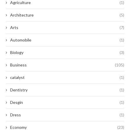
Agriculture
(1)
Architecture
(5)
Arts
(7)
Automobile
(1)
Biology
(3)
Business
(105)
catalyst
(1)
Dentistry
(1)
Desgin
(1)
Dress
(1)
Economy
(23)