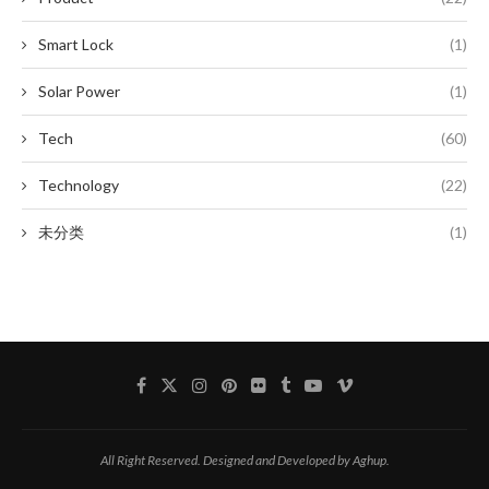
Smart Lock
(1)
Solar Power
(1)
Tech
(60)
Technology
(22)
未分类
(1)
All Right Reserved. Designed and Developed by Aghup.