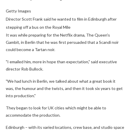
Getty Images
Director Scott Frank said he wanted to film in Edinburgh after
stepping off a bus on the Royal Mile
It was while preparing for the Netflix drama, The Queen's
Gambit, in Berlin that he was first persuaded that a Scandi noir
could become a Tartan noir.
"I emailed him, more in hope than expectation," said executive
director Rob Bullock.
"We had lunch in Berlin, we talked about what a great book it
was, the humour and the twists, and then it took six years to get
into production."
They began to look for UK cities which might be able to
accommodate the production.
Edinburgh – with its varied locations, crew base, and studio space