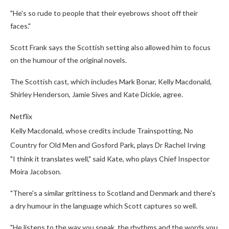
"He's so rude to people that their eyebrows shoot off their
faces."
Scott Frank says the Scottish setting also allowed him to focus
on the humour of the original novels.
The Scottish cast, which includes Mark Bonar, Kelly Macdonald,
Shirley Henderson, Jamie Sives and Kate Dickie, agree.
Netflix
Kelly Macdonald, whose credits include Trainspotting, No
Country for Old Men and Gosford Park, plays Dr Rachel Irving
"I think it translates well," said Kate, who plays Chief Inspector
Moira Jacobson.
"There's a similar grittiness to Scotland and Denmark and there's
a dry humour in the language which Scott captures so well.
"He listens to the way you speak, the rhythms and the words you