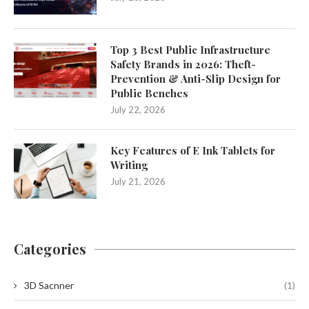
Top 3 Best Public Infrastructure
Safety Brands in 2026: Theft-
Prevention & Anti-Slip Design for
Public Benches
July 22, 2026
Key Features of E Ink Tablets for
Writing
July 21, 2026
Categories
3D Sacnner
(1)