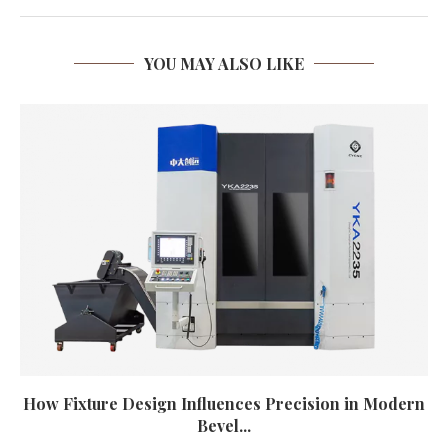
YOU MAY ALSO LIKE
How Fixture Design Influences Precision in Modern
Bevel...