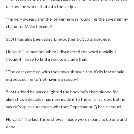
use and he works that into the script.
"I'm very sweary and the longer he was round me the swearier my
character Moira became."
Scott has also been absorbing authentic Scots dialogue.
He said: "I remember when I discovered the word doolally, I
thought I have to find a way to include that.
"The cast came up with their own phrases too. Kelly Macdonald
introduced me to 'not having a scooby'."
Scott added he was delighted the book he's championed for
almost two decades has now made it to the small screen, but he
says it's up to audiences whether Department Q has a sequel.
He said: "The last three shows I made were meant to be one and
done.