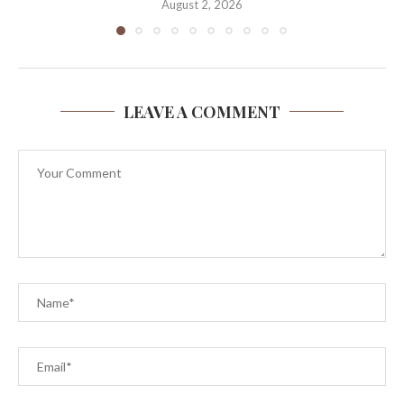
August 2, 2026
LEAVE A COMMENT