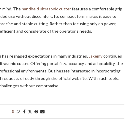
in mind. The
handheld ultrasonic cutter
features a comfortable grip
nded use without discomfort. Its compact form makes it easy to
precise and stable cutting. Rather than focusing only on power,
fficient and considerate of the operator’s needs.
s has reshaped expectations in many industries.
Jakemy
continues
trasonic cutter. Offering portability, accuracy, and adaptability, the
 professional environments. Businesses interested in incorporating
 requests directly through the official website. With such tools,
n challenges without compromise.
0