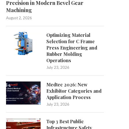
Precision in Modern Bevel Gear
Machining
ebunking Myths About UV Direct to
Understanding the Import
August 2, 2026
Film Printers
Support Levels in Sport
July 21, 2026
July 13, 2026
Optimizing Material
Selection for C Frame
Press Engineering and
Rubber Molding
Operations
July 23, 2026
Medtec 2026: New
Exhibitor Categories and
Application Process
July 23, 2026
Top 3 Best Public
Infrastructure Safety