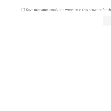
Save my name, email, and website in this browser for t