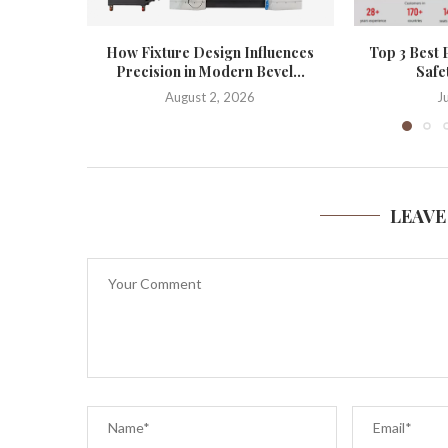
How Fixture Design Influences
Top 3 Best 
Precision in Modern Bevel...
Safe
August 2, 2026
J
LEAVE