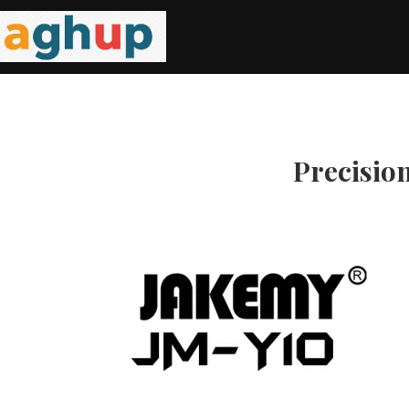
Precisio