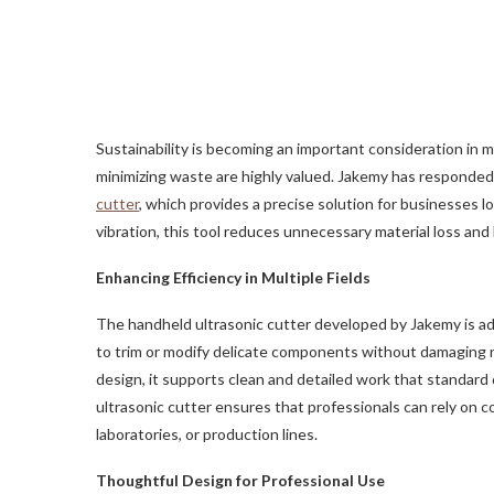
Sustainability is becoming an important consideration in 
minimizing waste are highly valued. Jakemy has responded 
cutter
, which provides a precise solution for businesses lo
vibration, this tool reduces unnecessary material loss and
Enhancing Efficiency in Multiple Fields
The handheld ultrasonic cutter developed by Jakemy is adap
to trim or modify delicate components without damaging ne
design, it supports clean and detailed work that standard c
ultrasonic cutter ensures that professionals can rely on 
laboratories, or production lines.
Thoughtful Design for Professional Use