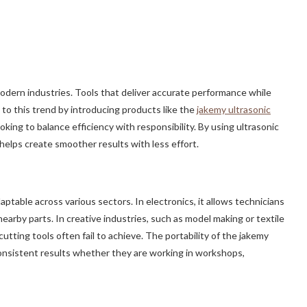
modern industries. Tools that deliver accurate performance while
to this trend by introducing products like the
jakemy ultrasonic
oking to balance efficiency with responsibility. By using ultrasonic
 helps create smoother results with less effort.
table across various sectors. In electronics, it allows technicians
arby parts. In creative industries, such as model making or textile
utting tools often fail to achieve. The portability of the jakemy
consistent results whether they are working in workshops,