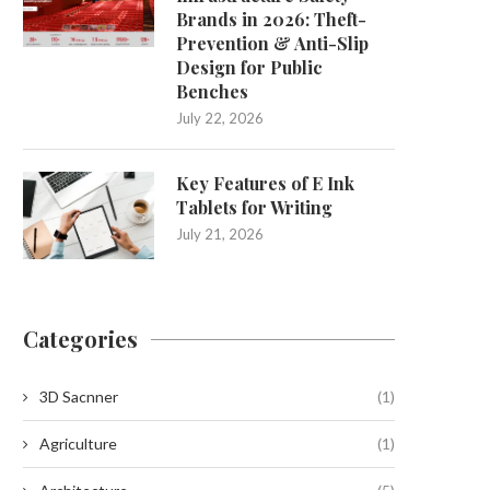
Brands in 2026: Theft-
Prevention & Anti-Slip
Design for Public
Benches
July 22, 2026
Key Features of E Ink
Tablets for Writing
July 21, 2026
Categories
3D Sacnner
(1)
Agriculture
(1)