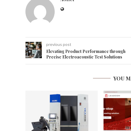
previous post
Elevating Product Performance through
Precise Electroacoustic Test Solutions
YOU M