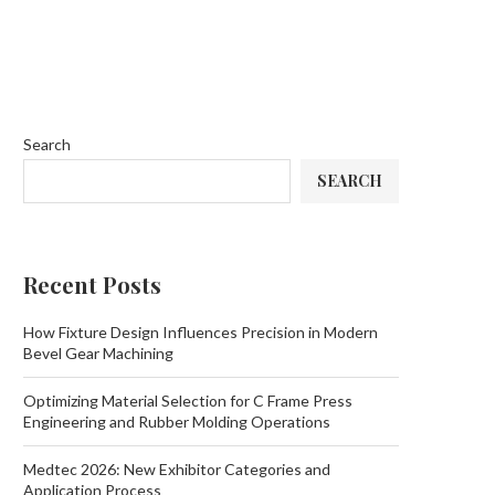
Search
SEARCH
Recent Posts
How Fixture Design Influences Precision in Modern
Bevel Gear Machining
Optimizing Material Selection for C Frame Press
Engineering and Rubber Molding Operations
Medtec 2026: New Exhibitor Categories and
Application Process