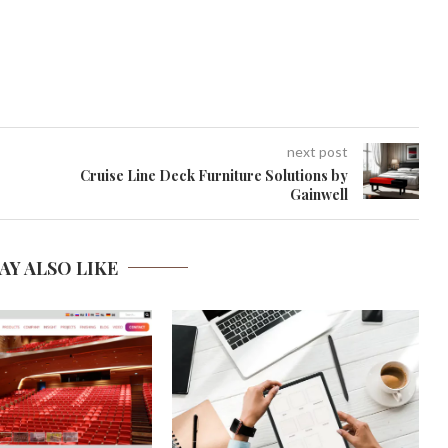
next post
Cruise Line Deck Furniture Solutions by
Gainwell
AY ALSO LIKE