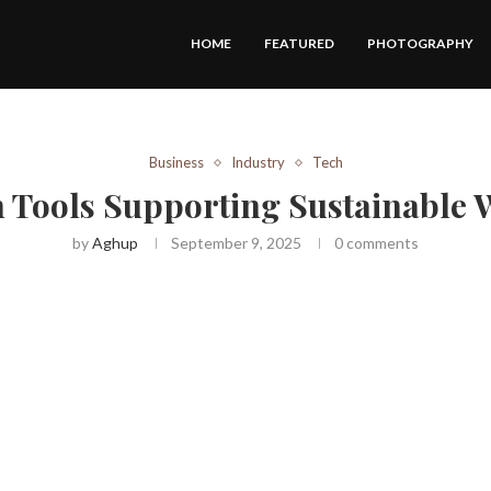
HOME
FEATURED
PHOTOGRAPHY
Business
Industry
Tech
n Tools Supporting Sustainable 
by
Aghup
September 9, 2025
0 comments