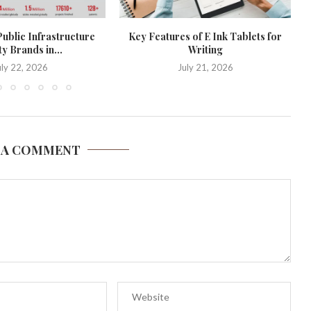
Public Infrastructure
Key Features of E Ink Tablets for
D
ty Brands in...
Writing
uly 22, 2026
July 21, 2026
 A COMMENT