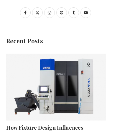
Recent Posts
How Fixture Design Influences