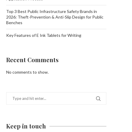
Top 3 Best Public Infrastructure Safety Brands in
2026: Theft-Prevention & Anti-Slip Design for Public
Benches
Key Features of E Ink Tablets for Writing
Recent Comments
No comments to show.
Keep in touch