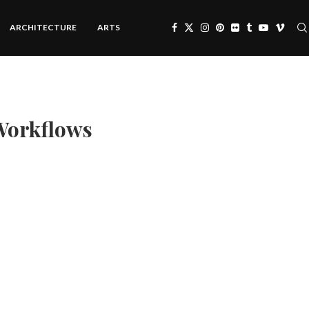
ARCHITECTURE
ARTS
Workflows