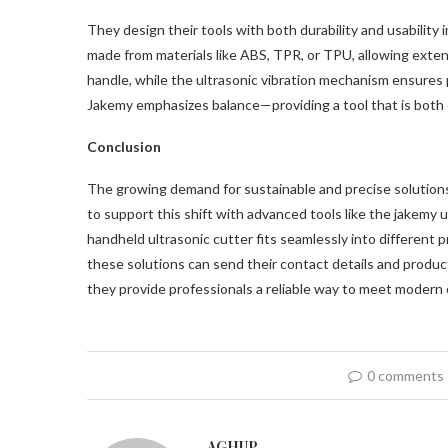
They design their tools with both durability and usability 
made from materials like ABS, TPR, or TPU, allowing exte
handle, while the ultrasonic vibration mechanism ensures 
Jakemy emphasizes balance—providing a tool that is both e
Conclusion
The growing demand for sustainable and precise solution
to support this shift with advanced tools like the jakemy ul
handheld ultrasonic cutter fits seamlessly into different
these solutions can send their contact details and product
they provide professionals a reliable way to meet moder
0 comments
AGHUP