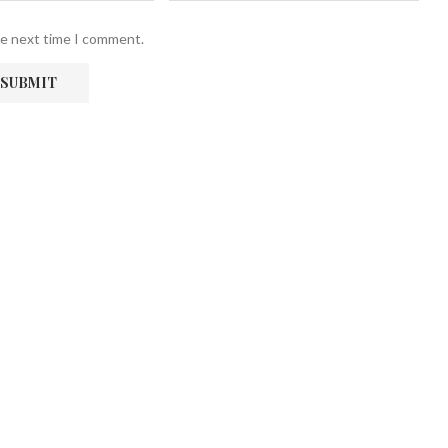
he next time I comment.