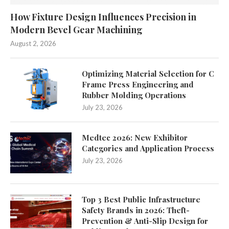
How Fixture Design Influences Precision in
Modern Bevel Gear Machining
August 2, 2026
Optimizing Material Selection for C
Frame Press Engineering and
Rubber Molding Operations
July 23, 2026
Medtec 2026: New Exhibitor
Categories and Application Process
July 23, 2026
Top 3 Best Public Infrastructure
Safety Brands in 2026: Theft-
Prevention & Anti-Slip Design for