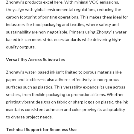
Zhongyi’s products excel here. With minimal VOC emissions,
they align with global environmental regulations, reducing the
carbon footprint of printing operations. This makes them ideal for
industries like food packaging and textiles, where safety and
sustainability are non-negotiable. Printers using Zhongyi’s water-
based ink can meet strict eco-standards while delivering high-
quality outputs.
Versatility Across Substrates
Zhongyi’s water-based ink isn’t limited to porous materials like
paper and textiles—it also adheres effectively to non-porous
surfaces such as plastics. This versatility expands its use across
sectors, from flexible packaging to promotional items. Whether
printing vibrant designs on fabric or sharp logos on plastic, the ink
maintains consistent adhesion and color, proving its adaptability
to diverse project needs.
Technical Support for Seamless Use