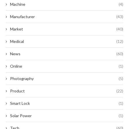
Machine
(4)
Manufacturer
(43)
Market
(40)
Medical
(12)
News
(60)
Online
(1)
Photography
(5)
Product
(22)
Smart Lock
(1)
Solar Power
(1)
Tech
(60)