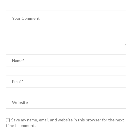
Save my name, email, and website in this browser for the next
time I comment.