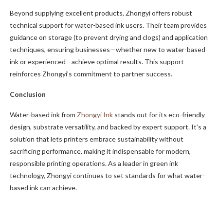
Beyond supplying excellent products, Zhongyi offers robust
technical support for water-based ink users. Their team provides
guidance on storage (to prevent drying and clogs) and application
techniques, ensuring businesses—whether new to water-based
ink or experienced—achieve optimal results. This support
reinforces Zhongyi’s commitment to partner success.
Conclusion
Water-based ink from
Zhongyi Ink
stands out for its eco-friendly
design, substrate versatility, and backed by expert support. It’s a
solution that lets printers embrace sustainability without
sacrificing performance, making it indispensable for modern,
responsible printing operations. As a leader in green ink
technology, Zhongyi continues to set standards for what water-
based ink can achieve.