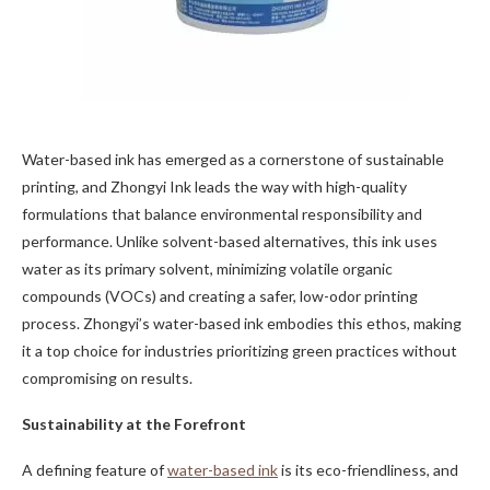
Water-based ink has emerged as a cornerstone of sustainable
printing, and Zhongyi Ink leads the way with high-quality
formulations that balance environmental responsibility and
performance. Unlike solvent-based alternatives, this ink uses
water as its primary solvent, minimizing volatile organic
compounds (VOCs) and creating a safer, low-odor printing
process. Zhongyi’s water-based ink embodies this ethos, making
it a top choice for industries prioritizing green practices without
compromising on results.
Sustainability at the Forefront
A defining feature of
water-based ink
is its eco-friendliness, and