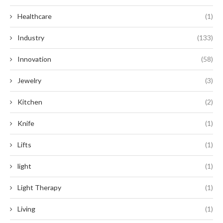
Healthcare
(1)
Industry
(133)
Innovation
(58)
Jewelry
(3)
Kitchen
(2)
Knife
(1)
Lifts
(1)
light
(1)
Light Therapy
(1)
Living
(1)