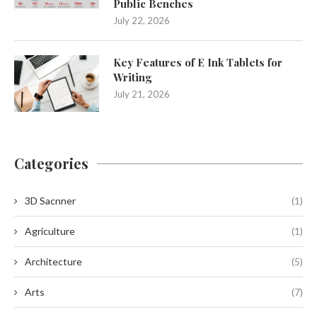
Public Benches
July 22, 2026
Key Features of E Ink Tablets for
Writing
July 21, 2026
Categories
3D Sacnner
(1)
Agriculture
(1)
Architecture
(5)
Arts
(7)