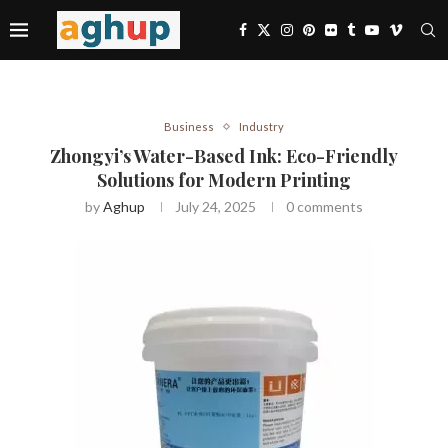
Business
Industry
Zhongyi’s Water-Based Ink: Eco-Friendly
Solutions for Modern Printing
by
Aghup
July 24, 2025
0 comments