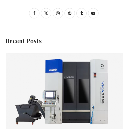
Recent Posts