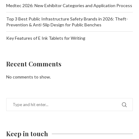
Medtec 2026: New Exhibitor Categories and Application Process
Top 3 Best Public Infrastructure Safety Brands in 2026: Theft-
Prevention & Anti-Slip Design for Public Benches
Key Features of E Ink Tablets for Writing
Recent Comments
No comments to show.
Keep in touch