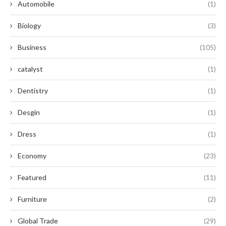
Automobile
(1)
Biology
(3)
Business
(105)
catalyst
(1)
Dentistry
(1)
Desgin
(1)
Dress
(1)
Economy
(23)
Featured
(11)
Furniture
(2)
Global Trade
(29)