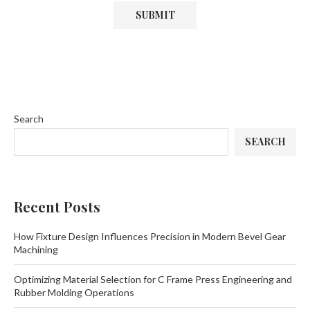
Search
SEARCH
Recent Posts
How Fixture Design Influences Precision in Modern Bevel Gear
Machining
Optimizing Material Selection for C Frame Press Engineering and
Rubber Molding Operations