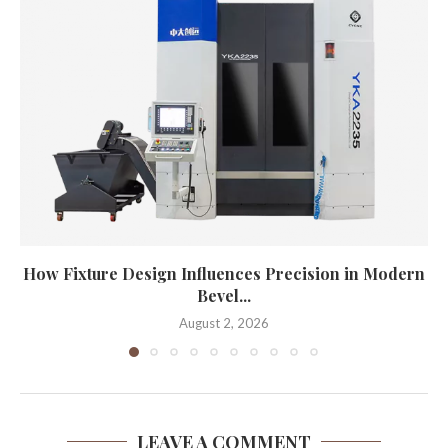
How Fixture Design Influences Precision in Modern
Bevel...
August 2, 2026
LEAVE A COMMENT