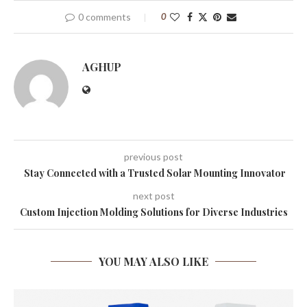
0 comments
0
AGHUP
previous post
Stay Connected with a Trusted Solar Mounting Innovator
next post
Custom Injection Molding Solutions for Diverse Industries
YOU MAY ALSO LIKE