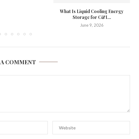
What Is Liquid Cooling Energy
A
Storage for C&I...
June 9, 2026
 A COMMENT