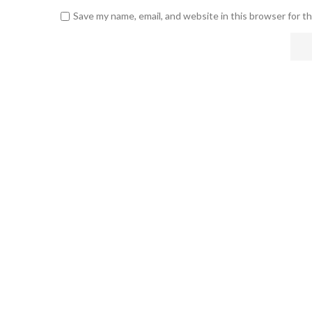
Save my name, email, and website in this browser for t