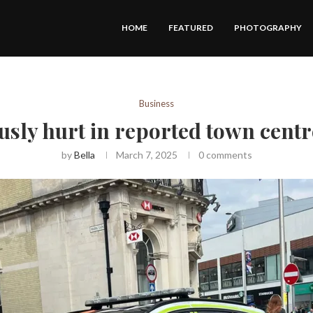
HOME
FEATURED
PHOTOGRAPHY
Business
usly hurt in reported town centr
by
Bella
March 7, 2025
0 comments