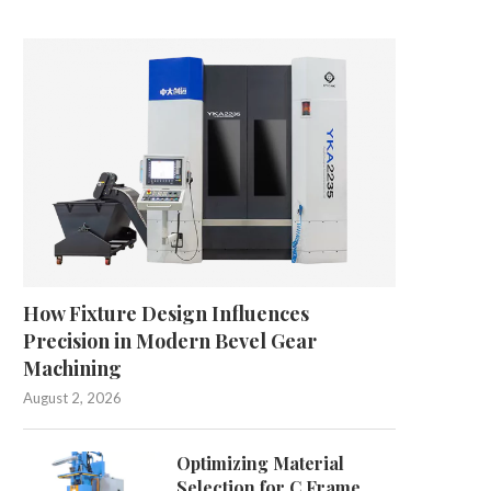
ccuracy or Privacy? Reframing the
Can Industrial Dust and
Transcription Tools Trade-Off
Harm Brain Health
May 8, 2026
April 17, 2026
How Fixture Design Influences
Precision in Modern Bevel Gear
Machining
August 2, 2026
Optimizing Material
Selection for C Frame