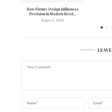
How Fixture Design Influences
Precision in Modern Bevel...
August 2, 2026
LEAVE