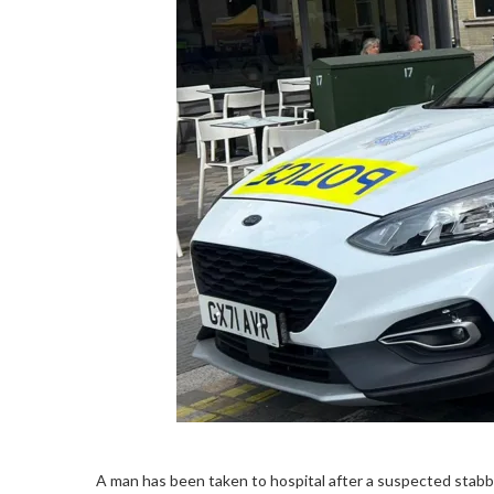
A man has been taken to hospital after a suspected stabb