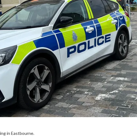
ing in Eastbourne.