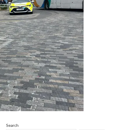
Search