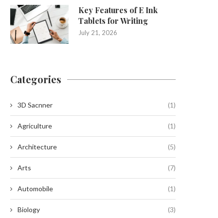
Key Features of E Ink
Tablets for Writing
July 21, 2026
Categories
3D Sacnner
(1)
Agriculture
(1)
Architecture
(5)
Arts
(7)
Automobile
(1)
Biology
(3)