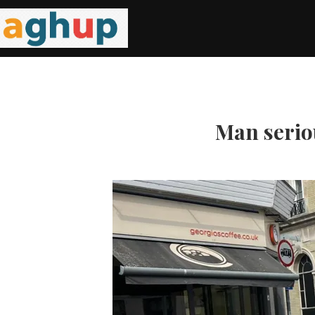
Man serio