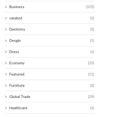
Business
(105)
catalyst
(1)
Dentistry
(1)
Desgin
(1)
Dress
(1)
Economy
(23)
Featured
(11)
Furniture
(2)
Global Trade
(29)
Healthcare
(1)