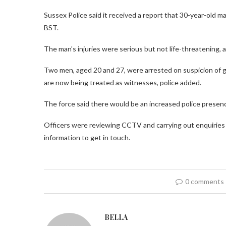
Sussex Police said it received a report that 30-year-old m
BST.
The man's injuries were serious but not life-threatening, 
Two men, aged 20 and 27, were arrested on suspicion of 
are now being treated as witnesses, police added.
The force said there would be an increased police presenc
Officers were reviewing CCTV and carrying out enquiries t
information to get in touch.
0 comments
BELLA