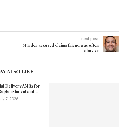
next post
Murder accused claims friend was often
abusive
AY ALSO LIKE
ial Delivery AMRs for
Replenishment and...
uly 7, 2026