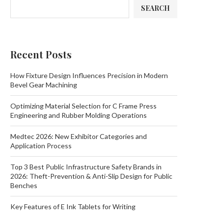
SEARCH
Recent Posts
How Fixture Design Influences Precision in Modern
Bevel Gear Machining
Optimizing Material Selection for C Frame Press
Engineering and Rubber Molding Operations
Medtec 2026: New Exhibitor Categories and
Application Process
Top 3 Best Public Infrastructure Safety Brands in
2026: Theft-Prevention & Anti-Slip Design for Public
Benches
Key Features of E Ink Tablets for Writing