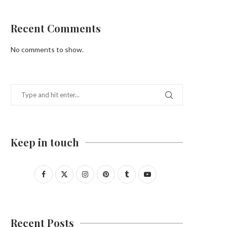
Recent Comments
No comments to show.
Keep in touch
Recent Posts