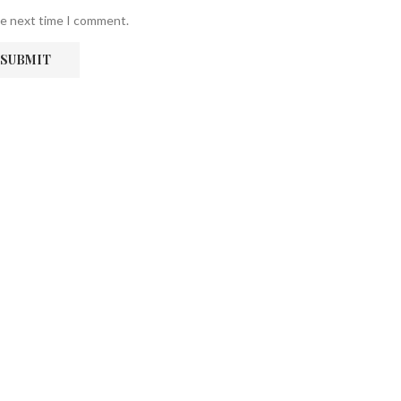
he next time I comment.