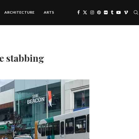
ARCHITECTURE
ARTS
e stabbing