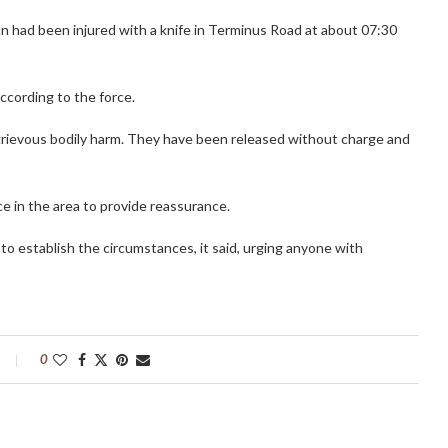
an had been injured with a knife in Terminus Road at about 07:30
according to the force.
grievous bodily harm. They have been released without charge and
e in the area to provide reassurance.
o establish the circumstances, it said, urging anyone with
0