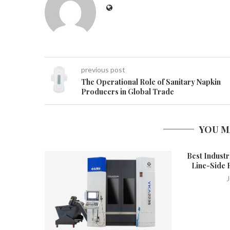
previous post
The Operational Role of Sanitary Napkin
Producers in Global Trade
YOU M
Best Industr
Line-Side 
J