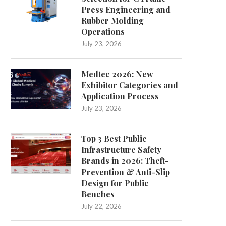
Press Engineering and
Rubber Molding
Operations
July 23, 2026
Medtec 2026: New
Exhibitor Categories and
Application Process
July 23, 2026
Top 3 Best Public
Infrastructure Safety
Brands in 2026: Theft-
Prevention & Anti-Slip
Design for Public
Benches
July 22, 2026