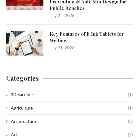
Prevention & Anti-Slip Design for
Public Benches
July 22, 2026
Key Features of E Ink Tablets for
Writing
July 21, 2026
Categories
3D Sacnner
(1)
Agriculture
(1)
Architecture
(5)
Arts
(7)