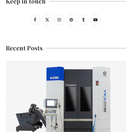
Keep in touch
Recent Posts