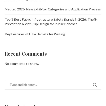
Medtec 2026: New Exhibitor Categories and Application Process
Top 3 Best Public Infrastructure Safety Brands in 2026: Theft-
Prevention & Anti-Slip Design for Public Benches
Key Features of E Ink Tablets for Writing
Recent Comments
No comments to show.