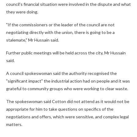
council's financial situation were involved in the dispute and what
they were doing.
"If the commissioners or the leader of the council are not
negotiating directly with the union, there is going to be a
stalemate," Mr Hussain said.
Further public meetings will be held across the city, Mr Hussain
said.
A council spokeswoman said the authority recognised the
"significant impact" the industrial action had on people and it was
grateful to community groups who were working to clear waste.
The spokeswoman said Cotton did not attend as it would not be
appropriate for him to take questions on specifics of the
negotiations and offers, which were sensitive, and complex legal
matters.