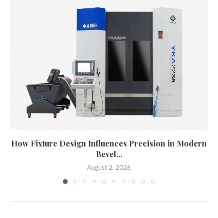
How Fixture Design Influences Precision in Modern
Bevel...
August 2, 2026