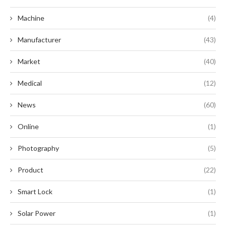
Machine
(4)
Manufacturer
(43)
Market
(40)
Medical
(12)
News
(60)
Online
(1)
Photography
(5)
Product
(22)
Smart Lock
(1)
Solar Power
(1)