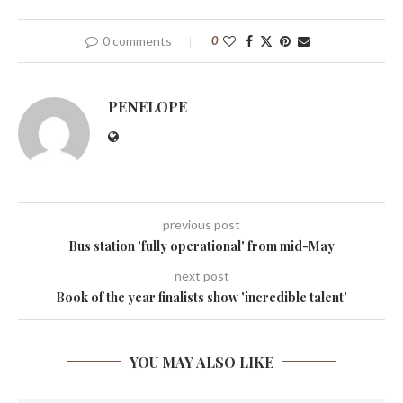
0 comments
0
PENELOPE
previous post
Bus station 'fully operational' from mid-May
next post
Book of the year finalists show 'incredible talent'
YOU MAY ALSO LIKE