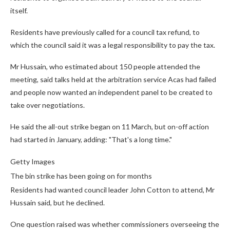
itself.
Residents have previously called for a council tax refund, to
which the council said it was a legal responsibility to pay the tax.
Mr Hussain, who estimated about 150 people attended the
meeting, said talks held at the arbitration service Acas had failed
and people now wanted an independent panel to be created to
take over negotiations.
He said the all-out strike began on 11 March, but on-off action
had started in January, adding: "That's a long time."
Getty Images
The bin strike has been going on for months
Residents had wanted council leader John Cotton to attend, Mr
Hussain said, but he declined.
One question raised was whether commissioners overseeing the