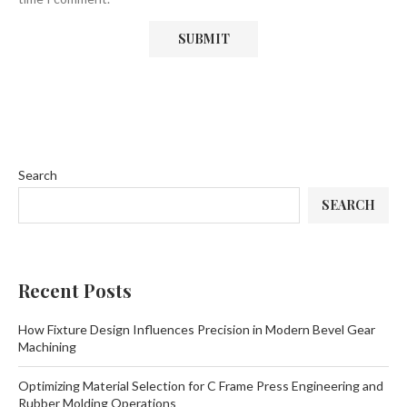
Search
SEARCH
Recent Posts
How Fixture Design Influences Precision in Modern Bevel Gear
Machining
Optimizing Material Selection for C Frame Press Engineering and
Rubber Molding Operations