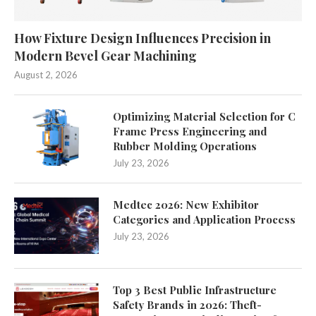
How Fixture Design Influences Precision in
Modern Bevel Gear Machining
August 2, 2026
Optimizing Material Selection for C
Frame Press Engineering and
Rubber Molding Operations
July 23, 2026
Medtec 2026: New Exhibitor
Categories and Application Process
July 23, 2026
Top 3 Best Public Infrastructure
Safety Brands in 2026: Theft-