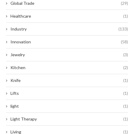
Global Trade
(29)
Healthcare
(1)
Industry
(133)
Innovation
(58)
Jewelry
(3)
Kitchen
(2)
Knife
(1)
Lifts
(1)
light
(1)
Light Therapy
(1)
Living
(1)