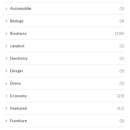
Automobile
(1)
Biology
(3)
Business
(105)
catalyst
(1)
Dentistry
(1)
Desgin
(1)
Dress
(1)
Economy
(23)
Featured
(11)
Furniture
(2)