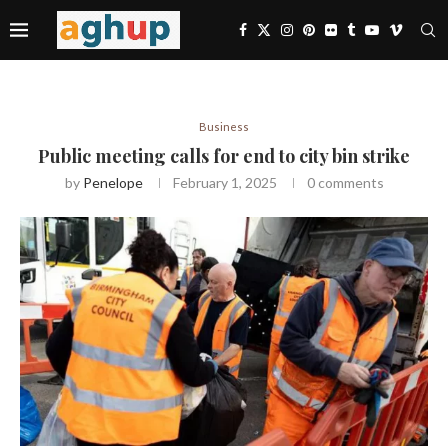
Business
Public meeting calls for end to city bin strike
by
Penelope
February 1, 2025
0 comments