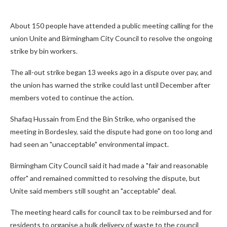
About 150 people have attended a public meeting calling for the
union Unite and Birmingham City Council to resolve the ongoing
strike by bin workers.
The all-out strike began 13 weeks ago in a dispute over pay, and
the union has warned the strike could last until December after
members voted to continue the action.
Shafaq Hussain from End the Bin Strike, who organised the
meeting in Bordesley, said the dispute had gone on too long and
had seen an "unacceptable" environmental impact.
Birmingham City Council said it had made a "fair and reasonable
offer" and remained committed to resolving the dispute, but
Unite said members still sought an "acceptable" deal.
The meeting heard calls for council tax to be reimbursed and for
residents to organise a bulk delivery of waste to the council