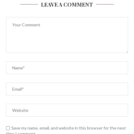
LEAVE A COMMENT
Save my name, email, and website in this browser for the next
time I comment.