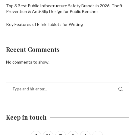
Top 3 Best Public Infrastructure Safety Brands in 2026: Theft-
Prevention & Anti-Slip Design for Public Benches
Key Features of E Ink Tablets for Writing
Recent Comments
No comments to show.
Keep in touch