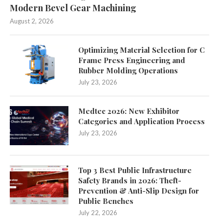
Modern Bevel Gear Machining
August 2, 2026
Optimizing Material Selection for C
Frame Press Engineering and
Rubber Molding Operations
July 23, 2026
Medtec 2026: New Exhibitor
Categories and Application Process
July 23, 2026
Top 3 Best Public Infrastructure
Safety Brands in 2026: Theft-
Prevention & Anti-Slip Design for
Public Benches
July 22, 2026