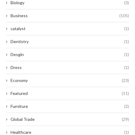
Biology
(3)
Business
(105)
catalyst
(1)
Dentistry
(1)
Desgin
(1)
Dress
(1)
Economy
(23)
Featured
(11)
Furniture
(2)
Global Trade
(29)
Healthcare
(1)