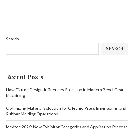
Search
SEARCH
Recent Posts
How Fixture Design Influences Precision in Modern Bevel Gear
Machining
Optimizing Material Selection for C Frame Press Engineering and
Rubber Molding Operations
Medtec 2026: New Exhibitor Categories and Application Process