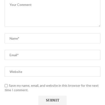
Save my name, email, and website in this browser for the next
time I comment.