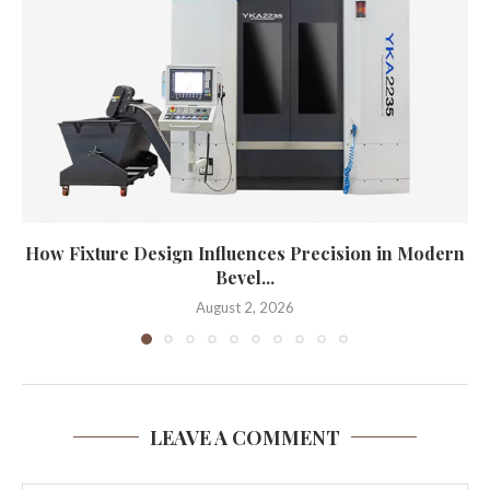
How Fixture Design Influences Precision in Modern
Bevel...
August 2, 2026
LEAVE A COMMENT