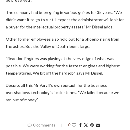
be preserved".
The company had been going in various guises for 35 years. "We
didn't want it to go to rust. I expect the administrator will look for
a buyer for the intellectual property assets," Mr Dissel adds.
Other former employees also hold out for a phoenix rising from
the ashes. But the Valley of Death looms large.
"Reaction Engines was playing at the very edge of what was
possible. We were working for the fastest engines and highest
temperatures. We bit off the hard job," says Mr Dissel.
Despite all this Mr Varvill's own epitaph for the business
overshadows technological milestones. "We failed because we
ran out of money."
0 comments
0