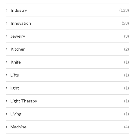
Industry
(133)
Innovation
(58)
Jewelry
(3)
Kitchen
(2)
Knife
(1)
Lifts
(1)
light
(1)
Light Therapy
(1)
Living
(1)
Machine
(4)