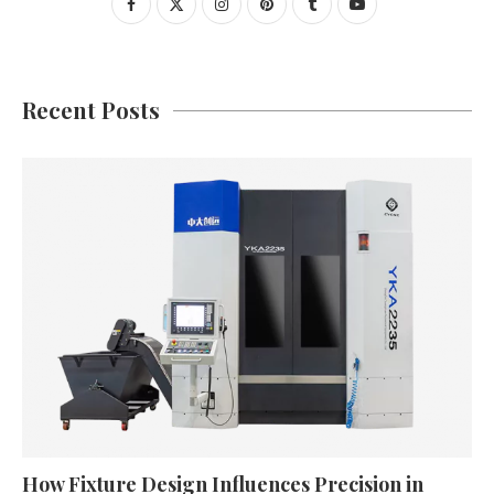
Recent Posts
How Fixture Design Influences Precision in