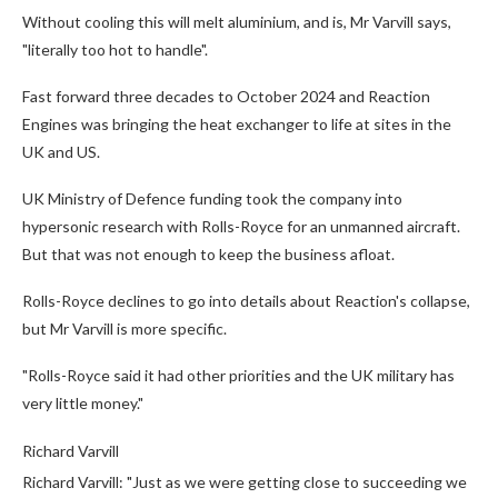
Without cooling this will melt aluminium, and is, Mr Varvill says,
"literally too hot to handle".
Fast forward three decades to October 2024 and Reaction
Engines was bringing the heat exchanger to life at sites in the
UK and US.
UK Ministry of Defence funding took the company into
hypersonic research with Rolls-Royce for an unmanned aircraft.
But that was not enough to keep the business afloat.
Rolls-Royce declines to go into details about Reaction's collapse,
but Mr Varvill is more specific.
"Rolls-Royce said it had other priorities and the UK military has
very little money."
Richard Varvill
Richard Varvill: "Just as we were getting close to succeeding we