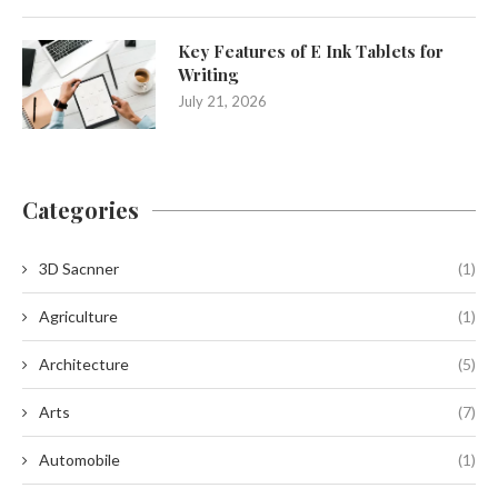
Key Features of E Ink Tablets for
Writing
July 21, 2026
Categories
3D Sacnner
(1)
Agriculture
(1)
Architecture
(5)
Arts
(7)
Automobile
(1)