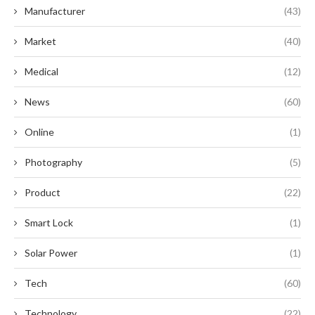
Manufacturer
(43)
Market
(40)
Medical
(12)
News
(60)
Online
(1)
Photography
(5)
Product
(22)
Smart Lock
(1)
Solar Power
(1)
Tech
(60)
Technology
(22)