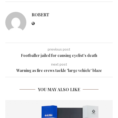
ROBERT
previous post
Footballer jailed for causing cyclist's death
next post
Warning as fire crews tackle 'large vehicle' blaze
YOU MAY ALSO LIKE