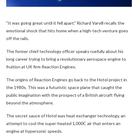
"It was going great until it fell apart." Richard Varvill recalls the
emotional shock that hits home when a high-tech venture goes
off the rails.
The former chief technology officer speaks ruefully about his
long career trying to bring a revolutionary aerospace engine to
fruition at UK firm Reaction Engines.
The origins of Reaction Engines go back to the Hotol project in
the 1980s. This was a futuristic space plane that caught the
public imagination with the prospect of a British aircraft flying
beyond the atmosphere.
The secret sauce of Hotol was heat exchanger technology, an
attempt to cool the super-heated 1,000C air that enters an
engine at hypersonic speeds.