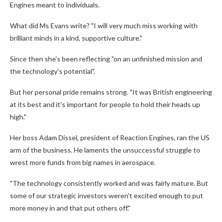
Engines meant to individuals.
What did Ms Evans write? "I will very much miss working with
brilliant minds in a kind, supportive culture."
Since then she's been reflecting "on an unfinished mission and
the technology's potential".
But her personal pride remains strong. "It was British engineering
at its best and it's important for people to hold their heads up
high."
Her boss Adam Dissel, president of Reaction Engines, ran the US
arm of the business. He laments the unsuccessful struggle to
wrest more funds from big names in aerospace.
"The technology consistently worked and was fairly mature. But
some of our strategic investors weren't excited enough to put
more money in and that put others off."