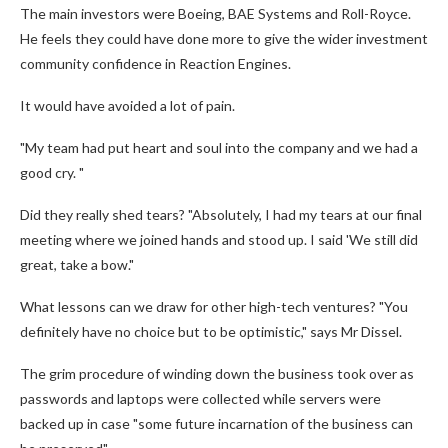
The main investors were Boeing, BAE Systems and Roll-Royce.
He feels they could have done more to give the wider investment
community confidence in Reaction Engines.
It would have avoided a lot of pain.
"My team had put heart and soul into the company and we had a
good cry. "
Did they really shed tears? "Absolutely, I had my tears at our final
meeting where we joined hands and stood up. I said 'We still did
great, take a bow."
What lessons can we draw for other high-tech ventures? "You
definitely have no choice but to be optimistic," says Mr Dissel.
The grim procedure of winding down the business took over as
passwords and laptops were collected while servers were
backed up in case "some future incarnation of the business can