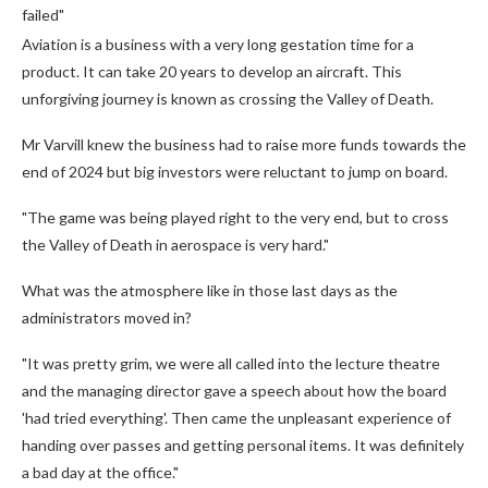
failed"
Aviation is a business with a very long gestation time for a
product. It can take 20 years to develop an aircraft. This
unforgiving journey is known as crossing the Valley of Death.
Mr Varvill knew the business had to raise more funds towards the
end of 2024 but big investors were reluctant to jump on board.
"The game was being played right to the very end, but to cross
the Valley of Death in aerospace is very hard."
What was the atmosphere like in those last days as the
administrators moved in?
"It was pretty grim, we were all called into the lecture theatre
and the managing director gave a speech about how the board
'had tried everything'. Then came the unpleasant experience of
handing over passes and getting personal items. It was definitely
a bad day at the office."