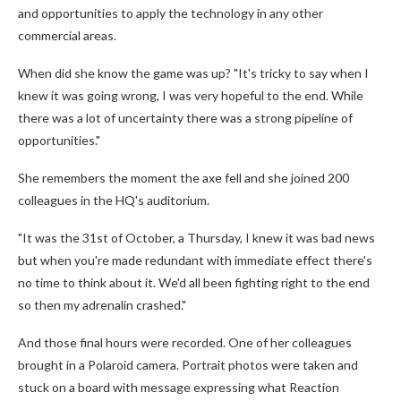
and opportunities to apply the technology in any other
commercial areas.
When did she know the game was up? "It's tricky to say when I
knew it was going wrong, I was very hopeful to the end. While
there was a lot of uncertainty there was a strong pipeline of
opportunities."
She remembers the moment the axe fell and she joined 200
colleagues in the HQ's auditorium.
"It was the 31st of October, a Thursday, I knew it was bad news
but when you're made redundant with immediate effect there's
no time to think about it. We'd all been fighting right to the end
so then my adrenalin crashed."
And those final hours were recorded. One of her colleagues
brought in a Polaroid camera. Portrait photos were taken and
stuck on a board with message expressing what Reaction