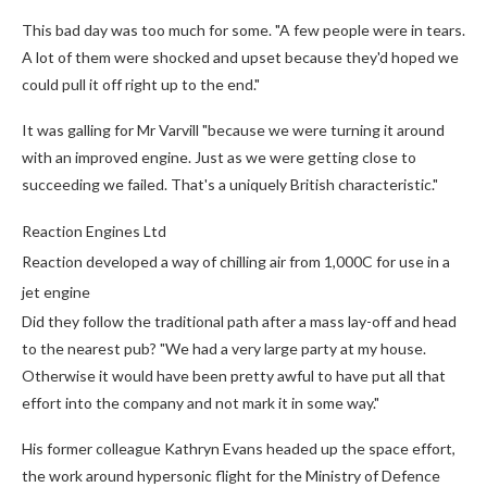
This bad day was too much for some. "A few people were in tears.
A lot of them were shocked and upset because they'd hoped we
could pull it off right up to the end."
It was galling for Mr Varvill "because we were turning it around
with an improved engine. Just as we were getting close to
succeeding we failed. That's a uniquely British characteristic."
Reaction Engines Ltd
Reaction developed a way of chilling air from 1,000C for use in a
jet engine
Did they follow the traditional path after a mass lay-off and head
to the nearest pub? "We had a very large party at my house.
Otherwise it would have been pretty awful to have put all that
effort into the company and not mark it in some way."
His former colleague Kathryn Evans headed up the space effort,
the work around hypersonic flight for the Ministry of Defence