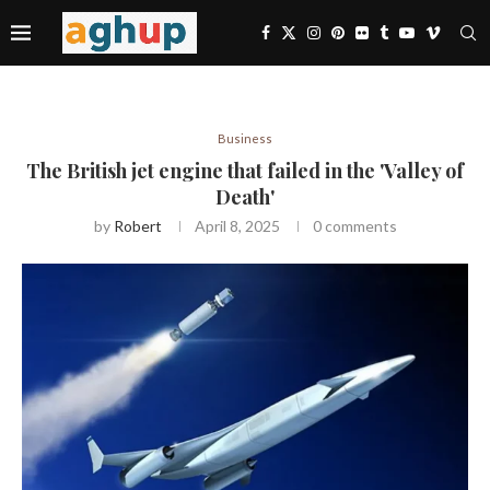
Business
The British jet engine that failed in the 'Valley of
Death'
by
Robert
April 8, 2025
0 comments